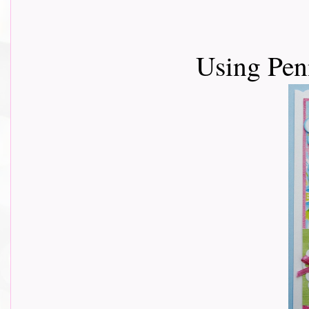
Using Pen