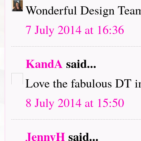
Wonderful Design Team 
7 July 2014 at 16:36
KandA
said...
Love the fabulous DT i
8 July 2014 at 15:50
JennyH
said...