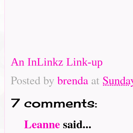
An InLinkz Link-up
Posted by
brenda
at
Sunday
7 comments:
Leanne
said...