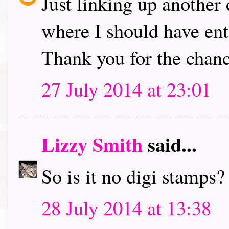
Just linking up another 
where I should have en
Thank you for the chanc
27 July 2014 at 23:01
Lizzy Smith
said...
So is it no digi stamps?
28 July 2014 at 13:38