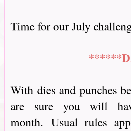
Time for our July challenge 
******D
With dies and punches be
are sure you will ha
month.
Usual rules app