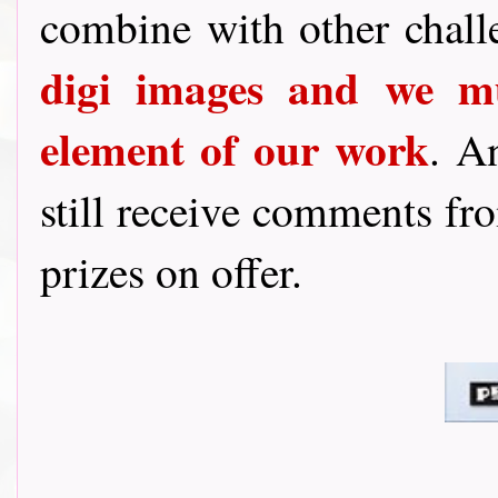
combine with other chal
digi images and we mu
element of our work
. A
still receive comments fro
prizes on offer.