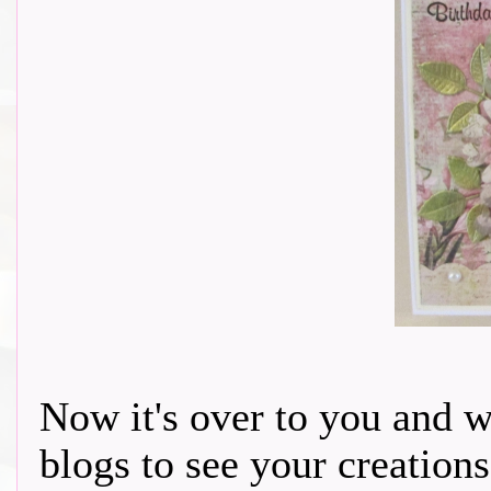
Now it's over to you and 
blogs to see your creations