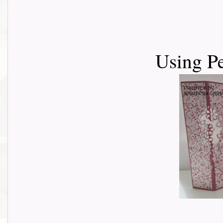
Using P