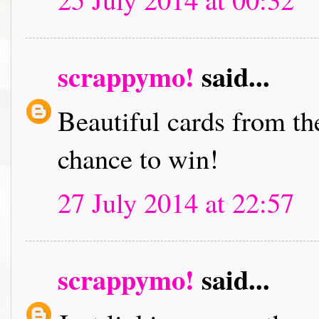
scrappymo!
said...
Beautiful cards from th
chance to win!
27 July 2014 at 22:57
scrappymo!
said...