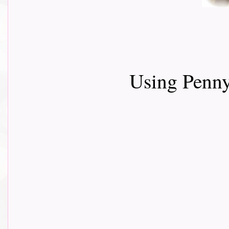
Using Penn