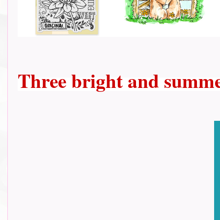
Three bright and summe