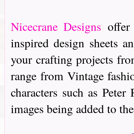
Nicecrane Designs
offer 
inspired design sheets a
your crafting projects f
range from Vintage fashi
characters such as Pete
images being added to the