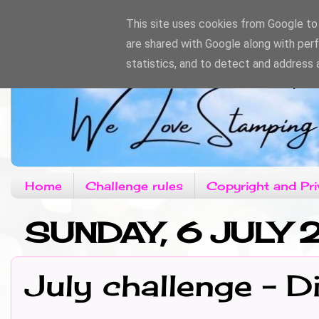
This site uses cookies from Google to d
are shared with Google along with per
statistics, and to detect and address 
Home
Challenge rules
Copyright and Pri
SUNDAY, 6 JULY 
July challenge - 