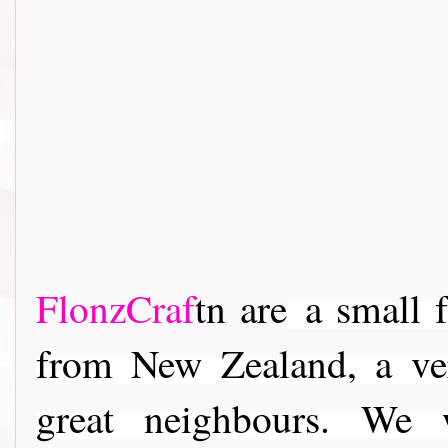
FlonzCraf
tn are
a small f
from New Zealand, a ver
great neighbours. We