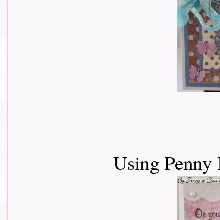
Using Penny 