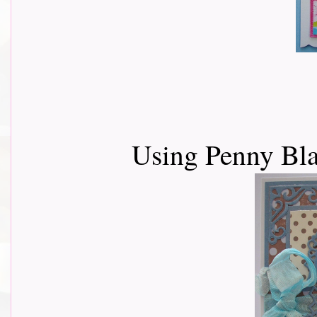
Using Penny Bl