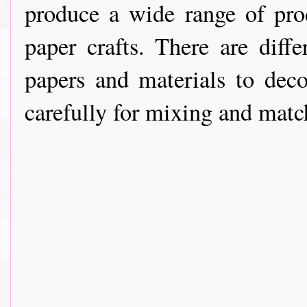
produce a wide range of pro
paper crafts. There are diff
papers and materials to deco
carefully for mixing and match