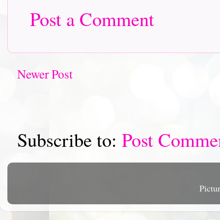
Post a Comment
Newer Post
Subscribe to:
Post Comme
Pictu