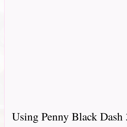
Using Penny Black Dash 