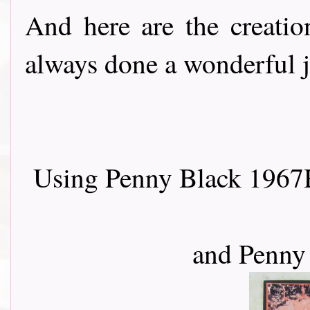
And here are the creati
always done a wonderful job..
Using Penny Black 1967H
and Penny 