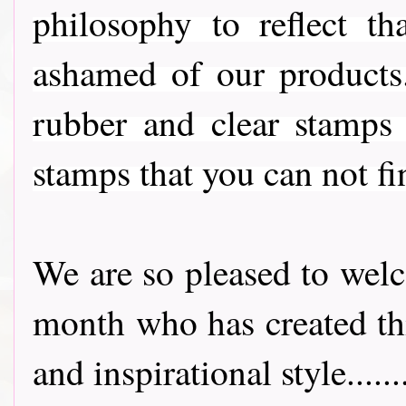
philosophy to reflect t
ashamed of our products
rubber and clear stamps
stamps that you can not fi
We are so pleased to we
month who has created thi
and inspirational style..........