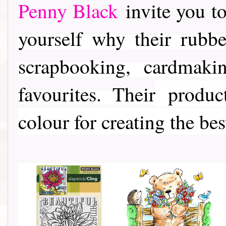
Penny Black
invite you to
yourself why their rubber
scrapbooking, cardmaki
favourites. Their
product
colour for creating the bes