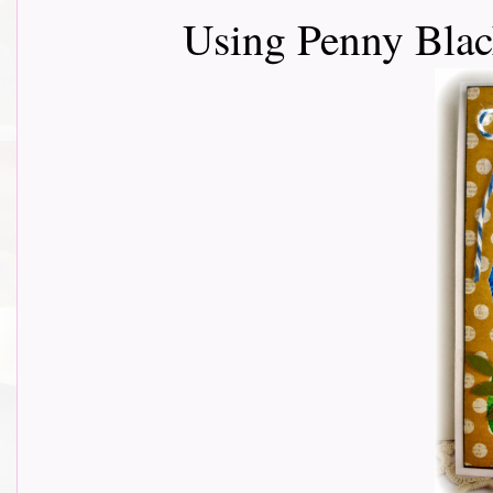
Using Penny Black