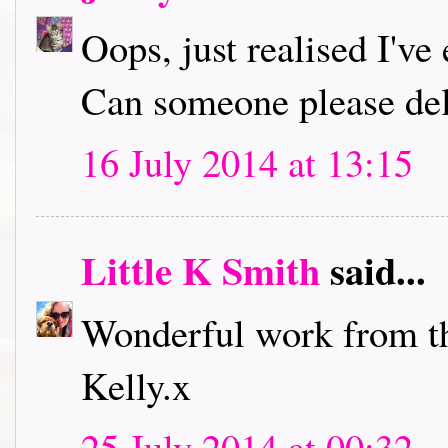
Oops, just realised I've 
Can someone please del
16 July 2014 at 13:15
Little K Smith
said...
Wonderful work from t
Kelly.x
25 July 2014 at 00:32