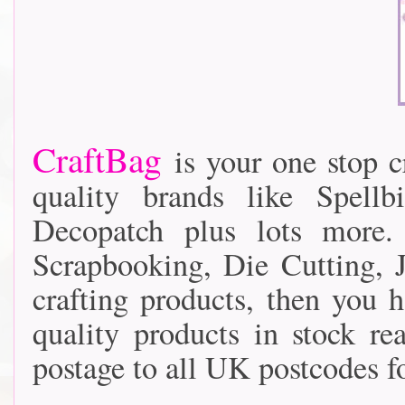
CraftBag
is your one stop cr
quality brands like Spellb
Decopatch plus lots more
Scrapbooking, Die Cutting, J
crafting products, then you 
quality products in stock r
postage to all UK postcodes fo