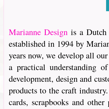
Marianne Design
is a Dutch
established in 1994 by Marian
years now, we develop all our
a practical understanding of
development, design and custo
products to the craft industr
cards, scrapbooks and other