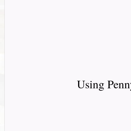
Using Penn