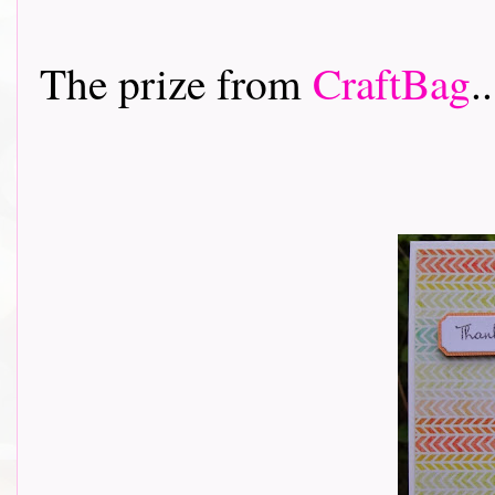
The prize from
CraftBag
..