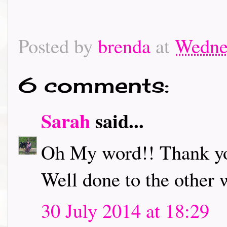
Posted by
brenda
at
Wednes
6 comments:
Sarah
said...
Oh My word!! Thank you
Well done to the other 
30 July 2014 at 18:29