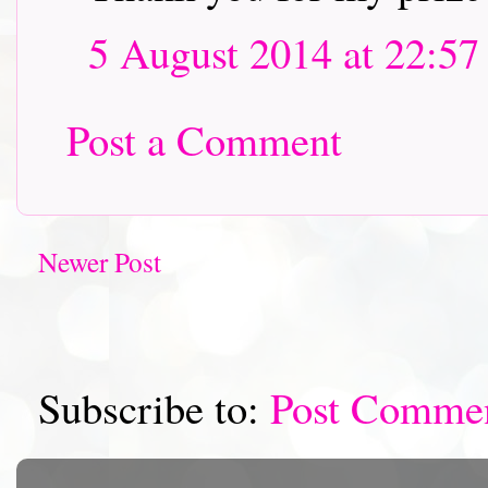
5 August 2014 at 22:57
Post a Comment
Newer Post
Subscribe to:
Post Comme