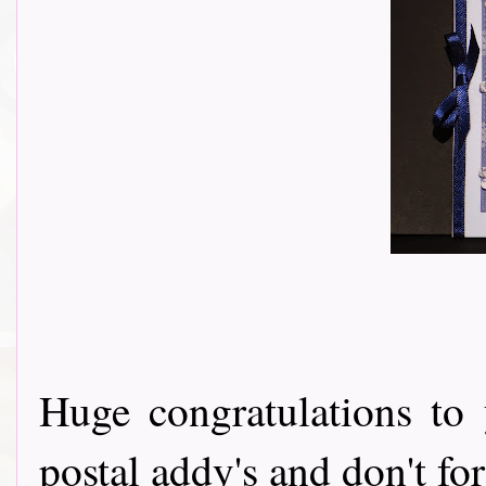
Huge congratulations to 
postal addy's and don't fo