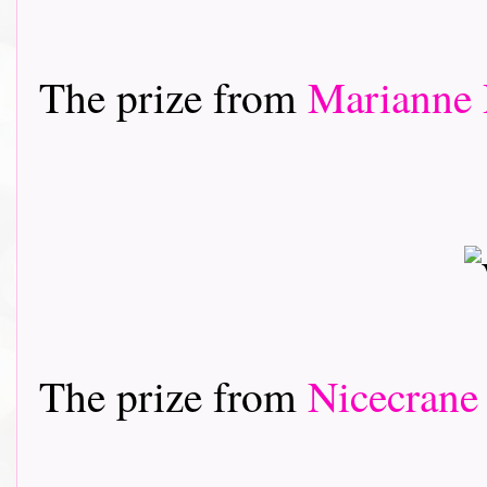
The prize from
Marianne 
The prize from
Nicecrane