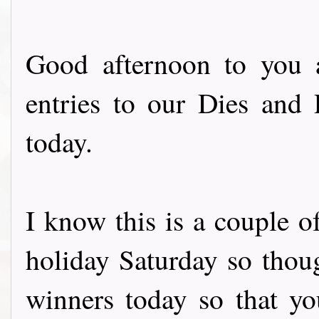
Good afternoon to you 
entries to our Dies and
today.
I know this is a couple o
holiday Saturday so thou
winners today so that yo