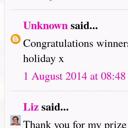
Unknown
said...
Congratulations winners
holiday x
1 August 2014 at 08:48
Liz
said...
Thank you for my prize!