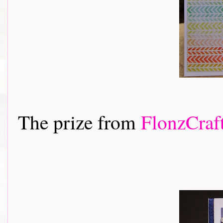
The prize from
FlonzCraf