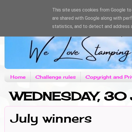
This site uses cookies from Google to d
are shared with Google along with per
statistics, and to detect and address 
Home
Challenge rules
Copyright and Pri
WEDNESDAY, 30 
July winners