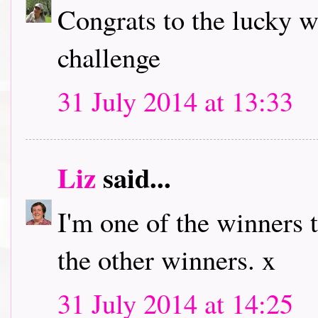
Congrats to the lucky w
challenge
31 July 2014 at 13:33
Liz
said...
I'm one of the winners 
the other winners. x
31 July 2014 at 14:25