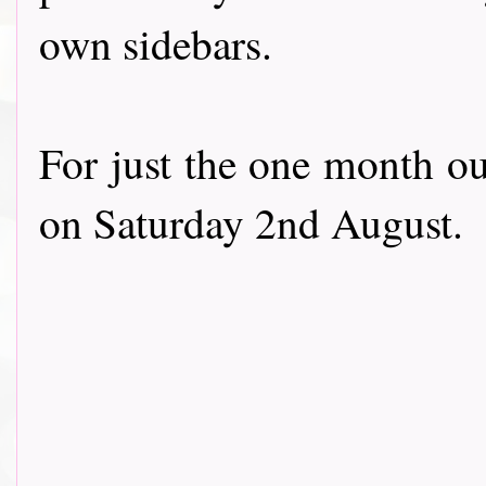
own sidebars.
For just the one month ou
on Saturday 2nd August.