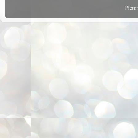
Pictu