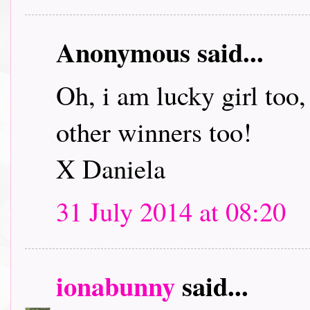
Anonymous said...
Oh, i am lucky girl too
other winners too!
X Daniela
31 July 2014 at 08:20
ionabunny
said...