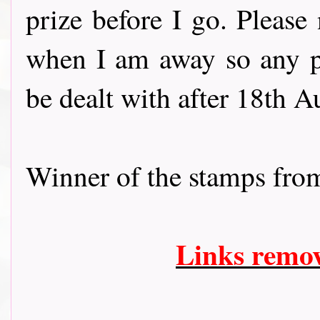
prize before I go. Please 
when I am away so any p
be dealt with after 18th A
Winner of the stamps fr
Links remo