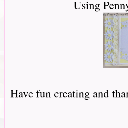
Using Penn
Have fun creating and than