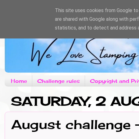
This site uses cookies from Google to d
are shared with Google along with per
statistics, and to detect and address 
Home
Challenge rules
Copyright and Pri
SATURDAY, 2 AU
August challenge 