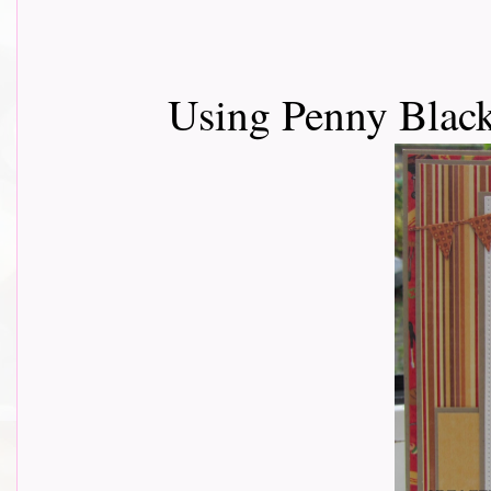
Using Penny Black