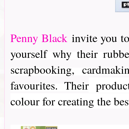
Penny Black
invite you to
yourself why their rubber
scrapbooking, cardmaki
favourites. Their
product
colour for creating the bes