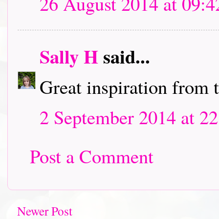
26 August 2014 at 09:4
Sally H
said...
Great inspiration from 
2 September 2014 at 22
Post a Comment
Newer Post