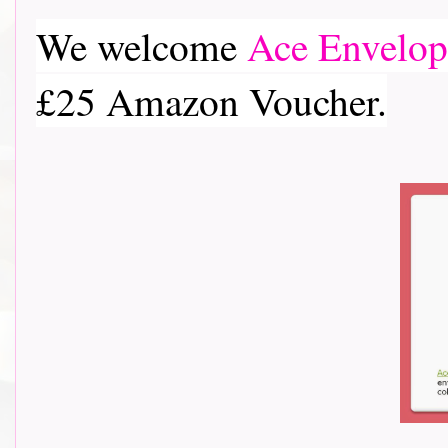
We welcome
Ace Envelop
£25 Amazon Voucher.