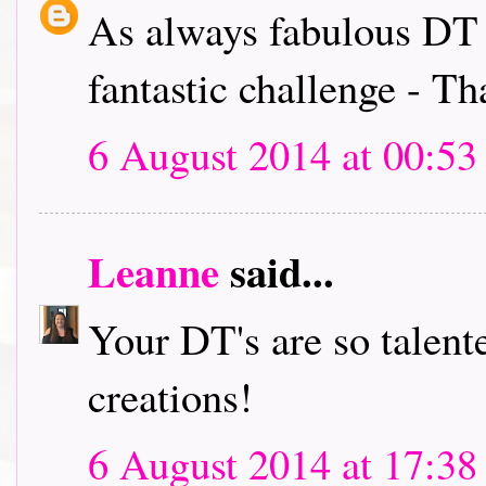
As always fabulous DT i
fantastic challenge - T
6 August 2014 at 00:53
Leanne
said...
Your DT's are so talent
creations!
6 August 2014 at 17:38