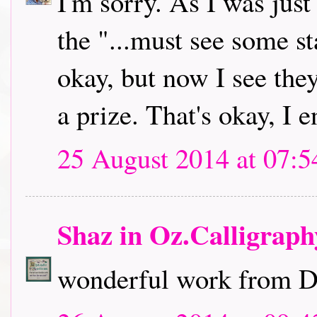
I'm sorry. As I was jus
the "...must see some st
okay, but now I see they
a prize. That's okay, I 
25 August 2014 at 07:5
Shaz in Oz.Calligrap
wonderful work from DT