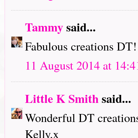
Tammy
said...
Fabulous creations DT!
11 August 2014 at 14:4
Little K Smith
said...
Wonderful DT creations
Kelly.x