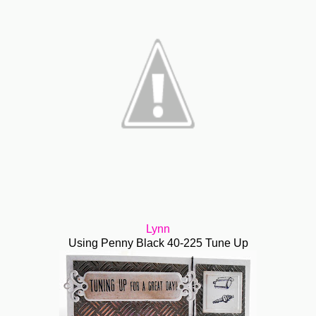
Lynn
Using Penny Black 40-225 Tune Up