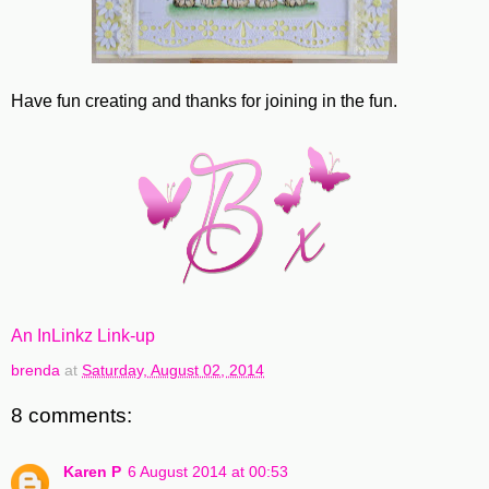
Have fun creating and thanks for joining in the fun.
An InLinkz Link-up
brenda
at
Saturday, August 02, 2014
8 comments:
Karen P
6 August 2014 at 00:53