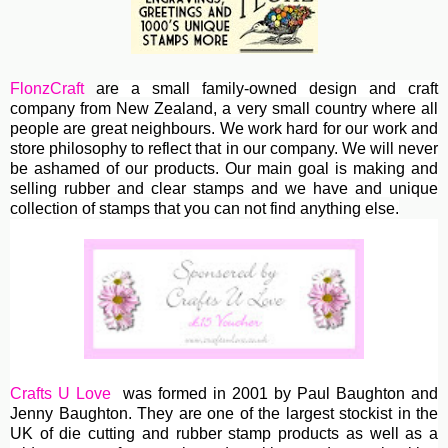
FlonzCraft
are
a small family-owned design and craft
company from New Zealand, a very small country where all
people are great neighbours. We work hard for our work and
store philosophy to reflect that in our company. We will never
be ashamed of our products. Our main goal is making and
selling rubber and clear stamps and we have and unique
collection of stamps that you can not find anything else.
Crafts U Love
was formed in 2001 by Paul Baughton and
Jenny Baughton. They are one of the largest stockist in the
UK of die cutting and rubber stamp products as well as a