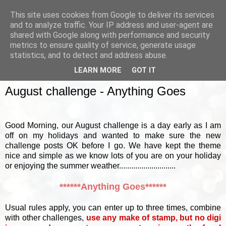
This site uses cookies from Google to deliver its services
and to analyze traffic. Your IP address and user-agent are
shared with Google along with performance and security
metrics to ensure quality of service, generate usage
▼
statistics, and to detect and address abuse.
LEARN MORE
GOT IT
SATURDAY, 2 AUGUST 2014
August challenge - Anything Goes
Good Morning, our August challenge is a day early as I am
off on my holidays and wanted to make sure the new
challenge posts OK before I go. We have kept the theme
nice and simple as we know lots of you are on your holiday
or enjoying the summer weather............................
******Anything Goes******
Usual rules apply, you can enter up to three times, combine
with other challenges,
use any make of stamp, but no digi