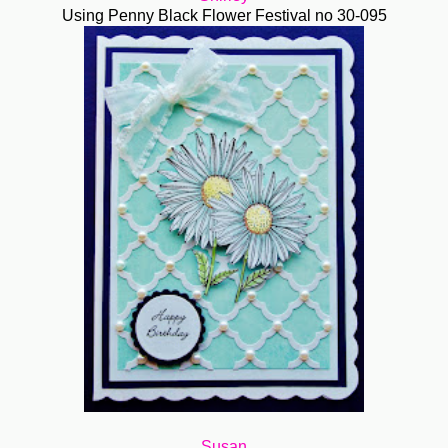
Using Penny Black Flower Festival no 30-095
Susan