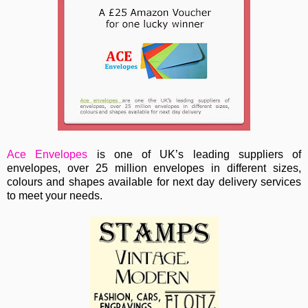
Ace Envelopes
is one of UK’s leading suppliers of
envelopes, over 25 million envelopes in different sizes,
colours and shapes available for next day delivery services
to meet your needs.