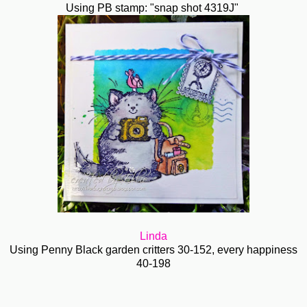
Using PB stamp: "snap shot 4319J"
Linda
Using Penny Black garden critters 30-152, every happiness
40-198