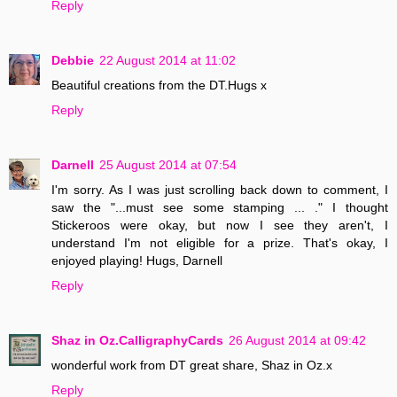
Reply
Debbie
22 August 2014 at 11:02
Beautiful creations from the DT.Hugs x
Reply
Darnell
25 August 2014 at 07:54
I'm sorry. As I was just scrolling back down to comment, I
saw the "...must see some stamping ... ." I thought
Stickeroos were okay, but now I see they aren't, I
understand I'm not eligible for a prize. That's okay, I
enjoyed playing! Hugs, Darnell
Reply
Shaz in Oz.CalligraphyCards
26 August 2014 at 09:42
wonderful work from DT great share, Shaz in Oz.x
Reply