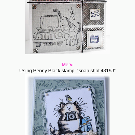
Mervi
Using Penny Black stamp: "snap shot 4319J"