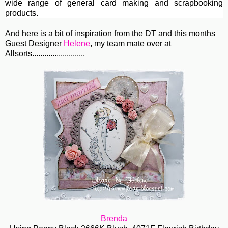
wide range of general card making and scrapbooking
products.
And here is a bit of inspiration from the DT and this months
Guest Designer
Helene
, my team mate over at
Allsorts..........................
Brenda