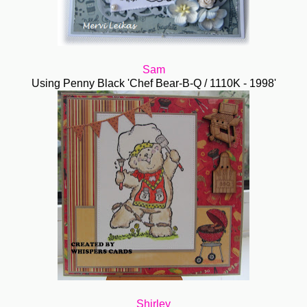
Sam
Using Penny Black 'Chef Bear-B-Q / 1110K - 1998'
Shirley