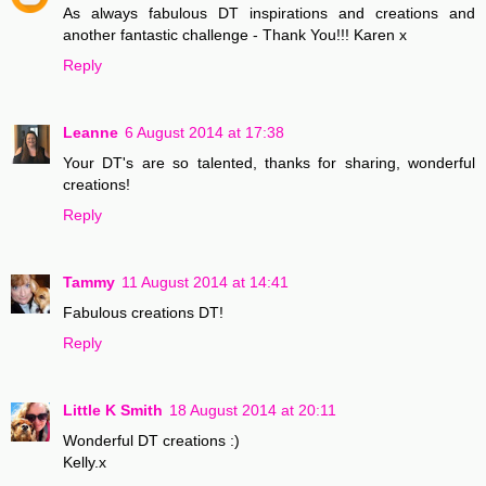
As always fabulous DT inspirations and creations and
another fantastic challenge - Thank You!!! Karen x
Reply
Leanne
6 August 2014 at 17:38
Your DT's are so talented, thanks for sharing, wonderful
creations!
Reply
Tammy
11 August 2014 at 14:41
Fabulous creations DT!
Reply
Little K Smith
18 August 2014 at 20:11
Wonderful DT creations :)
Kelly.x