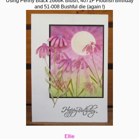
Using Penny Black 2666K Blush, 4071F Flourish Birthday
and 51-008 Bushful die (again !)
Ellie