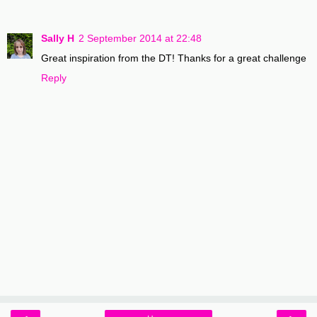
Sally H
2 September 2014 at 22:48
Great inspiration from the DT! Thanks for a great challenge
Reply