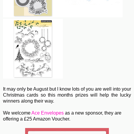
It may only be August but I know lots of you are well into your
Christmas cards so this months prizes will help the lucky
winners along their way.
We welcome
Ace Envelopes
as a new sponsor, they are
offering a £25 Amazon Voucher.