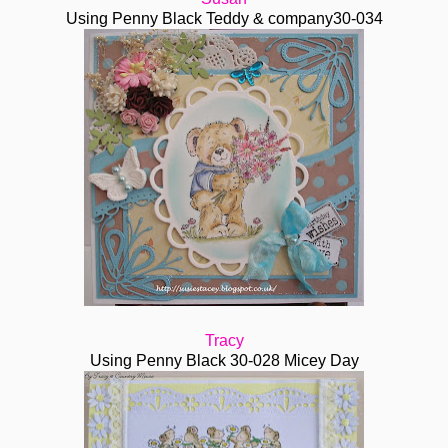
Using Penny Black Teddy & company30-034
Tracy
Using Penny Black 30-028 Micey Day