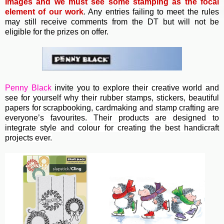
images and we must see some stamping as the focal
element of our work
. Any entries failing to meet the rules
may still receive comments from the DT but will not be
eligible for the prizes on offer.
Penny Black
invite you to e
xplore their creative world and
see for yourself why their rubber stamps, stickers, beautiful
papers for scrapbooking, cardmaking and stamp crafting are
everyone’s favourites. Their
products are designed to
integrate style and colour for creating the best handicraft
projects ever.