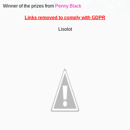
Winner of the prizes from
Penny Black
Links removed to comply with GDPR
Lisolot