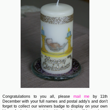
Congratulations to you all, please
mail me
by 11th
December with your full names and postal addy's and don't
forget to collect our winners badge to display on your own