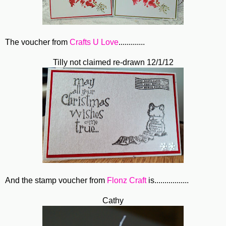
The voucher from
Crafts U Love
.............
Tilly not claimed re-drawn 12/1/12
And the stamp voucher from
Flonz Craft
is.................
Cathy