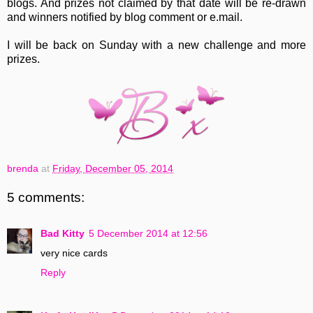
blogs. And prizes not claimed by that date will be re-drawn
and winners notified by blog comment or e.mail.
I will be back on Sunday with a new challenge and more
prizes.
brenda
at
Friday, December 05, 2014
5 comments:
Bad Kitty
5 December 2014 at 12:56
very nice cards
Reply