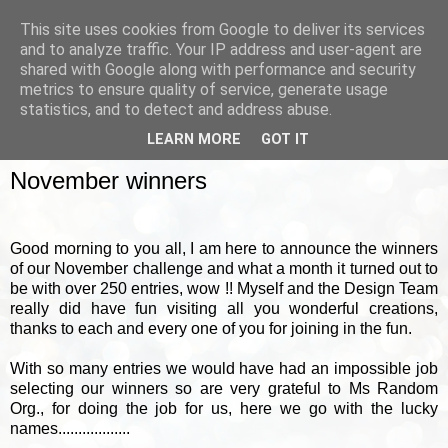
This site uses cookies from Google to deliver its services
and to analyze traffic. Your IP address and user-agent are
shared with Google along with performance and security
metrics to ensure quality of service, generate usage
▼
statistics, and to detect and address abuse.
LEARN MORE
GOT IT
FRIDAY, 5 DECEMBER 2014
November winners
Good morning to you all, I am here to announce the winners
of our November challenge and what a month it turned out to
be with over 250 entries, wow !! Myself and the Design Team
really did have fun visiting all you wonderful creations,
thanks to each and every one of you for joining in the fun.
With so many entries we would have had an impossible job
selecting our winners so are very grateful to Ms Random
Org., for doing the job for us, here we go with the lucky
names..................