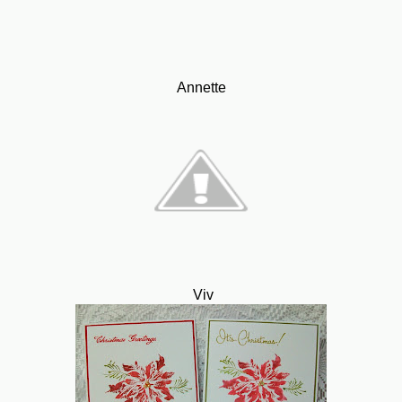
Annette
Viv