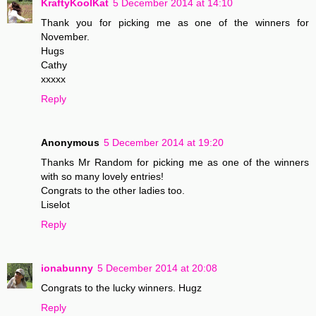
KraftyKoolKat
5 December 2014 at 14:10
Thank you for picking me as one of the winners for
November.
Hugs
Cathy
xxxxx
Reply
Anonymous
5 December 2014 at 19:20
Thanks Mr Random for picking me as one of the winners
with so many lovely entries!
Congrats to the other ladies too.
Liselot
Reply
ionabunny
5 December 2014 at 20:08
Congrats to the lucky winners. Hugz
Reply