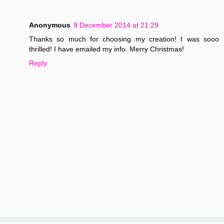
Anonymous
9 December 2014 at 21:29
Thanks so much for choosing my creation! I was sooo
thrilled! I have emailed my info. Merry Christmas!
Reply