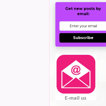
Get new posts by
email:
Subscribe