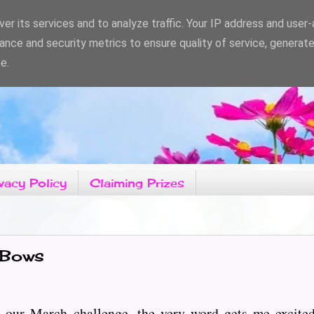
er its services and to analyze traffic. Your IP address and user
ance and security metrics to ensure quality of service, generat
e.
vacy Policy
Claiming Prizes
 Bows
 our March challenge, the very word gets me excited