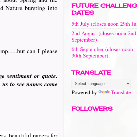
FUTURE CHALLENG
d Nature bursting into
DATES
5th July (closes noon 29th Ju
2nd August (closes noon 2nd
September)
6th September (closes noon
p......but can I please
30th September)
TRANSLATE
ge sentiment or quote.
s us to see names come
Powered by
Translate
FOLLOWERS
rs, beautiful papers for