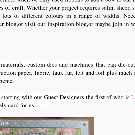
s of craft. Whether your project requires satin, sheer, 
lots of different colours in a range of widths. Need 
ur blog,or visit our Inspiration blog,or maybe join in 
ft materials, custom dies and machines
that can die-cut
uction paper, fabric, faux fur, felt and foil plus much
theme.
 starting with our Guest Designers the first of who is
L
 card for us..........