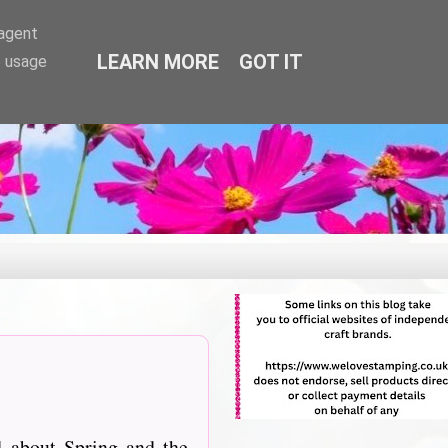
-agent
LEARN MORE
GOT IT
e usage
 about Spring and the