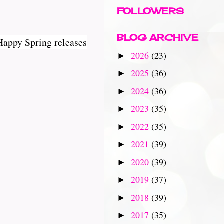
FOLLOWERS
BLOG ARCHIVE
Happy Spring releases
2026
(23)
►
2025
(36)
►
2024
(36)
►
2023
(35)
►
2022
(35)
►
2021
(39)
►
2020
(39)
►
2019
(37)
►
2018
(39)
►
2017
(35)
►