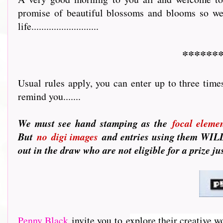
promise of beautiful blossoms and blooms so we 
life...........................
******
Usual rules apply, you can enter up to three time
remind you.......
We must see hand stamping as the
focal eleme
But
no
digi images
and entries using them WILL 
out in the draw who are not eligible for a prize j
Penny Black
invite you to e
xplore their creative w