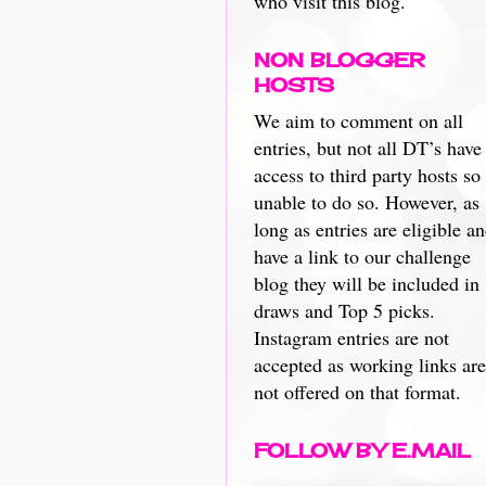
who visit this blog.
NON BLOGGER
HOSTS
We aim to comment on all
entries, but not all DT’s have
access to third party hosts so
unable to do so. However, as
long as entries are eligible a
have a link to our challenge
blog they will be included in
draws and Top 5 picks.
Instagram entries are not
accepted as working links are
not offered on that format.
FOLLOW BY E.MAIL