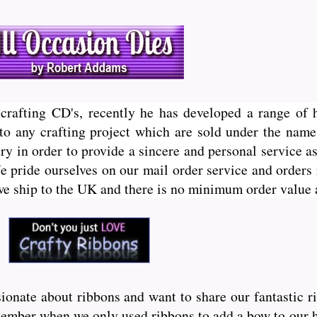
crafting CD's, recently he has developed a range of 
h to any crafting project which are sold under the nam
y in order to provide a sincere and personal service as
We pride ourselves on our mail order service and orders
 we ship to the UK and there is no minimum order value 
onate about ribbons and want to share our fantastic r
ember when we only used ribbons to add a bow to our hai