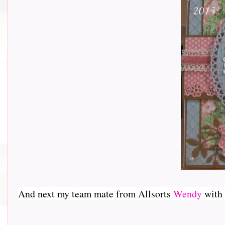
And next my team mate from Allsorts
Wendy
with a