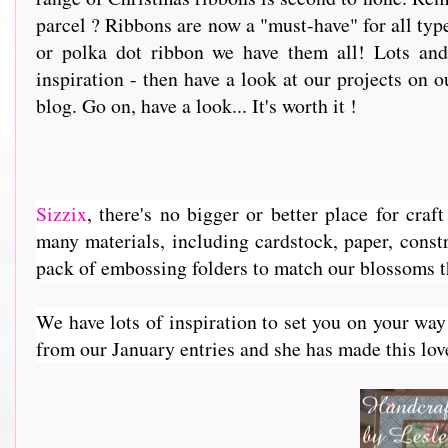
parcel ? Ribbons are now a "must-have" for all type
or polka dot ribbon we have them all! Lots and 
inspiration - then have a look at our projects on o
blog. Go on, have a look... It's worth it !
Sizzix
, th
ere's no bigger or better place for cra
many materials, including cardstock, paper, constr
pack of embossing folders to match our blossoms 
We have lots of inspiration to set you on your way
from our January entries and she has made this lovely