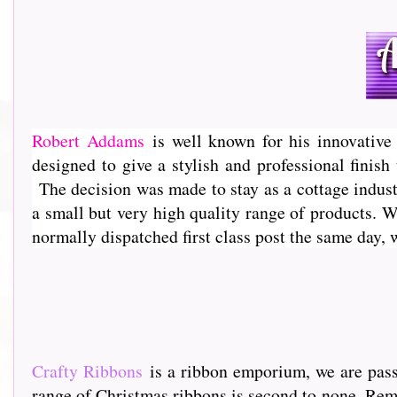
Robert Addams
is well known for his innovative 
designed to give a stylish and professional finis
The decision was made to stay as a cottage industr
a small but very high quality range of products. 
normally dispatched first class post the same day,
Crafty Ribbons
is a ribbon emporium, we are passi
range of Christmas ribbons is second to none. Rem