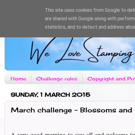
This site uses cookies from Google to deliv
are shared with Google along with perform
statistics, and to detect and address abus
Home
Challenge rules
Copyright and Pri
SUNDAY, 1 MARCH 2015
March challenge - Blossoms and
A very good morning to you all and welcome to