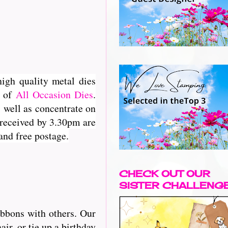
high quality metal dies
e of
All Occasion Dies
.
 well as concentrate on
 received by 3.30pm are
and free postage.
CHECK OUT OUR
SISTER CHALLENG
ibbons with others. Our
r, or tie up a birthday