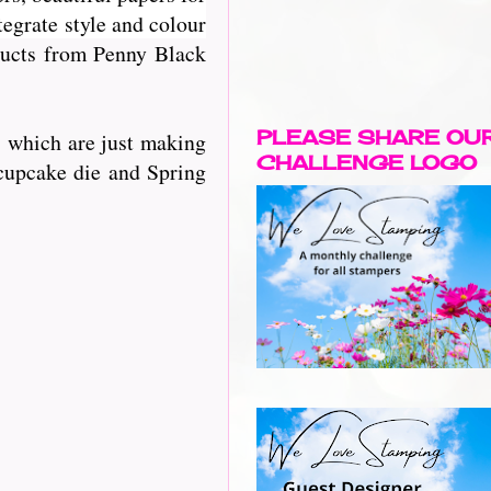
egrate style and colour
oducts from Penny Black
PLEASE SHARE OU
s which are just making
CHALLENGE LOGO
 cupcake die and Spring