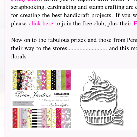
scrapbooking, cardmaking and stamp crafting are e
for creating the best handicraft projects.
If you w
please
click here
to join the free club, plus their
F
Now on to the fabulous prizes and those from Pen
their way to the stores.......................... and th
florals