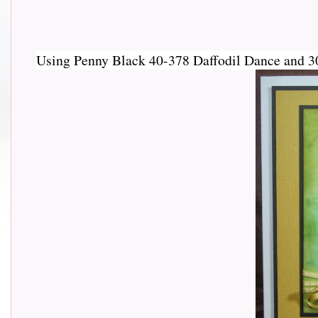
Using Penny Black 40-378 Daffodil Dance and 30