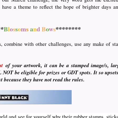
have a theme to reflect the hope of brighter days an
**
B
l
o
s
s
o
m
s
a
n
d
B
o
w
s
********
s, combine with other challenges, use any make of stam
nt
of your artwork, it can be a stamped image/s, lar
NOT be eligible for prizes or GDT spots. It so upset
ust because they have not read the rules.
orld and see for yourself why their rubber stamps, sticke