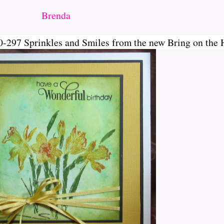
Brenda
-297 Sprinkles and Smiles from the new Bring on the 