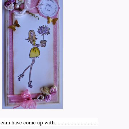
have come up with..............................