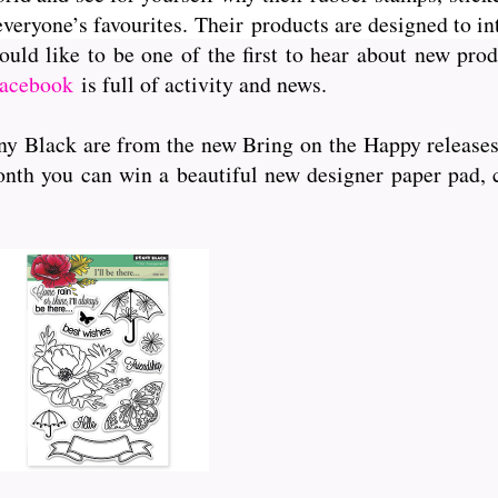
veryone’s favourites. Their
products are designed to int
ould like to be one of the first to hear about new pr
acebook
is full of activity and news.
ny Black are from the new Bring on the Happy release
is month you can win a b
eautiful new designer paper pad,