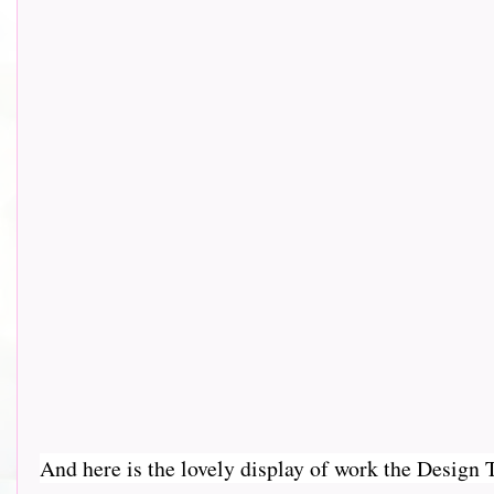
And here is the lovely display of work the Design Team 