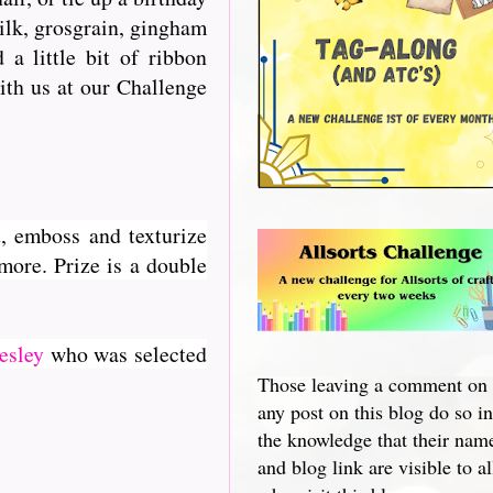
silk, grosgrain, gingham
a little bit of ribbon
with us at our Challenge
, emboss and texturize
 more. Prize is a double
esley
who was selected
Those leaving a comment on
any post on this blog do so in
the knowledge that their nam
and blog link are visible to al