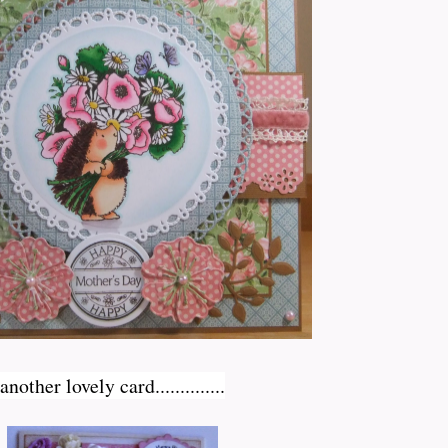
nother lovely card..............