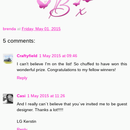
brenda
at
Friday, May 01, 2015
5 comments:
Craftyfield
1 May 2015 at 09:46
I can't believe I'm on the list! So chuffed to have won this
wonderful prize. Congratulations to my fellow winners!
Reply
Casi
1 May 2015 at 11:26
And I really can´t believe that you´ve invited me to be guest
designer. Thanks a lot!!!!!
LG Kerstin
Reply