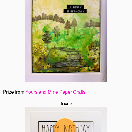
Prize from
Yours and Mine Paper Crafts
:
Joyce