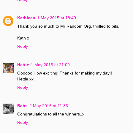
Kathleen
1 May 2015 at 18:49
Thank you so much to Mr Random Org, thrilled to bits.
Kath x
Reply
Hettie
1 May 2015 at 21:09
Oooooo How exciting! Thanks for making my day!!
Hettie xx
Reply
Babs
2 May 2015 at 11:36
Congratulations to all the winners..x
Reply