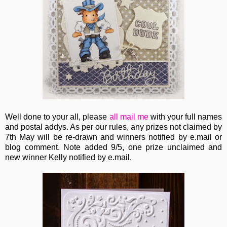
Well done to your all, please
all
mail me
with your full names
and postal addys. As per our rules, any prizes not claimed by
7th May will be re-drawn and winners notified by e.mail or
blog comment. Note added 9/5, one prize unclaimed and
new winner Kelly notified by e.mail.