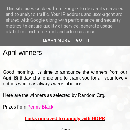
This site uses cookies from Google to deliver its services
and to analyze traffic. Your IP address and user-agent are
shared with Google along with performance and security
metrics to ensure quality of service, generate usage
▼
statistics, and to detect and address abuse.
LEARN MORE
GOT IT
FRIDAY, 1 MAY 2015
April winners
Good morning, it's time to announce the winners from our
April Birthday challenge and to thank you for all your lovely
entries which as always were fabulous.
Here are the winners as selected by Random Org.,
Prizes from
Penny Black
:
Links removed to comply with GDPR