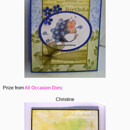
Prize from
All Occasion Dies
:
Christine