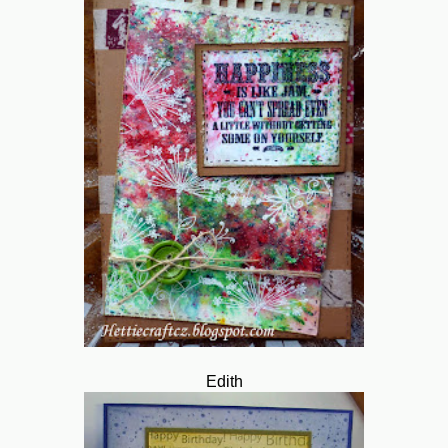
Edith