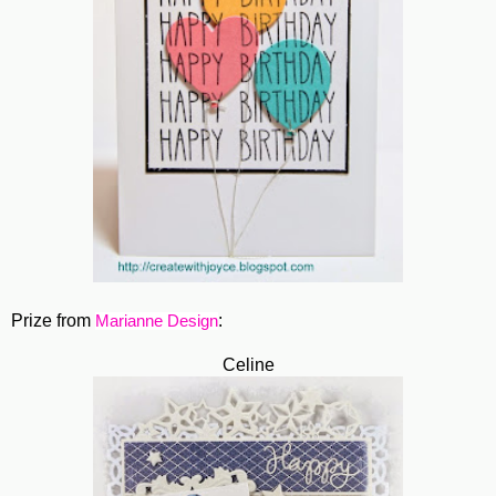
Prize from
:
Marianne Design
Celine