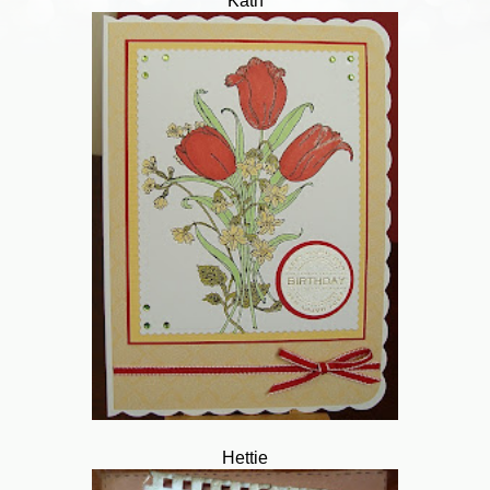
Kath
Hettie