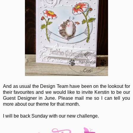
And as usual the Design Team have been on the lookout for
their favourites and we would like to invite Kerstin to be our
Guest Designer in June. Please mail me so I can tell you
more about our theme for that month.
I will be back Sunday with our new challenge.