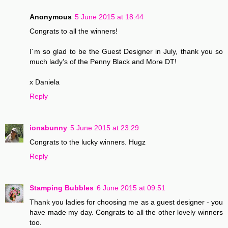
Anonymous
5 June 2015 at 18:44
Congrats to all the winners!
I´m so glad to be the Guest Designer in July, thank you so
much lady’s of the Penny Black and More DT!
x Daniela
Reply
ionabunny
5 June 2015 at 23:29
Congrats to the lucky winners. Hugz
Reply
Stamping Bubbles
6 June 2015 at 09:51
Thank you ladies for choosing me as a guest designer - you
have made my day. Congrats to all the other lovely winners
too.