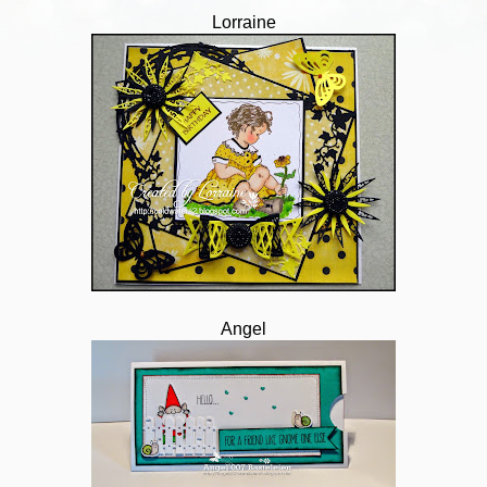
Lorraine
Angel