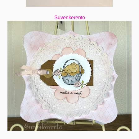
Suvenkerento