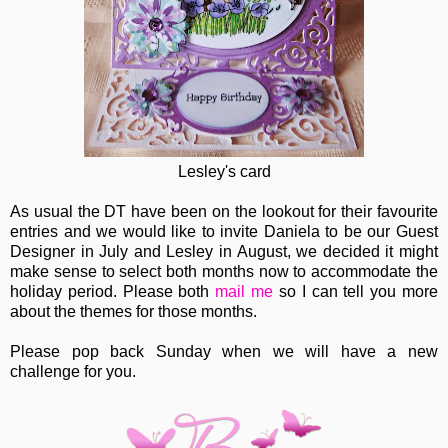
Lesley's card
As usual the DT have been on the lookout for their favourite
entries and we would like to invite Daniela to be our Guest
Designer in July and Lesley in August, we decided it might
make sense to select both months now to accommodate the
holiday period. Please both
mail me
so I can tell you more
about the themes for those months.
Please pop back Sunday when we will have a new
challenge for you.