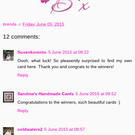
brenda
at
Friday, June 05, 2015
12 comments:
Suvenkorento
5 June 2015 at 08:22
Oooh, what luck! So pleasently surprised to find my own
card here. Thank you and congrats to the winners!
Reply
Sandma's Handmade Cards
5 June 2015 at 08:52
Congratulations to the winners, such beautiful cards :)
Reply
coldwaters2
5 June 2015 at 08:57