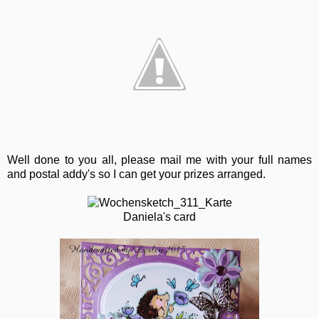
Well done to you all, please mail me with your full names
and postal addy's so I can get your prizes arranged.
Daniela's card