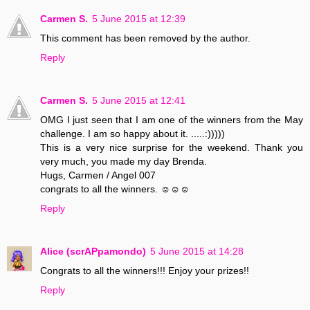
Carmen S.
5 June 2015 at 12:39
This comment has been removed by the author.
Reply
Carmen S.
5 June 2015 at 12:41
OMG I just seen that I am one of the winners from the May
challenge. I am so happy about it. .....:)))))
This is a very nice surprise for the weekend. Thank you
very much, you made my day Brenda.
Hugs, Carmen / Angel 007
congrats to all the winners. ☺☺☺
Reply
Alice (scrAPpamondo)
5 June 2015 at 14:28
Congrats to all the winners!!! Enjoy your prizes!!
Reply