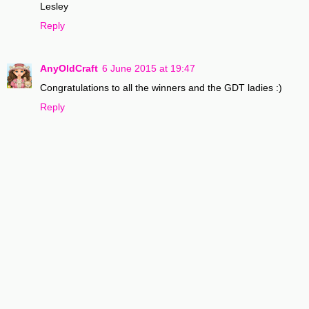
Lesley
Reply
AnyOldCraft
6 June 2015 at 19:47
Congratulations to all the winners and the GDT ladies :)
Reply