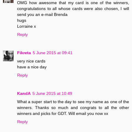
OMG how awesome that my card is one of the winners,
congratulations to all whose cards were also chosen, I will
send you an e-mail Brenda
hugs
Lorraine x
Reply
Fikreta
5 June 2015 at 09:41
very nice cards
have a nice day
Reply
KandA
5 June 2015 at 10:49
What a super start to the day to see my name as one of the
winners. Thanks so much and congrats to all the other
winners and picks for GDT. Will email you now xx
Reply