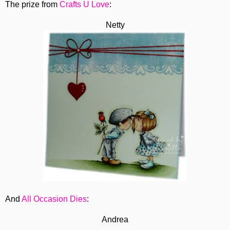
The prize from
Crafts U Love
:
Netty
And
All Occasion Dies
:
Andrea