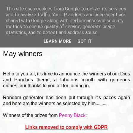
This site uses cookies from Google to deliver its services
and to analyze traffic. Your IP address and user-agent are
shared with Google along with performance and security
metrics to ensure quality of service, generate usage
▼
statistics, and to detect and address abuse.
LEARN MORE
GOT IT
FRIDAY, 5 JUNE 2015
May winners
Hello to you all, it's time to announce the winners of our Dies
and Punches theme, a fabulous month with gorgeous
entries, our thanks to you all for joining in.
Random generator has peen put through it's paces again
and here are the winners as selected by him..........
Winners of the prizes from
Penny Black
:
Links removed to comply with GDPR