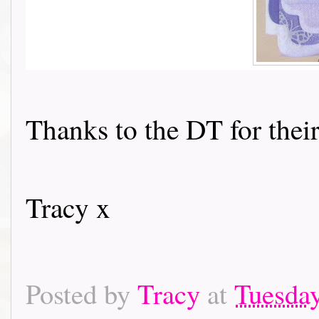
Thanks to the DT for their
Tracy x
Posted by
Tracy
at
Tuesday