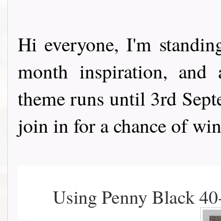
Hi everyone, I'm standi
month inspiration, and
theme runs until 3rd Septe
join in for a chance of win
Using Penny Black 40-