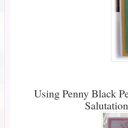
Using Penny Black Pe
Salutatio