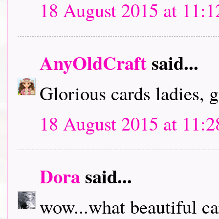
18 August 2015 at 11:1
AnyOldCraft
said...
Glorious cards ladies, g
18 August 2015 at 11:2
Dora
said...
wow...what beautiful ca