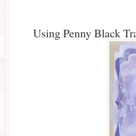
Using Penny Black T