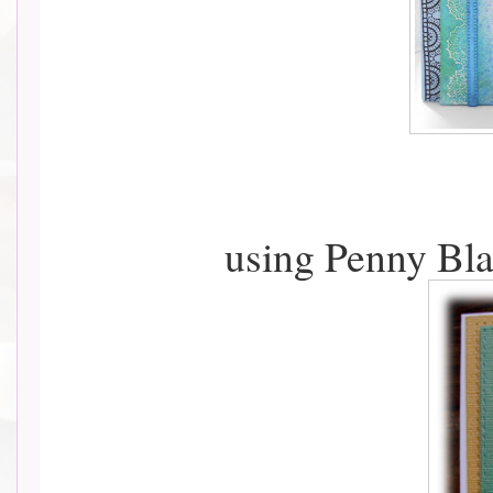
using Penny Bla