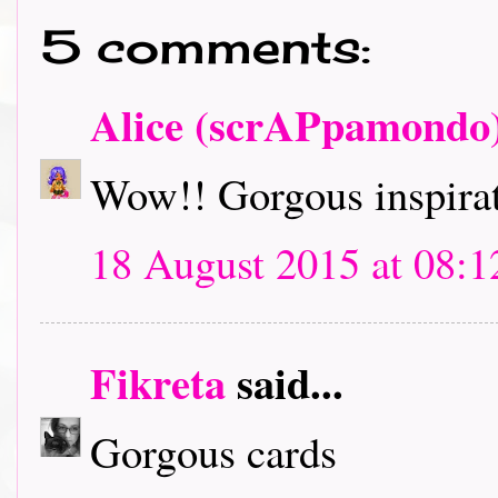
5 comments:
Alice (scrAPpamondo
Wow!! Gorgous inspirat
18 August 2015 at 08:1
Fikreta
said...
Gorgous cards