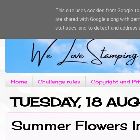
This site uses cookies from Google to d
are shared with Google along with per
statistics, and to detect and address 
Home
Challenge rules
Copyright and Pri
TUESDAY, 18 AU
Summer Flowers In