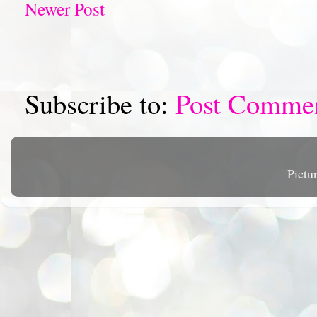
Newer Post
Subscribe to:
Post Comme
Pictu