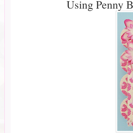
Using Penny B