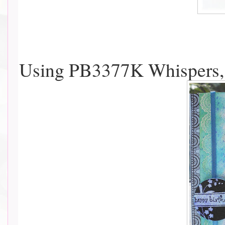
Using PB3377K Whispers, 