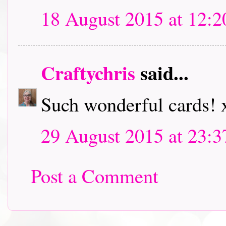
18 August 2015 at 12:2
Craftychris
said...
Such wonderful cards! 
29 August 2015 at 23:3
Post a Comment