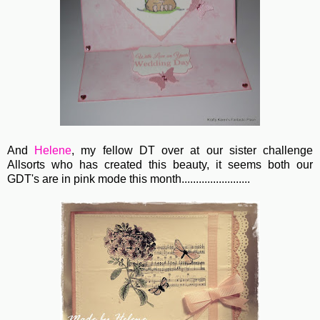
And
Helene
, my fellow DT over at our sister challenge
Allsorts who has created this beauty, it seems both our
GDT's are in pink mode this month........................