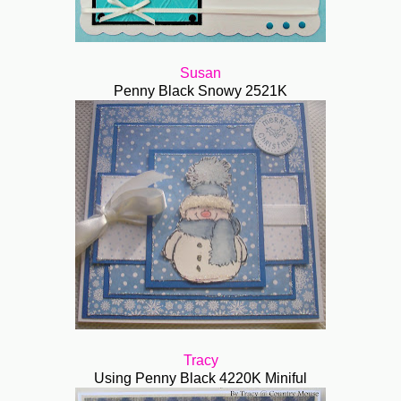
Susan
Penny Black Snowy 2521K
Tracy
Using Penny Black 4220K Miniful