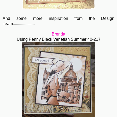
And some more inspiration from the Design
Team.....................
Brenda
Using Penny Black Venetian Summer 40-217