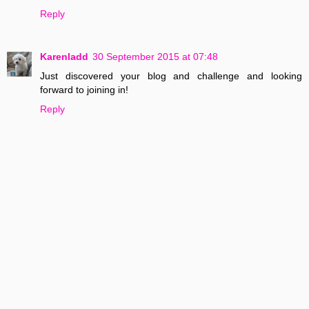
Reply
Karenladd
30 September 2015 at 07:48
Just discovered your blog and challenge and looking
forward to joining in!
Reply