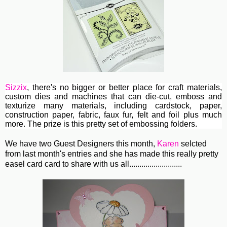
Sizzix
, th
ere's no bigger or better place for craft materials,
custom dies and machines
that can die-cut, emboss and
texturize many materials, including cardstock, paper,
construction paper, fabric, faux fur, felt and foil plus much
more. The prize is this pretty set of embossing folders.
We have two Guest Designers this month,
Karen
selcted
from last month's entries and she has made this really pretty
easel card card to share with us all..........................