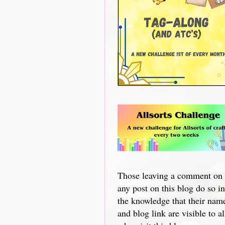
Those leaving a comment on
any post on this blog do so in
the knowledge that their nam
and blog link are visible to al