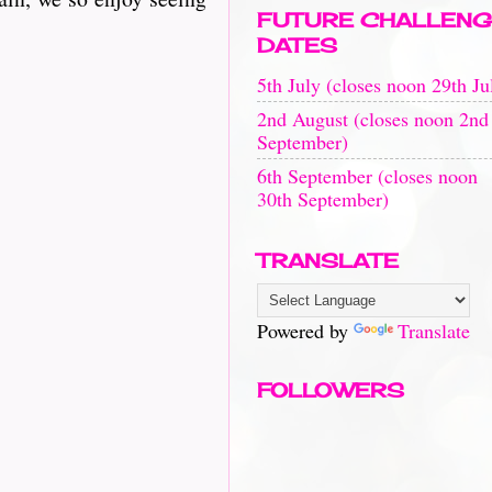
FUTURE CHALLENG
DATES
5th July (closes noon 29th Ju
2nd August (closes noon 2nd
September)
6th September (closes noon
30th September)
TRANSLATE
Powered by
Translate
FOLLOWERS