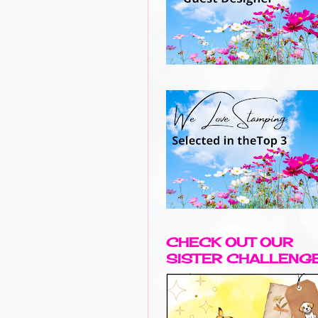
CHECK OUT OUR
SISTER CHALLENG