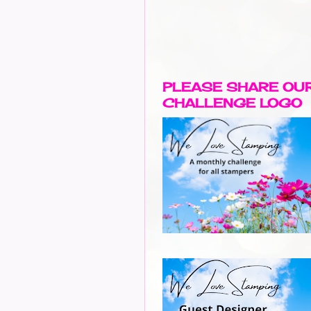
PLEASE SHARE OU
CHALLENGE LOGO