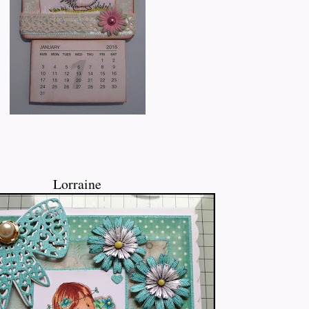
Lorraine