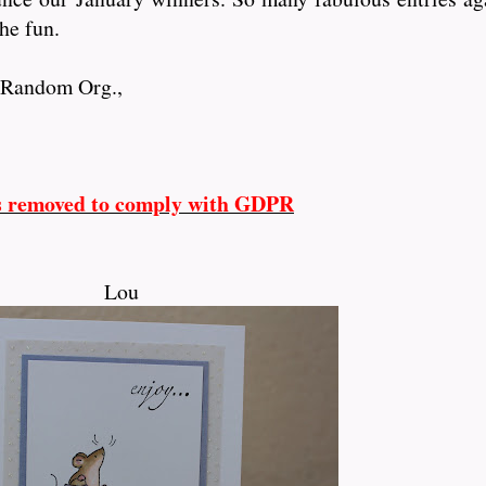
he fun.
y Random Org.,
s removed to comply with GDPR
Lou