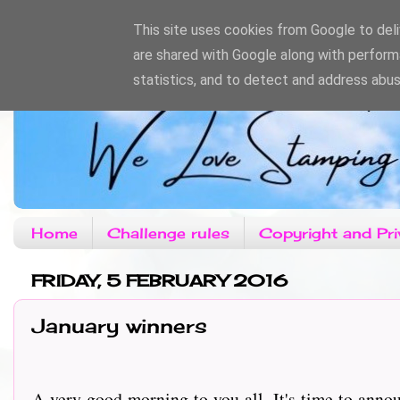
This site uses cookies from Google to deliv
are shared with Google along with perform
statistics, and to detect and address abus
Home
Challenge rules
Copyright and Pri
FRIDAY, 5 FEBRUARY 2016
January winners
A very good morning to you all, It's time to anno