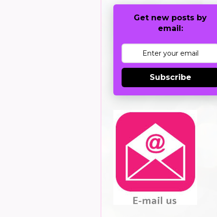
Get new posts by
email:
Subscribe