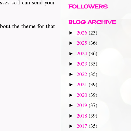
sses so I can send your
FOLLOWERS
BLOG ARCHIVE
bout the theme for that
2026
(23)
►
2025
(36)
►
2024
(36)
►
2023
(35)
►
2022
(35)
►
2021
(39)
►
2020
(39)
►
2019
(37)
►
2018
(39)
►
2017
(35)
►