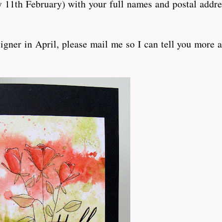
11th February) with your full names and postal addre
igner in April, please mail me so I can tell you more a