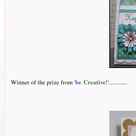
be
Creati
v
e
!
Winner of the prize from '
'............