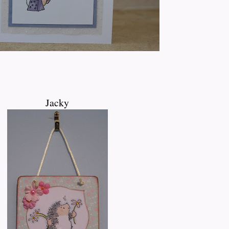
Jacky