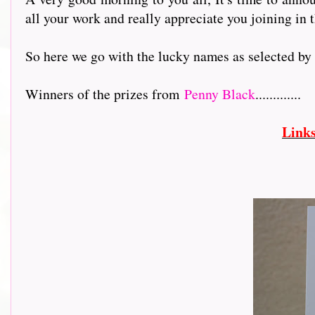
all your work and really appreciate you joining in t
So here we go with the lucky names as selected b
Winners of the prizes from
Penny Black
.............
Link