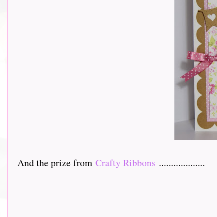
And the prize from
Crafty Ribbons
...................