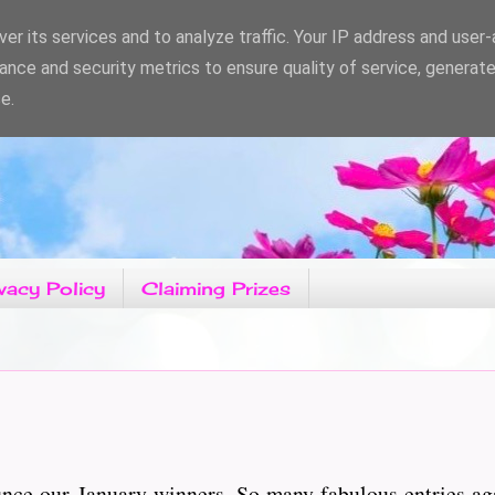
er its services and to analyze traffic. Your IP address and user
ance and security metrics to ensure quality of service, generat
e.
vacy Policy
Claiming Prizes
unce our January winners. So many fabulous entries ag