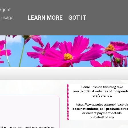
-agent
LEARN MORE
GOT IT
e usage
ain, we so enjoy seeing