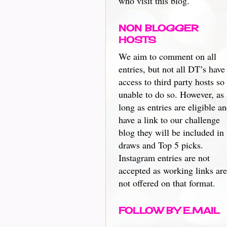
who visit this blog.
NON BLOGGER
HOSTS
We aim to comment on all
entries, but not all DT’s have
access to third party hosts so
unable to do so. However, as
long as entries are eligible a
have a link to our challenge
blog they will be included in
draws and Top 5 picks.
Instagram entries are not
accepted as working links are
not offered on that format.
FOLLOW BY E.MAIL