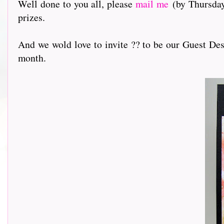
Well done to you all, please
mail me
(by Thursday 
prizes.
And we wold love to invite ?? to be our Guest Des
month.