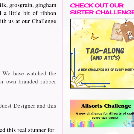
silk, grosgrain, gingham
CHECK OUT OUR
a little bit of ribbon
SISTER CHALLENG
with us at our Challenge
2. We have watched the
our own branded rubber
Guest Designer and this
d this real stunner for