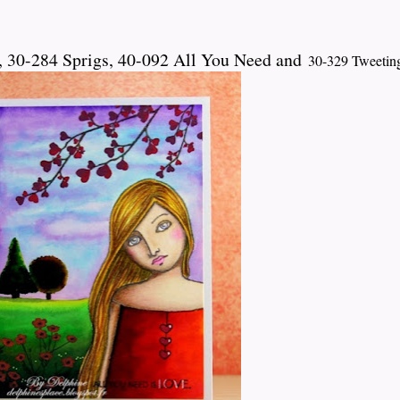
 30-284 Sprigs, 40-092 All You Need and
30-329 Tweetin