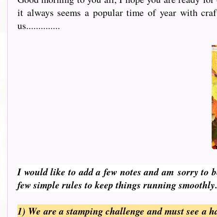
it always seems a popular time of year with cra
us..............
I would like to add a few notes and am
sorry to 
few simple rules to keep things running smoothly
1) We are a stamping challenge and must see a h