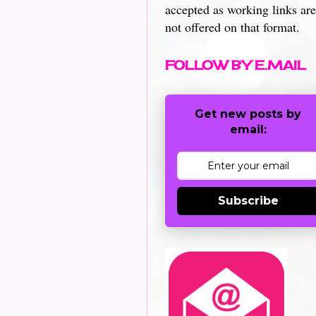
accepted as working links are
not offered on that format.
FOLLOW BY E.MAIL
Get new posts by
email:
Subscribe