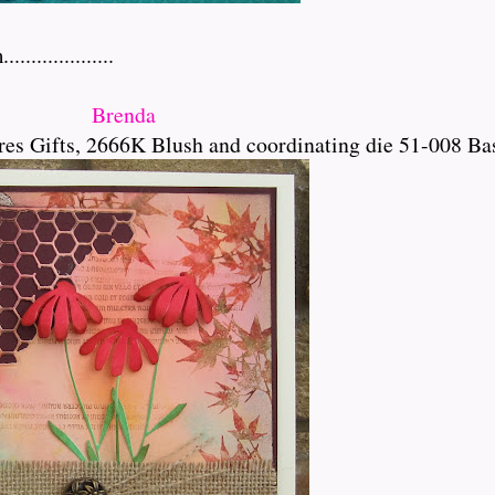
..............
Brenda
es Gifts, 2666K Blush and coordinating die 51-008 Ba