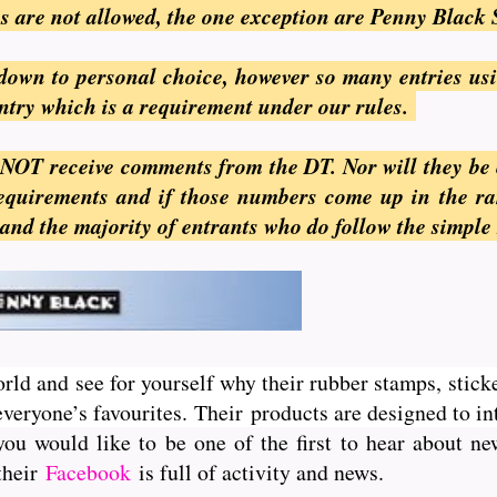
ges are not allowed, the one exception are Penny Black 
s down to personal choice, however so many entries us
entry which is a requirement under our rules.
 NOT receive comments from the DT. Nor will they be e
 requirements and if those numbers come up in the r
 and the majority of entrants who do follow the simple 
orld and see for yourself why their rubber stamps, sticke
veryone’s favourites. Their
products are designed to int
you would like to be one of the first to hear about 
 their
Facebook
is full of activity and news.