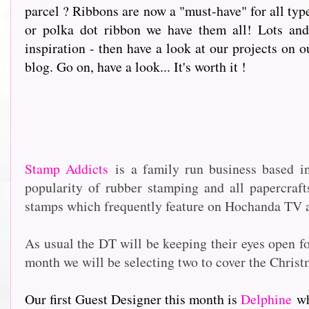
parcel ? Ribbons are now a "must-have" for all type
or polka dot ribbon we have them all! Lots and 
inspiration - then have a look at our projects on o
blog. Go on, have a look... It's worth it !
Stamp Addicts
is a family run business based i
popularity of rubber stamping and all papercraf
stamps which frequently feature on Hochanda TV as
As usual the DT will be keeping their eyes open f
month we will be selecting two to cover the Christ
Our first Guest Designer this month is
Delphine
who