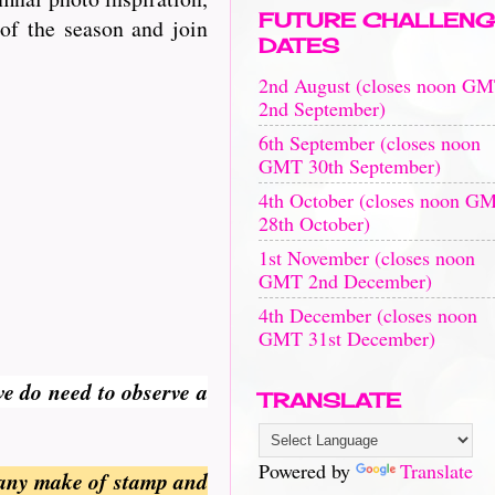
FUTURE CHALLENG
of the season and join
DATES
2nd August (closes noon G
2nd September)
6th September (closes noon
GMT 30th September)
4th October (closes noon G
28th October)
1st November (closes noon
GMT 2nd December)
4th December (closes noon
GMT 31st December)
we do need to observe a
TRANSLATE
Powered by
Translate
 any make of stamp and