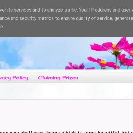
er its services and to analyze traffic. Your IP address and user
ance and security metrics to ensure quality of service, generat
e.
vacy Policy
Claiming Prizes
 our new challenge theme which is some beautiful Autu