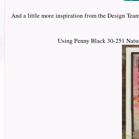
And a little more inspiration from the Design Team......
Using Penny Black 30-251 Natur