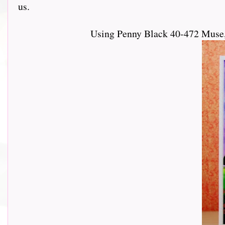
us.
Using Penny Black 40-472 Muse,