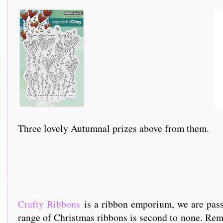
Three lovely Autumnal prizes above from them.
Crafty Ribbons
is a ribbon emporium, we are passi
range of Christmas ribbons is second to none. Rem