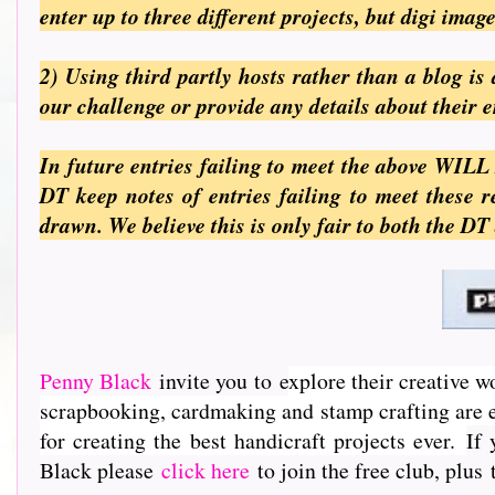
enter up to three different projects, but digi ima
2) Using third partly hosts rather than a blog i
our challenge or provide any details about their 
In future entries failing to meet the above WILL
DT keep notes of entries failing to meet these
drawn. We believe this is only fair to both the DT
Penny Black
invite you to e
xplore their creative w
scrapbooking, cardmaking and stamp crafting are e
for creating the best handicraft projects ever.
If 
Black please
click here
to join the free club, plus