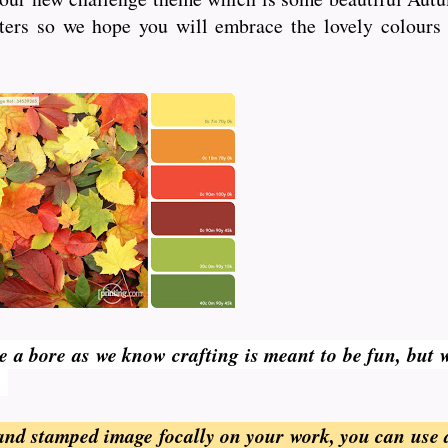
fters so we hope you will embrace the lovely colours 
be a bore as we know crafting is meant to be fun, but 
.
and stamped image focally on your work, you can use