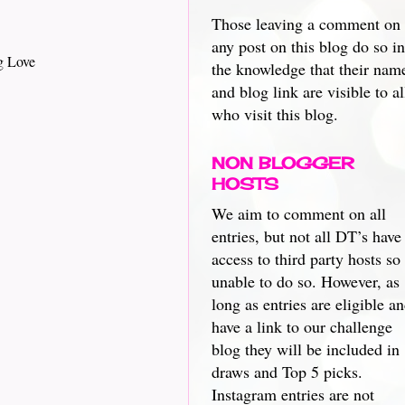
Those leaving a comment on
any post on this blog do so in
g Love
the knowledge that their nam
and blog link are visible to al
who visit this blog.
NON BLOGGER
HOSTS
We aim to comment on all
entries, but not all DT’s have
access to third party hosts so
unable to do so. However, as
long as entries are eligible a
have a link to our challenge
blog they will be included in
draws and Top 5 picks.
Instagram entries are not