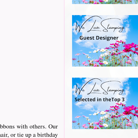
ibbons with others. Our
r, or tie up a birthday