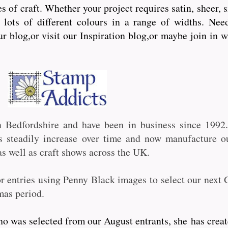
s of craft. Whether your project requires satin, sheer, 
lots of different colours in a range of widths. Need 
ur blog,or visit our Inspiration blog,or maybe join in 
n Bedfordshire and have been in business since 199
ts steadily increase over time and now manufacture 
 well as craft shows across the UK.
or entries using Penny Black images to select our next 
mas period.
 was selected from our August entrants, she has create