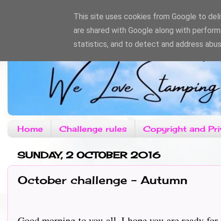
This site uses cookies from Google to deliv
are shared with Google along with perform
statistics, and to detect and address abus
Home
Challenge rules
Copyright and Pri
SUNDAY, 2 OCTOBER 2016
October challenge - Autumn
Good morning to you all, I hope you are ready for