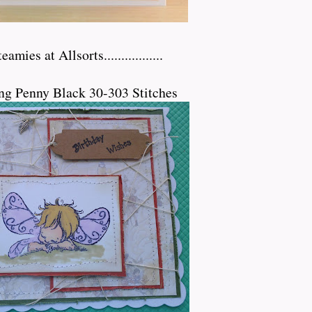
mies at Allsorts.................
ng Penny Black 30-303 Stitches