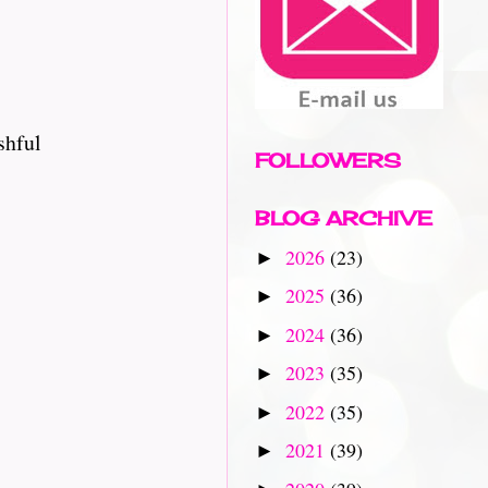
shful
FOLLOWERS
BLOG ARCHIVE
2026
(23)
►
2025
(36)
►
2024
(36)
►
2023
(35)
►
2022
(35)
►
2021
(39)
►