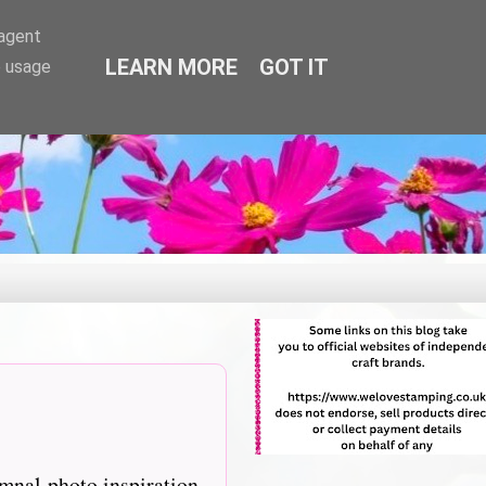
-agent
LEARN MORE
GOT IT
e usage
mnal photo inspiration,