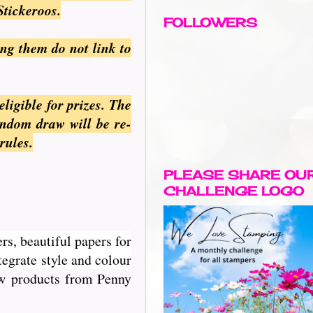
Stickeroos.
FOLLOWERS
ing them do not link to
ligible for prizes. The
andom draw will be re-
rules.
PLEASE SHARE OU
CHALLENGE LOGO
rs, beautiful papers for
egrate style and colour
new products from Penny