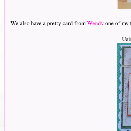
We also have a pretty card from
Wendy
one of my tea
Usi