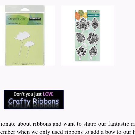
onate about ribbons and want to share our fantastic r
ember when we only used ribbons to add a bow to our hai