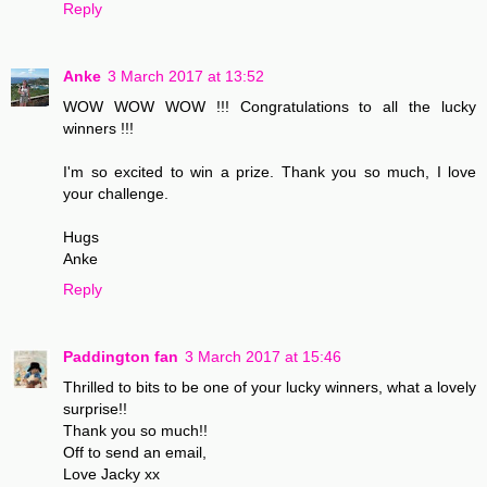
Reply
Anke
3 March 2017 at 13:52
WOW WOW WOW !!! Congratulations to all the lucky
winners !!!
I'm so excited to win a prize. Thank you so much, I love
your challenge.
Hugs
Anke
Reply
Paddington fan
3 March 2017 at 15:46
Thrilled to bits to be one of your lucky winners, what a lovely
surprise!!
Thank you so much!!
Off to send an email,
Love Jacky xx