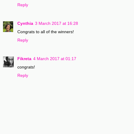
Reply
Cynthia
3 March 2017 at 16:28
Congrats to all of the winners!
Reply
Fikreta
4 March 2017 at 01:17
congrats!
Reply