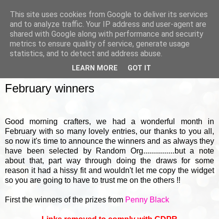
This site uses cookies from Google to deliver its services
and to analyze traffic. Your IP address and user-agent are
shared with Google along with performance and security
metrics to ensure quality of service, generate usage
▼
statistics, and to detect and address abuse.
LEARN MORE
GOT IT
FRIDAY, 3 MARCH 2017
February winners
Good morning crafters, we had a wonderful month in
February with so many lovely entries, our thanks to you all,
so now it's time to announce the winners and as always they
have been selected by Random Org................but a note
about that, part way through doing the draws for some
reason it had a hissy fit and wouldn't let me copy the widget
so you are going to have to trust me on the others !!
First the winners of the prizes from
Penny Black