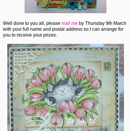
Well done to you all, please
mail me
by Thursday 9th March
with your full name and postal address so I can arrange for
you to receive your prizes.