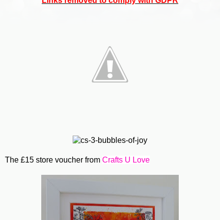
Links removed to comply with GDPR
The £15 store voucher from
Crafts U Love