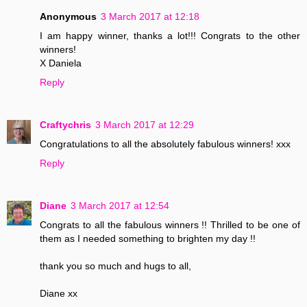
Anonymous
3 March 2017 at 12:18
I am happy winner, thanks a lot!!! Congrats to the other
winners!
X Daniela
Reply
Craftychris
3 March 2017 at 12:29
Congratulations to all the absolutely fabulous winners! xxx
Reply
Diane
3 March 2017 at 12:54
Congrats to all the fabulous winners !! Thrilled to be one of
them as I needed something to brighten my day !!
thank you so much and hugs to all,
Diane xx