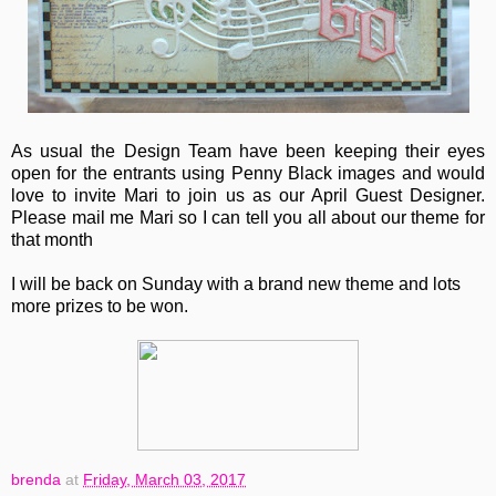
As usual the Design Team have been keeping their eyes
open for the entrants using Penny Black images and would
love to invite Mari to join us as our April Guest Designer.
Please mail me Mari so I can tell you all about our theme for
that month
I will be back on Sunday with a brand new theme and lots
more prizes to be won.
brenda
at
Friday, March 03, 2017