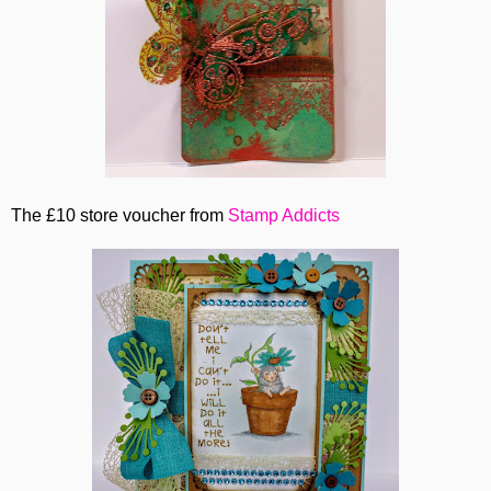
The £10 store voucher from
Stamp Addicts