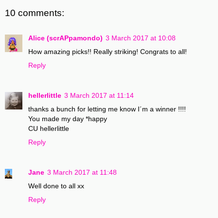
10 comments:
Alice (scrAPpamondo)
3 March 2017 at 10:08
How amazing picks!! Really striking! Congrats to all!
Reply
hellerlittle
3 March 2017 at 11:14
thanks a bunch for letting me know I´m a winner !!!!
You made my day *happy
CU hellerlittle
Reply
Jane
3 March 2017 at 11:48
Well done to all xx
Reply