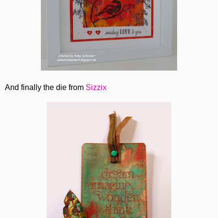
And finally the die from
Sizzix