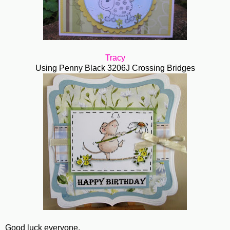
Tracy
Using Penny Black 3206J Crossing Bridges
Good luck everyone.