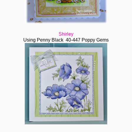
Shirley
Using Penny Black 40-447 Poppy Gems