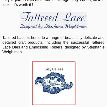
look... It's worth it !
Tattered Lace
is home to a range of beautifully delicate and
detailed craft products, including the successful Tattered
Lace Dies and Embossing Folders, designed by Stephanie
Weightman.