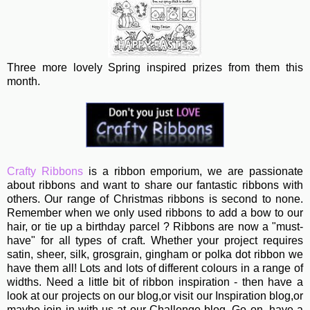
Three more lovely Spring inspired prizes from them this
month.
Crafty Ribbons
is a ribbon emporium, we are passionate
about ribbons and want to share our fantastic ribbons with
others. Our range of Christmas ribbons is second to none.
Remember when we only used ribbons to add a bow to our
hair, or tie up a birthday parcel ? Ribbons are now a "must-
have" for all types of craft. Whether your project requires
satin, sheer, silk, grosgrain, gingham or polka dot ribbon we
have them all! Lots and lots of different colours in a range of
widths. Need a little bit of ribbon inspiration - then have a
look at our projects on our blog,or visit our Inspiration blog,or
maybe join in with us at our Challenge blog. Go on, have a