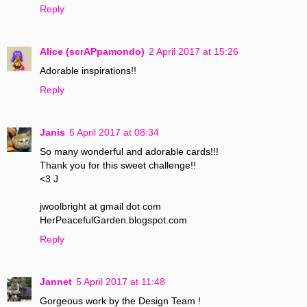
Reply
Alice (scrAPpamondo)
2 April 2017 at 15:26
Adorable inspirations!!
Reply
Janis
5 April 2017 at 08:34
So many wonderful and adorable cards!!!
Thank you for this sweet challenge!!
<3 J
jwoolbright at gmail dot com
HerPeacefulGarden.blogspot.com
Reply
Jannet
5 April 2017 at 11:48
Gorgeous work by the Design Team !