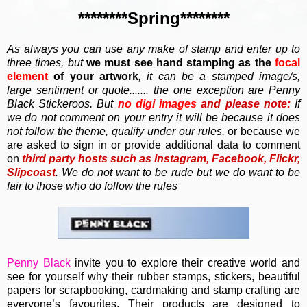
********Spring********
As always you can use any make of stamp and enter up to
three times, but
we must
see hand stamping as the
focal
element
of your artwork
, it can be a stamped image/s,
large sentiment or q
uote....... the one exception are Penny
Black Stickeroos. But
no
digi images
and
please note:
If
we do not comment on your entry it will be because it does
not follow the theme, qualify under our rules,
or because we
are asked to sign in or provide additional data to comment
on
third party hosts such as Instagram, Facebook, Flickr,
Slipcoast
. We do not want to be rude but we do want to be
fair to those who do follow the rules
Penny Black
invite you to e
xplore their creative world and
see for yourself why their rubber stamps, stickers, beautiful
papers for scrapbooking, cardmaking and stamp crafting are
everyone’s favourites. Their
products are designed to