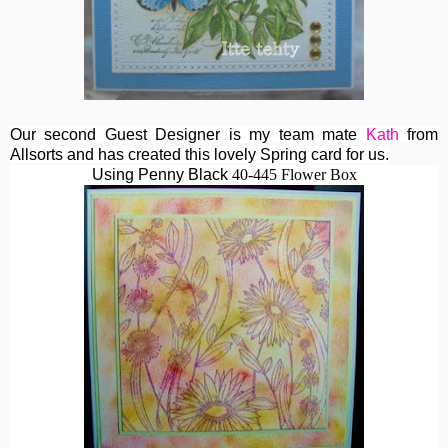
Our second Guest Designer is my team mate
Kath
from
Allsorts and has created this lovely Spring card for us.
Using Penny Black
40-445 Flower Box