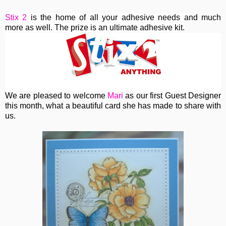
Stix 2
is the home of all your adhesive needs and much
more as well. The prize is an ultimate adhesive kit.
We are pleased to welcome
Mari
as our first Guest Designer
this month, what a beautiful card she has made to share with
us.