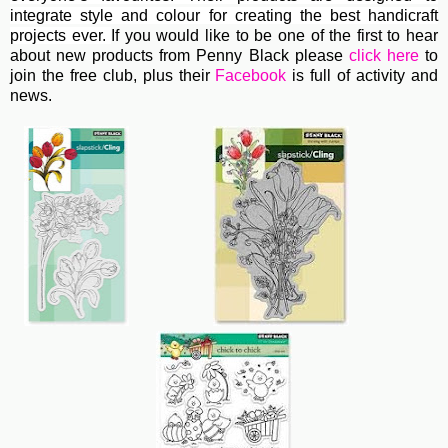
integrate style and colour for creating the best handicraft
projects ever.
If you would like to be one of the first to hear
about new products from Penny Black please
click here
to
join the free club, plus their
Facebook
is full of activity and
news.