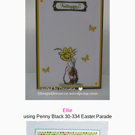
Ellie
using Penny Black 30-334 Easter Parade