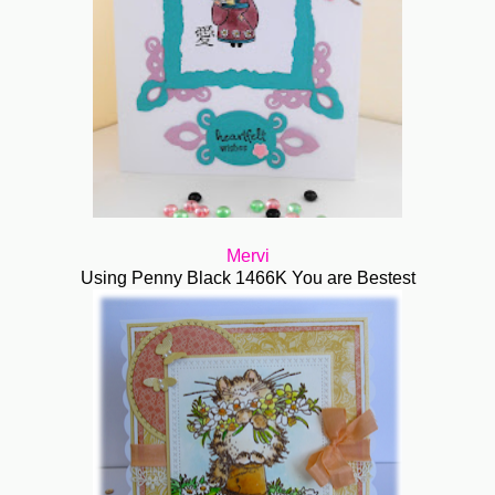
Mervi
Using Penny Black 1466K You are Bestest