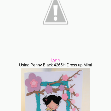
Lynn
Using Penny Black 4265H Dress up Mimi