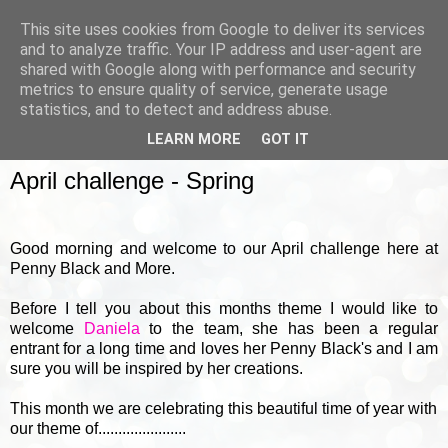
This site uses cookies from Google to deliver its services
and to analyze traffic. Your IP address and user-agent are
shared with Google along with performance and security
metrics to ensure quality of service, generate usage
▼
statistics, and to detect and address abuse.
LEARN MORE
GOT IT
SUNDAY, 2 APRIL 2017
April challenge - Spring
Good morning and welcome to our April challenge here at
Penny Black and More.
Before I tell you about this months theme I would like to
welcome
Daniela
to the team, she has been a regular
entrant for a long time and loves her Penny Black's and I am
sure you will be inspired by her creations.
This month
we are celebrating this beautiful time of year with
our theme of......................