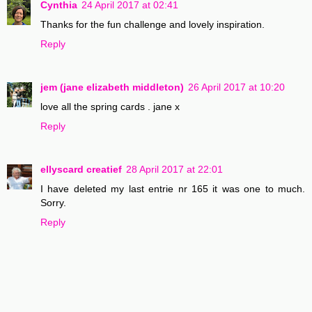
Cynthia
24 April 2017 at 02:41
Thanks for the fun challenge and lovely inspiration.
Reply
jem (jane elizabeth middleton)
26 April 2017 at 10:20
love all the spring cards . jane x
Reply
ellyscard creatief
28 April 2017 at 22:01
I have deleted my last entrie nr 165 it was one to much.
Sorry.
Reply