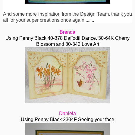
And some more inspiration from the Design Team, thank you
all for your super creations once again........
Brenda
Using Penny Black 40-378 Daffodil Dance, 30-64K Cherry
Blossom and 30-342 Love Art
Daniela
Using Penny Black 2304F Seeing your face