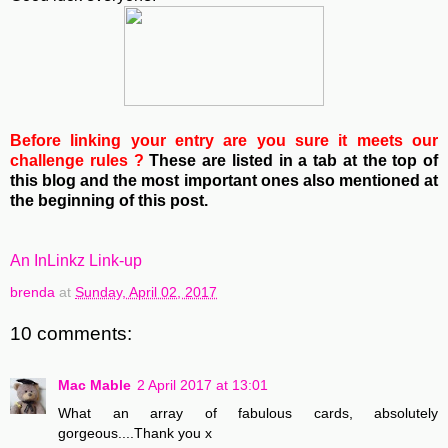
Before linking your entry are you sure it meets our
challenge rules ?
These are listed in a tab at the top of
this blog and the most important ones also mentioned at
the beginning of this post.
An InLinkz Link-up
brenda
at
Sunday, April 02, 2017
10 comments:
Mac Mable
2 April 2017 at 13:01
What an array of fabulous cards, absolutely
gorgeous....Thank you x