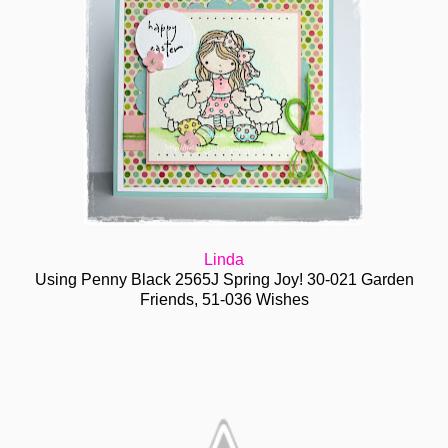
Linda
Using Penny Black 2565J Spring Joy! 30-021 Garden
Friends, 51-036 Wishes