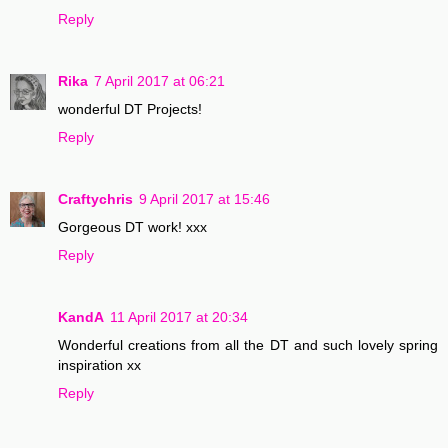
Reply
Rika
7 April 2017 at 06:21
wonderful DT Projects!
Reply
Craftychris
9 April 2017 at 15:46
Gorgeous DT work! xxx
Reply
KandA
11 April 2017 at 20:34
Wonderful creations from all the DT and such lovely spring
inspiration xx
Reply