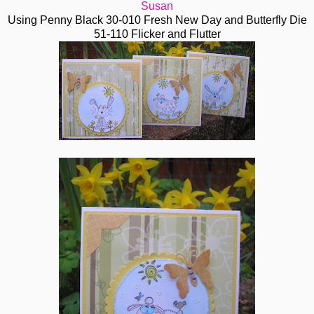
Susan
Using Penny Black 30-010 Fresh New Day and Butterfly Die
51-110 Flicker and Flutter