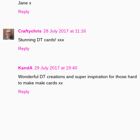
Jane x
Reply
Craftychris
28 July 2017 at 11:16
Stunning DT cards! xxx
Reply
KandA
29 July 2017 at 19:40
Wonderful DT creations and super inspiration for those hard
to make male cards xx
Reply