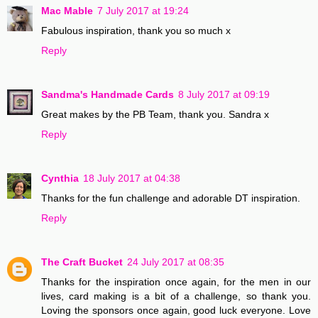
Mac Mable
7 July 2017 at 19:24
Fabulous inspiration, thank you so much x
Reply
Sandma's Handmade Cards
8 July 2017 at 09:19
Great makes by the PB Team, thank you. Sandra x
Reply
Cynthia
18 July 2017 at 04:38
Thanks for the fun challenge and adorable DT inspiration.
Reply
The Craft Bucket
24 July 2017 at 08:35
Thanks for the inspiration once again, for the men in our
lives, card making is a bit of a challenge, so thank you.
Loving the sponsors once again, good luck everyone. Love