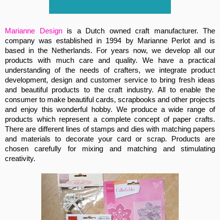
Marianne Design
is a Dutch owned craft manufacturer. The
company was established in 1994 by Marianne Perlot and is
based in the Netherlands. For years now, we develop all our
products with much care and quality. We have a practical
understanding of the needs of crafters, we integrate product
development, design and customer service to bring fresh ideas
and beautiful products to the craft industry. All to enable the
consumer to make beautiful cards, scrapbooks and other projects
and enjoy this wonderful hobby. We produce a wide range of
products which represent a complete concept of paper crafts.
There are different lines of stamps and dies with matching papers
and materials to decorate your card or scrap. Products are
chosen carefully for mixing and matching and stimulating
creativity.