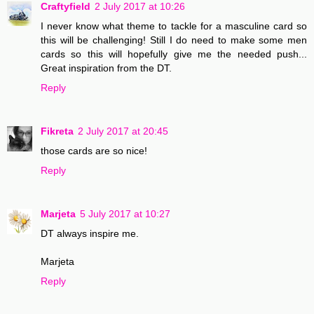
Craftyfield
2 July 2017 at 10:26
I never know what theme to tackle for a masculine card so
this will be challenging! Still I do need to make some men
cards so this will hopefully give me the needed push...
Great inspiration from the DT.
Reply
Fikreta
2 July 2017 at 20:45
those cards are so nice!
Reply
Marjeta
5 July 2017 at 10:27
DT always inspire me.
Marjeta
Reply