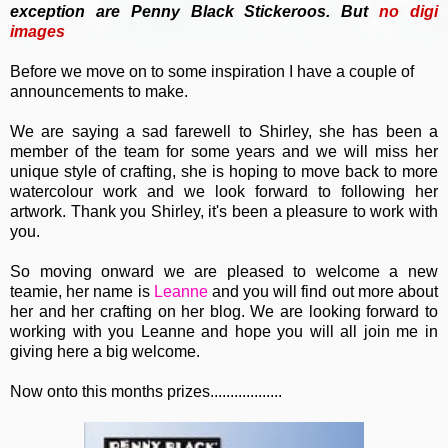
exception are Penny Black Stickeroos. But
no
digi
images
Before we move on to some inspiration I have a couple of
announcements to make.
We are saying a sad farewell to Shirley, she has been a
member of the team for some years and we will miss her
unique style of crafting, she is hoping to move back to more
watercolour work and we look forward to following her
artwork. Thank you Shirley, it's been a pleasure to work with
you.
So moving onward we are pleased to welcome a new
teamie, her name is
Leanne
and you will find out more about
her and her crafting on her blog. We are looking forward to
working with you Leanne and hope you will all join me in
giving here a big welcome.
Now onto this months prizes..................