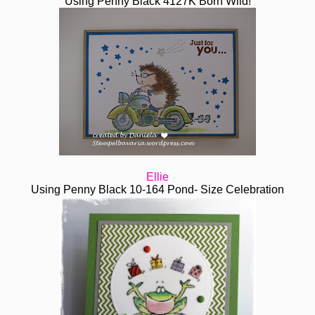
Using Penny Black 4127K Born Wild!
Ellie
Using Penny Black 10-164 Pond- Size Celebration