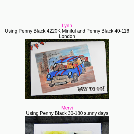
Lynn
Using Penny Black 4220K Miniful and Penny Black 40-116
London
Mervi
Using Penny Black 30-180 sunny days