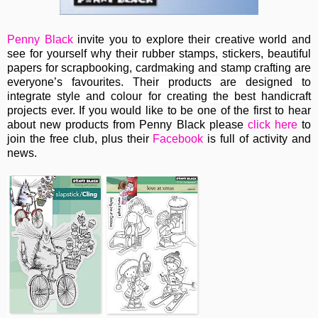
Penny Black
invite you to e
xplore their creative world and
see for yourself why their rubber stamps, stickers, beautiful
papers for scrapbooking, cardmaking and stamp crafting are
everyone’s favourites. Their
products are designed to
integrate style and colour for creating the best handicraft
projects ever.
If you would like to be one of the first to hear
about new products from Penny Black please
click here
to
join the free club, plus their
Facebook
is full of activity and
news.