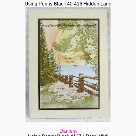
Using Penny Black 40-416 Hidden Lane
Daniela