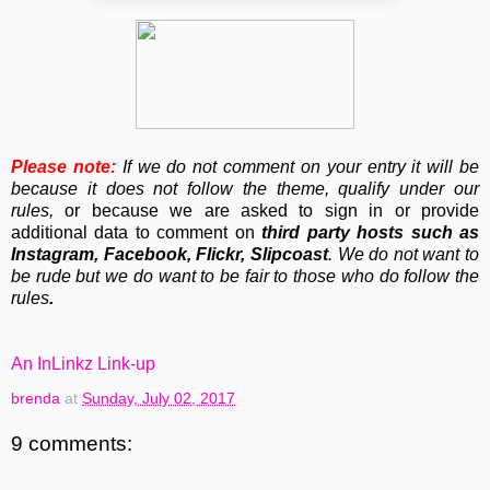
Please note:
If we do not comment on your entry it will be
because it does not follow the theme, qualify under our
rules,
or because we are asked to sign in or provide
additional data to comment on
third party hosts such as
Instagram, Facebook, Flickr, Slipcoast
. We do not want to
be rude but we do want to be fair to those who do follow the
rules
.
An InLinkz Link-up
brenda
at
Sunday, July 02, 2017
9 comments: