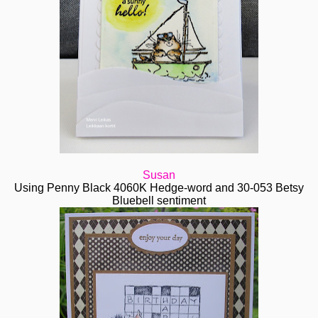
Susan
Using Penny Black 4060K Hedge-word and 30-053 Betsy
Bluebell sentiment