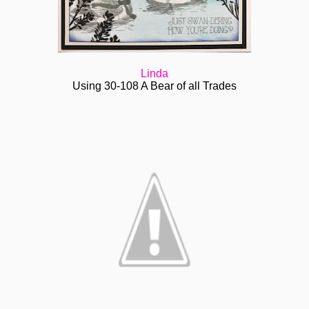
Linda
Using 30-108 A Bear of all Trades