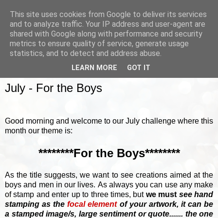
This site uses cookies from Google to deliver its services
and to analyze traffic. Your IP address and user-agent are
shared with Google along with performance and security
metrics to ensure quality of service, generate usage
▼
statistics, and to detect and address abuse.
LEARN MORE
GOT IT
SUNDAY, 2 JULY 2017
July - For the Boys
Good morning and welcome to our July challenge where this
month our theme is:
********For the Boys********
As the title suggests, we want to see creations aimed at the
boys and men in our lives.
As always you can use any make
of stamp and enter up to three times, but
we must
see hand
stamping as the
focal element
of your artwork, it can be
a stamped image/s, large sentiment or quote....... the one