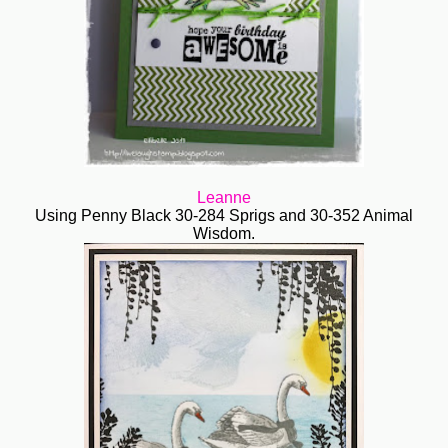
Leanne
Using Penny Black 30-284 Sprigs and 30-352 Animal
Wisdom.