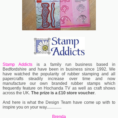
Stamp Addicts
is a family run business based in
Bedfordshire and have been in business since 1992. We
have watched the popularity of rubber stamping and all
papercrafts steadily increase over time and now
manufacture our own branded rubber stamps which
frequently feature on Hochanda TV as well as craft shows
across the UK.
The prize is a £10 store voucher
.
And here is what the Design Team have come up with to
inspire you on your way..............
Brenda