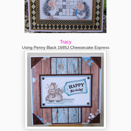
Tracy
Using Penny Black 1685J Cheesecake Express