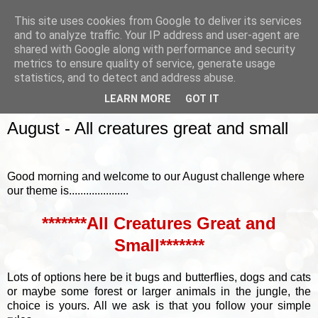
This site uses cookies from Google to deliver its services
and to analyze traffic. Your IP address and user-agent are
shared with Google along with performance and security
metrics to ensure quality of service, generate usage
▼
statistics, and to detect and address abuse.
LEARN MORE
GOT IT
SUNDAY, 6 AUGUST 2017
August - All creatures great and small
Good morning and welcome to our August challenge where
our theme is.....................
*******All Creatures Great and
Small*******
Lots of options here be it bugs and butterflies, dogs and cats
or maybe some forest or larger animals in the jungle, the
choice is yours. All we ask is that you follow your simple