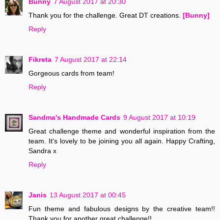
Bunny
7 August 2017 at 20:30
Thank you for the challenge. Great DT creations.
[Bunny]
Reply
Fikreta
7 August 2017 at 22:14
Gorgeous cards from team!
Reply
Sandma's Handmade Cards
9 August 2017 at 10:19
Great challenge theme and wonderful inspiration from the
team. It's lovely to be joining you all again. Happy Crafting,
Sandra x
Reply
Janis
13 August 2017 at 00:45
Fun theme and fabulous designs by the creative team!!
Thank you for another great challenge!!