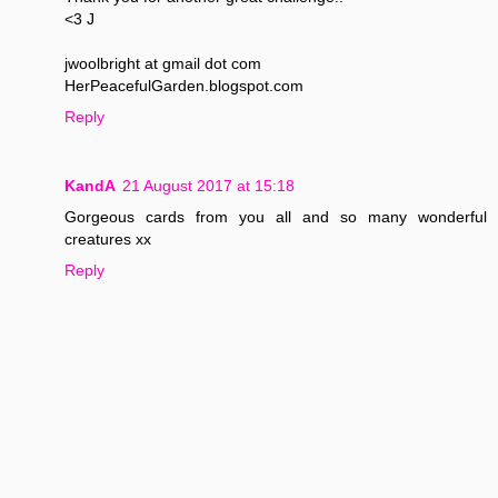
<3 J
jwoolbright at gmail dot com
HerPeacefulGarden.blogspot.com
Reply
KandA
21 August 2017 at 15:18
Gorgeous cards from you all and so many wonderful
creatures xx
Reply