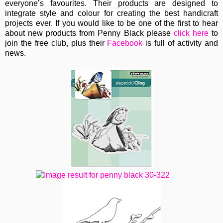
everyone’s favourites. Their
products are designed to
integrate style and colour for creating the best handicraft
projects ever.
If you would like to be one of the first to hear
about new products from Penny Black please
click here
to
join the free club, plus their
Facebook
is full of activity and
news.