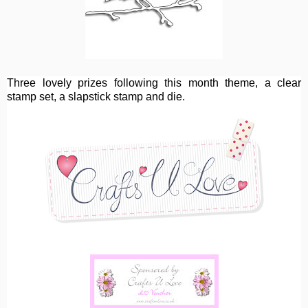
Three lovely prizes following this month theme, a clear
stamp set, a slapstick stamp and die.