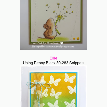
Ellie
Using Penny Black
30-283 Snippets