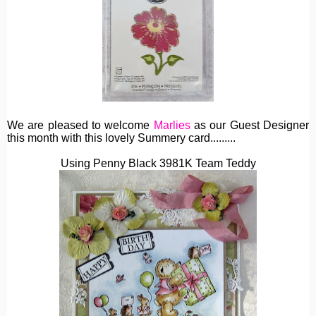
We are pleased to welcome
Marlies
as our Guest Designer
this month with this lovely Summery card.........
Using Penny Black 3981K Team Teddy