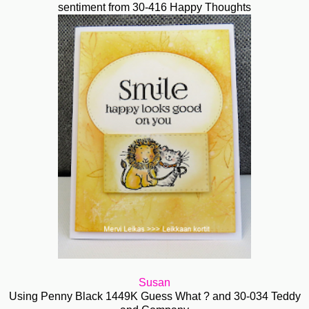
sentiment from 30-416 Happy Thoughts
Susan
Using Penny Black 1449K Guess What ? and 30-034 Teddy