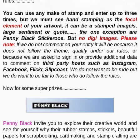
rules................
You can use any make of stamp and enter up to three
times, but we must
see hand stamping as the
focal
element
of your artwork, it can be a stamped image/s,
large sentiment or quote....... the one exception are
Penny Black Stickeroos. But
no
digi images.
Please
note:
If we do not comment on your entry it will be because it
does not follow the theme, qualify under our rules,
or
because we are asked to sign in or provide additional data
to comment on
third party hosts such as Instagram,
Facebook, Flickr, Slipcoast
. We do not want to be rude but
we do want to be fair to those who do follow the rules
.
Now for some super prizes...................
Penny Black
invite you to e
xplore their creative world and
see for yourself why their rubber stamps, stickers, beautiful
papers for scrapbooking, cardmaking and stamp crafting are