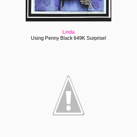
Linda
Using Penny Black 649K Surprise!