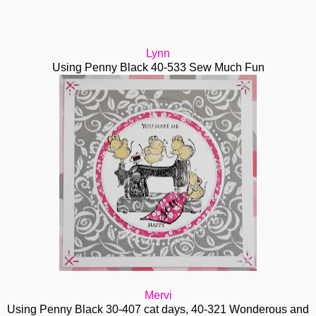
Lynn
Using Penny Black 40-533 Sew Much Fun
Mervi
Using Penny Black 30-407 cat days, 40-321 Wonderous and