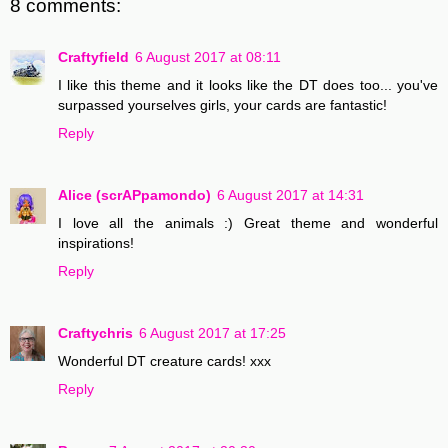
8 comments:
Craftyfield
6 August 2017 at 08:11
I like this theme and it looks like the DT does too... you've
surpassed yourselves girls, your cards are fantastic!
Reply
Alice (scrAPpamondo)
6 August 2017 at 14:31
I love all the animals :) Great theme and wonderful
inspirations!
Reply
Craftychris
6 August 2017 at 17:25
Wonderful DT creature cards! xxx
Reply