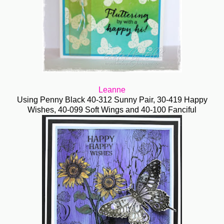
Leanne
Using Penny Black 40-312 Sunny Pair, 30-419 Happy
Wishes, 40-099 Soft Wings and 40-100 Fanciful