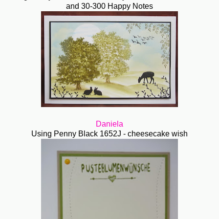
and 30-300 Happy Notes
Daniela
Using Penny Black 1652J - cheesecake wish