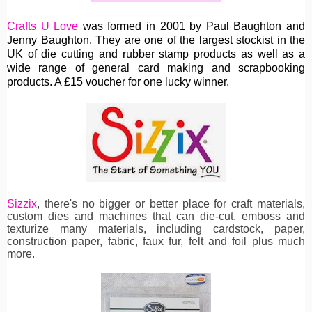
Crafts U Love
was formed in 2001 by Paul Baughton and
Jenny Baughton. They are one of the largest stockist in the
UK of die cutting and rubber stamp products as well as a
wide range of general card making and scrapbooking
products. A £15 voucher for one lucky winner.
Sizzix
, th
ere's no bigger or better place for craft materials,
custom dies and machines
that can die-cut, emboss and
texturize many materials, including cardstock, paper,
construction paper, fabric, faux fur, felt and foil plus much
more.