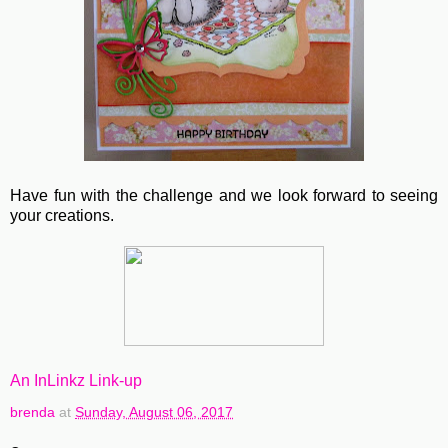
Have fun with the challenge and we look forward to seeing
your creations.
An InLinkz Link-up
brenda
at
Sunday, August 06, 2017