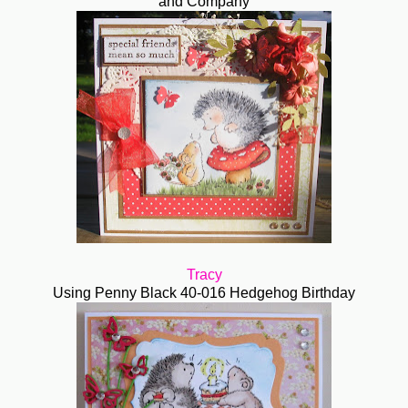
and Company
Tracy
Using Penny Black 40-016 Hedgehog Birthday