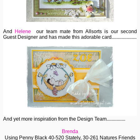
And
Helene
our team mate from Allsorts is our second
Guest Designer and has made this adorable card....................
And yet more inspiration from the Design Team...............
Brenda
Using Penny Black 40-520 Stately, 30-261 Natures Friends