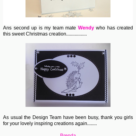
Ans second up is my team mate
Wendy
who has created
this sweet Christmas creation.................
As usual the Design Team have been busy, thank you girls
for your lovely inspiring creations again........
Brenda