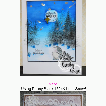
Mervi
Using Penny Black 1524K Let it Snow!