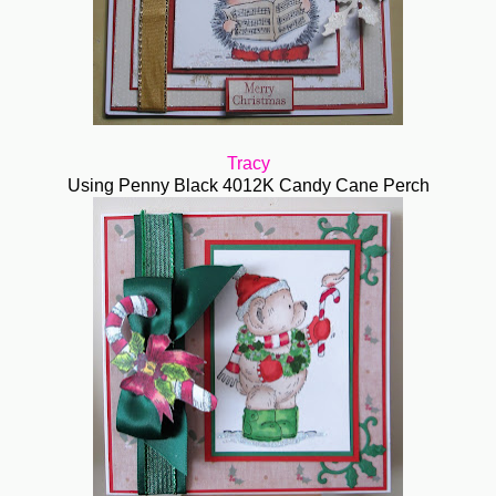
Tracy
Using Penny Black 4012K Candy Cane Perch