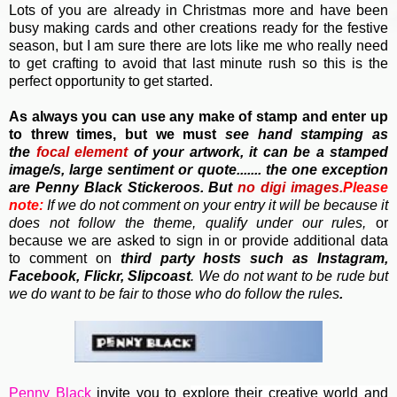
Lots of you are already in Christmas more and have been
busy making cards and other creations ready for the festive
season, but I am sure there are lots like me who really need
to get crafting to avoid that last minute rush so this is the
perfect opportunity to get started.
As always you can use any make of stamp and enter up
to threw times, but we must
see hand stamping as
the
focal element
of your artwork, it can be a stamped
image/s, large sentiment or quote....... the one exception
are Penny Black Stickeroos. But
no
digi images.
Please
note:
If we do not comment on your entry it will be because it
does not follow the theme, qualify under our rules,
or
because we are asked to sign in or provide additional data
to comment on
third party hosts such as Instagram,
Facebook, Flickr, Slipcoast
. We do not want to be rude but
we do want to be fair to those who do follow the rules
.
Penny Black
invite you to e
xplore their creative world and