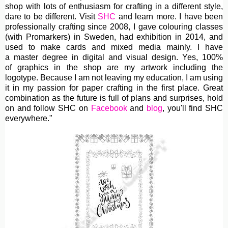
shop with lots of enthusiasm for crafting in a different style,
dare to be different. Visit
SHC
and learn more. I have been
professionally crafting since 2008, I gave colouring classes
(with Promarkers) in Sweden, had exhibition in 2014, and
used to make cards and mixed media mainly. I have
a master degree in digital and visual design. Yes, 100%
of graphics in the shop are my artwork including the
logotype. Because I am not leaving my education, I am using
it in my passion for paper crafting in the first place. Great
combination as the future is full of plans and surprises, hold
on and follow SHC on
Facebook
and
blog
, you'll find SHC
everywhere."