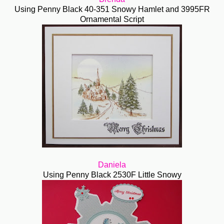
Using Penny Black 40-351 Snowy Hamlet and 3995FR
Ornamental Script
Daniela
Using Penny Black 2530F Little Snowy