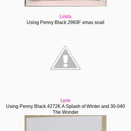
Linda
Using Penny Black 2993F xmas snail
Lynn
Using Penny Black 4272K A Splash of Winter and 30-040
The Wonder