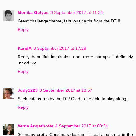
Monika Gulyas
3 September 2017 at 11:34
Great challenge theme, fabulous cards from the DT!!!
Reply
KandA
3 September 2017 at 17:29
Really beautiful inspiration and more stamps I definitely
"need" xx
Reply
Judy1223
3 September 2017 at 18:57
Such cute cards by the DT! Glad to be able to play along!
Reply
Verna Angerhofer
4 September 2017 at 00:54
So many pretty Christmas designs. It really puts me in the