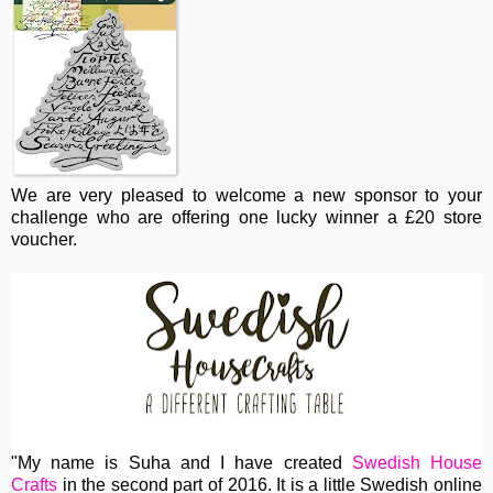
We are very pleased to welcome a new sponsor to your
challenge who are offering one lucky winner a £20 store
voucher.
"My name is Suha and I have created
Swedish House
Crafts
in the second part of 2016. It is a little Swedish online