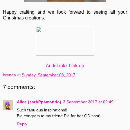
Happy crafting and we look forward to seeing all your
Christmas creations.
An InLinkz Link-up
brenda
at
Sunday, September 03, 2017
7 comments:
Alice (scrAPpamondo)
3 September 2017 at 09:49
Such fabulous inspirations!!
Big congrats to my friend Pia for her GD spot!
Reply