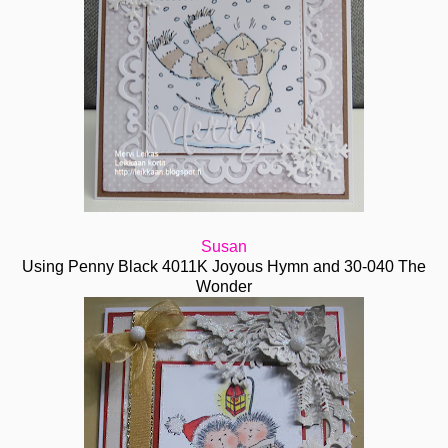
Susan
Using Penny Black 4011K Joyous Hymn and 30-040 The
Wonder