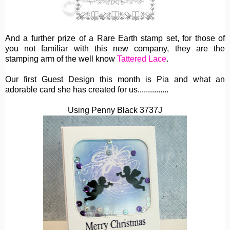
And a further prize of a Rare Earth stamp set, for those of
you not familiar with this new company, they are the
stamping arm of the well know
Tattered Lace
.
Our first Guest Design this month is Pia and what an
adorable card she has created for us...............
Using Penny Black 3737J