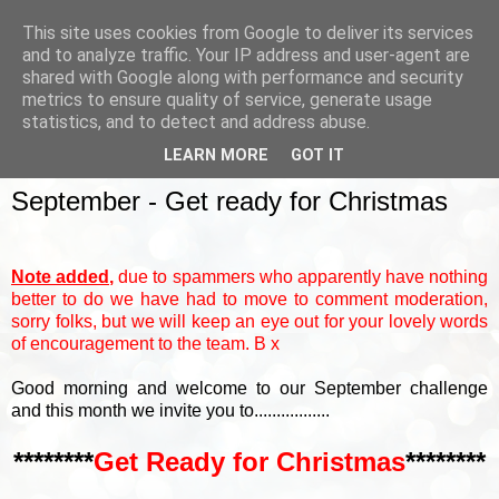
This site uses cookies from Google to deliver its services
and to analyze traffic. Your IP address and user-agent are
shared with Google along with performance and security
metrics to ensure quality of service, generate usage
▼
statistics, and to detect and address abuse.
LEARN MORE
GOT IT
SUNDAY, 3 SEPTEMBER 2017
September - Get ready for Christmas
Note added,
due to spammers who apparently have nothing
better to do we have had to move to comment moderation,
sorry folks, but we will keep an eye out for your lovely words
of encouragement to the team. B x
Good morning and welcome to our September challenge
and this month we invite you to.................
********
Get Ready for Christmas
********