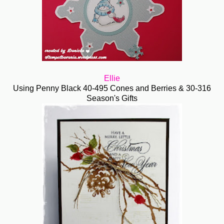
Ellie
Using Penny Black 40-495 Cones and Berries & 30-316
Season's Gifts