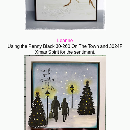
Leanne
Using the Penny Black 30-260 On The Town and 3024F
Xmas Spirit for the sentiment.