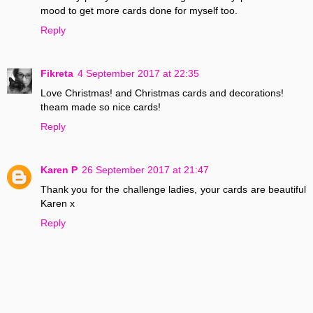
mood to get more cards done for myself too.
Reply
Fikreta
4 September 2017 at 22:35
Love Christmas! and Christmas cards and decorations!
theam made so nice cards!
Reply
Karen P
26 September 2017 at 21:47
Thank you for the challenge ladies, your cards are beautiful
Karen x
Reply