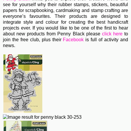
see for yourself why their rubber stamps, stickers, beautiful
papers for scrapbooking, cardmaking and stamp crafting are
everyone’s favourites. Their
products are designed to
integrate style and colour for creating the best handicraft
projects ever.
If you would like to be one of the first to hear
about new products from Penny Black please
click here
to
join the free club, plus their
Facebook
is full of activity and
news.