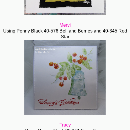
Mervi
Using Penny Black 40-576 Bell and Berries and 40-345 Red
Star
Tracy