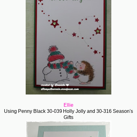
Ellie
Using Penny Black
30-039
Holly Jolly and 30-316 Season's
Gifts