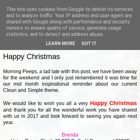
This site uses cookies from Google to deliver its services
and to analyze traffic. Your IP address and user-agent are
shared with Google along with performance and security
metrics to ensure quality of service, generate usage
▼
statistics, and to detect and address abuse.
LEARN MORE
GOT IT
MONDAY, 18 DECEMBER 2017
Happy Christmas
Morning Peeps, a tad late with this post, we have been away
for the weekend and I only just remembered it was time for
our mid month inspirational reminder about our current
Clean and Simple theme.
Happy Christmas
We would like to wish you all a very
and thank you for all the wonderful work you have shared
with us in 2017 and look forward to seeing you again next
year.
Brenda