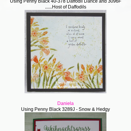
Using Penny Black 40-378 Daffodil Dance and 3096F
......Host of Daffodils
Daniela
Using Penny Black 3289J - Snow & Hedgy