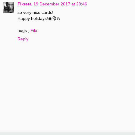
Fikreta
19 December 2017 at 20:46
so very nice cards!
Happy holidays!🎄🎅⛄
hugs ,
Fiki
Reply