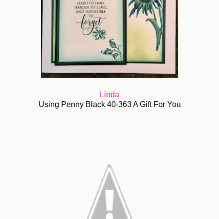
Linda
Using Penny Black 40-363 A Gift For You