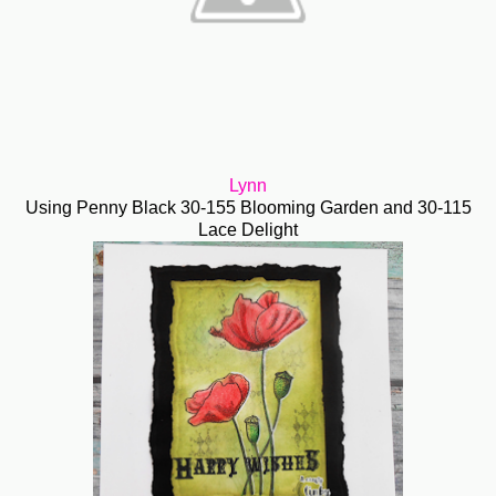
Lynn
Using Penny Black 30-155 Blooming Garden and 30-115
Lace Delight