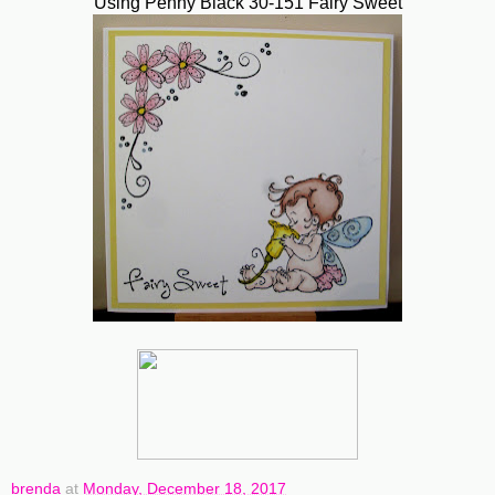
Using Penny Black 30-151 Fairy Sweet
brenda
at
Monday, December 18, 2017