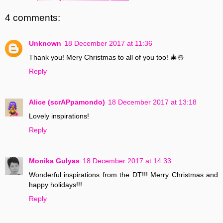
4 comments:
Unknown
18 December 2017 at 11:36
Thank you! Mery Christmas to all of you too! 🎄☃️
Reply
Alice (scrAPpamondo)
18 December 2017 at 13:18
Lovely inspirations!
Reply
Monika Gulyas
18 December 2017 at 14:33
Wonderful inspirations from the DT!!! Merry Christmas and
happy holidays!!!
Reply