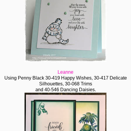
Leanne
Using Penny Black 30-419 Happy Wishes, 30-417 Delicate
Silhouettes, 30-068 Trims
and 40-546 Dancing Daisies.