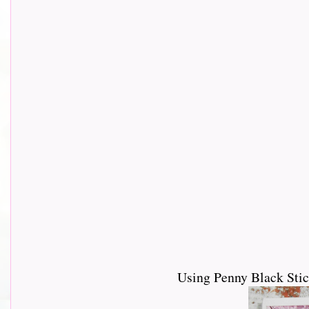
Using Penny Black Stic