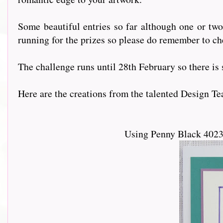
Some beautiful entries so far although one or tw
running for the prizes so please do remember to ch
The challenge runs until 28th February so there is st
Here are the creations from the talented Design Team....
Using Penny Black 4023