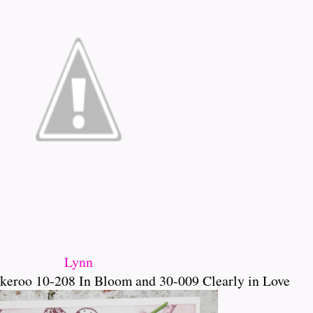
Lynn
keroo 10-208 In Bloom and 30-009 Clearly in Love