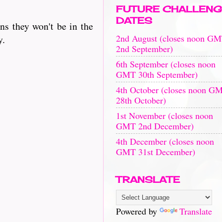
FUTURE CHALLENG
DATES
ns they won't be in the
2nd August (closes noon G
y.
2nd September)
6th September (closes noon
GMT 30th September)
4th October (closes noon G
28th October)
1st November (closes noon
GMT 2nd December)
4th December (closes noon
GMT 31st December)
TRANSLATE
Powered by
Translate