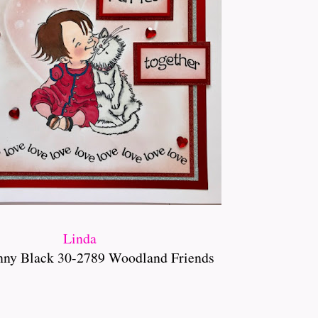
Linda
nny Black 30-2789 Woodland Friends