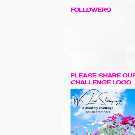
FOLLOWERS
PLEASE SHARE OU
CHALLENGE LOGO