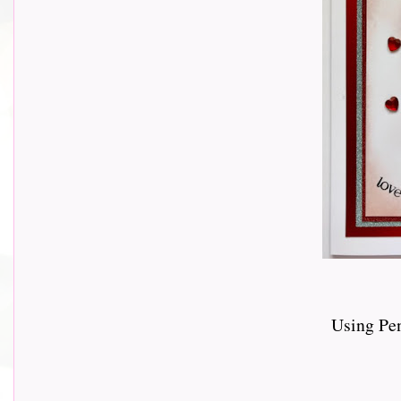
Using Pe