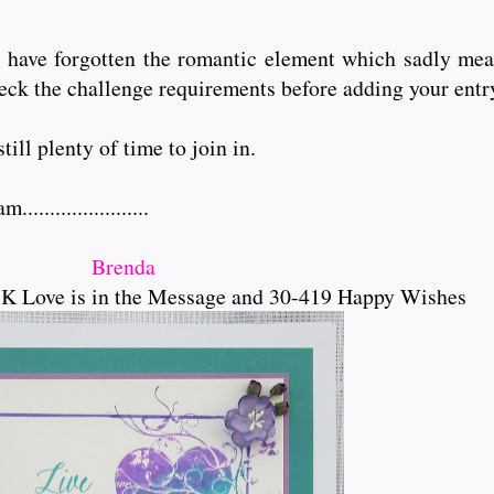
o have forgotten the romantic element which sadly mea
eck the challenge requirements before adding your entr
ill plenty of time to join in.
...................
Brenda
K Love is in the Message and 30-419 Happy Wishes