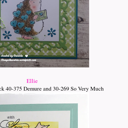
Ellie
ck 40-375 Demure and 30-269 So Very Much