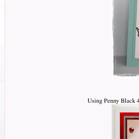
Using Penny Black 4