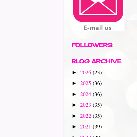
FOLLOWERS
BLOG ARCHIVE
2026
(23)
►
2025
(36)
►
2024
(36)
►
2023
(35)
►
2022
(35)
►
2021
(39)
►