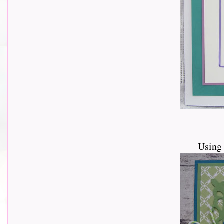
Using