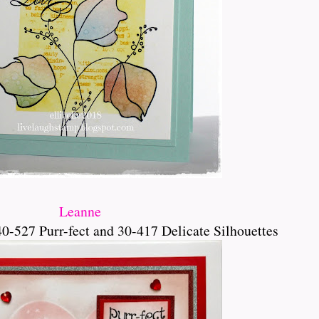
Leanne
0-527 Purr-fect and 30-417 Delicate Silhouettes