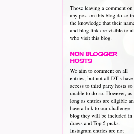
Those leaving a comment on
any post on this blog do so in
the knowledge that their nam
and blog link are visible to al
who visit this blog.
NON BLOGGER
HOSTS
We aim to comment on all
entries, but not all DT’s have
access to third party hosts so
unable to do so. However, as
long as entries are eligible a
have a link to our challenge
blog they will be included in
draws and Top 5 picks.
Instagram entries are not