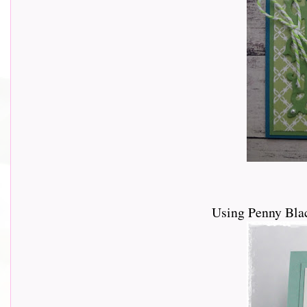
Using Penny Bla