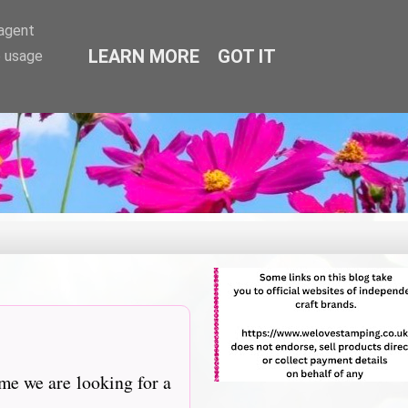
-agent
LEARN MORE
GOT IT
e usage
me we are looking for a