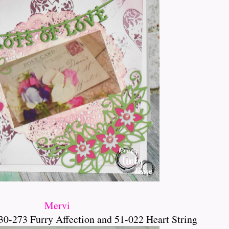
Mervi
30-273 Furry Affection and 51-022 Heart String