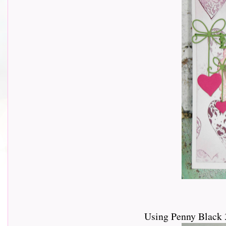
Using Penny Black 