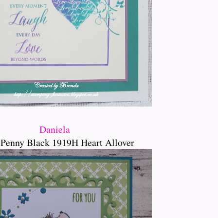
Daniela
 Penny Black 1919H Heart Allover