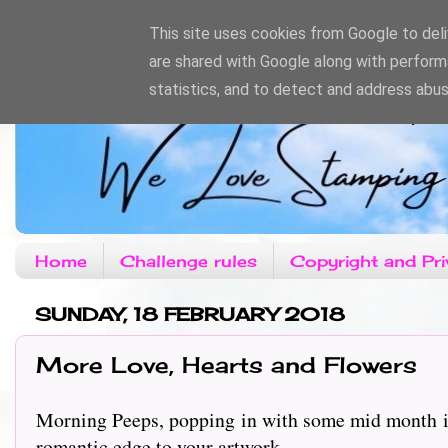
This site uses cookies from Google to deliv
are shared with Google along with perform
statistics, and to detect and address abus
Home
Challenge rules
Copyright and Pri
SUNDAY, 18 FEBRUARY 2018
More Love, Hearts and Flowers
Morning Peeps, popping in with some mid month ins
romantic edge to your artwork.