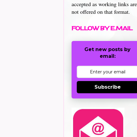
accepted as working links are
not offered on that format.
FOLLOW BY E.MAIL
Get new posts by
email:
Subscribe