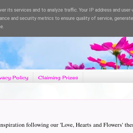
er its services and to analyze traffic. Your IP address and user
ance and security metrics to ensure quality of service, generat
e.
vacy Policy
Claiming Prizes
piration following our 'Love, Hearts and Flowers' the