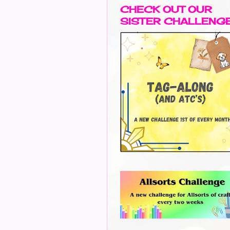
CHECK OUT OUR
SISTER CHALLENG