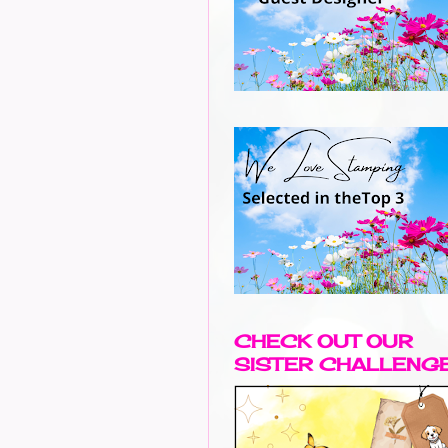
CHECK OUT OUR
SISTER CHALLENG