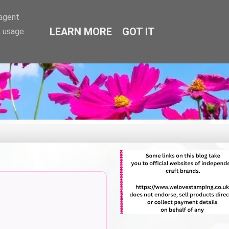
-agent
LEARN MORE
GOT IT
e usage