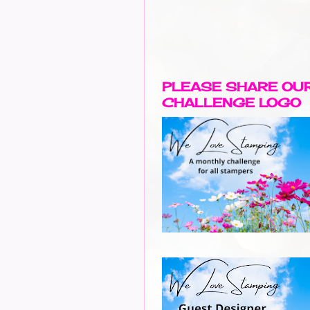
PLEASE SHARE OU
CHALLENGE LOGO