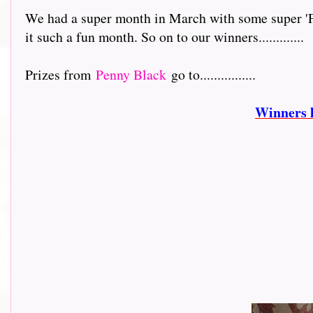
We had a super month in March with some super 'Fe
it such a fun month. So on to our winners.............
Prizes from
Penny Black
go to................
Winners 