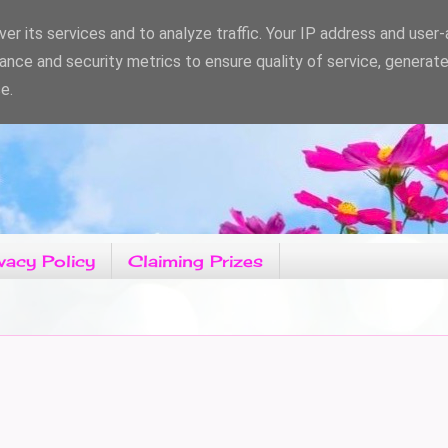
er its services and to analyze traffic. Your IP address and user
ance and security metrics to ensure quality of service, generat
e.
vacy Policy
Claiming Prizes