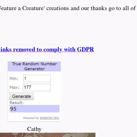
ature a Creature' creations and our thanks go to all of
l
inks removed to comply with GDPR
Cathy