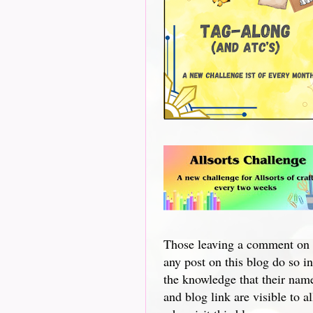
Those leaving a comment on
any post on this blog do so in
the knowledge that their nam
and blog link are visible to al