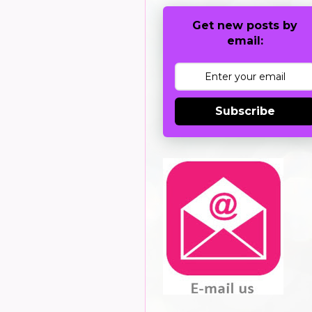
Get new posts by
email:
Subscribe