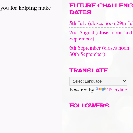
FUTURE CHALLENG
 you for helping make
DATES
5th July (closes noon 29th Ju
2nd August (closes noon 2nd
September)
6th September (closes noon
30th September)
TRANSLATE
Powered by
Translate
FOLLOWERS