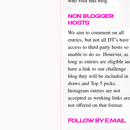
who visit this blog.
NON BLOGGER
HOSTS
We aim to comment on all
entries, but not all DT’s have
access to third party hosts so
unable to do so. However, as
long as entries are eligible a
have a link to our challenge
blog they will be included in
draws and Top 5 picks.
Instagram entries are not
accepted as working links are
not offered on that format.
FOLLOW BY E.MAIL