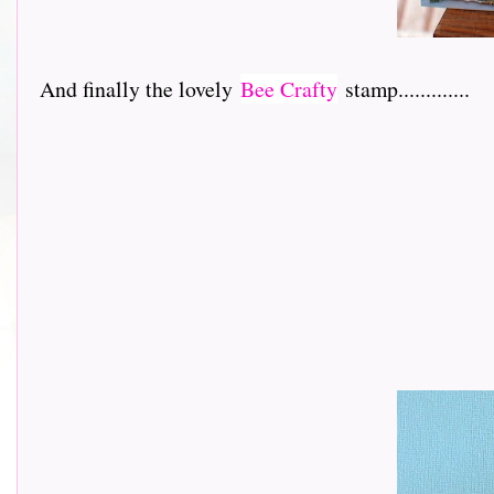
And finally the lovely
Bee Crafty
stamp.............