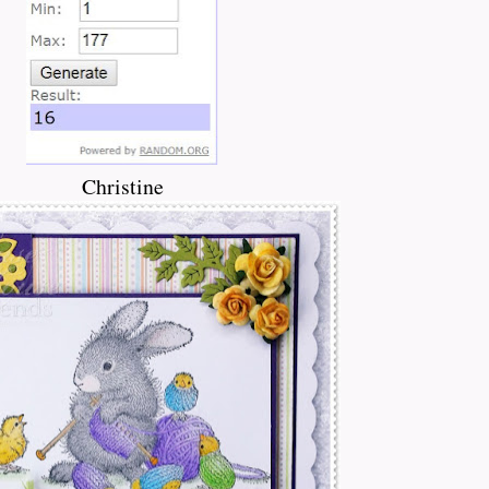
Christine