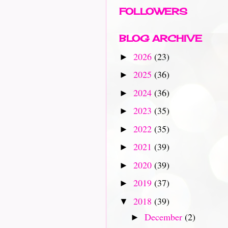
FOLLOWERS
BLOG ARCHIVE
2026
(23)
►
2025
(36)
►
2024
(36)
►
2023
(35)
►
2022
(35)
►
2021
(39)
►
2020
(39)
►
2019
(37)
►
2018
(39)
▼
December
(2)
►