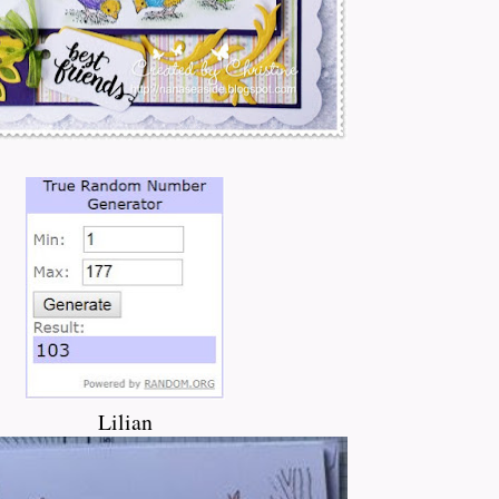
Lilian