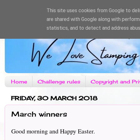
This site uses cookies from Google to deliv
are shared with Google along with perform
statistics, and to detect and address abus
Home
Challenge rules
Copyright and Pri
FRIDAY, 30 MARCH 2018
March winners
Good morning and Happy Easter.