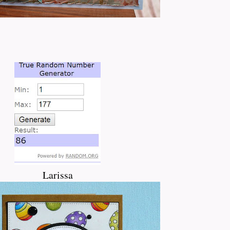
Larissa