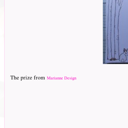
The prize from
Marianne Design