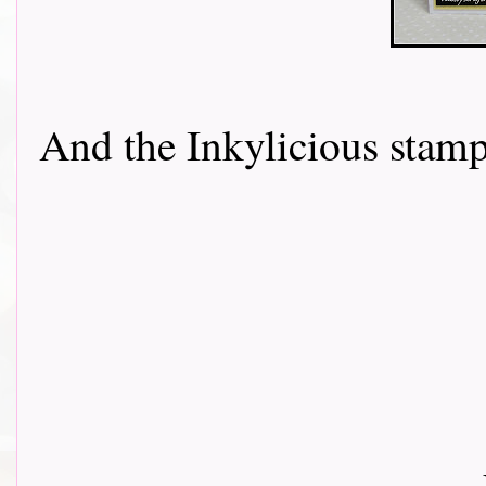
And the Inkylicious stamp....