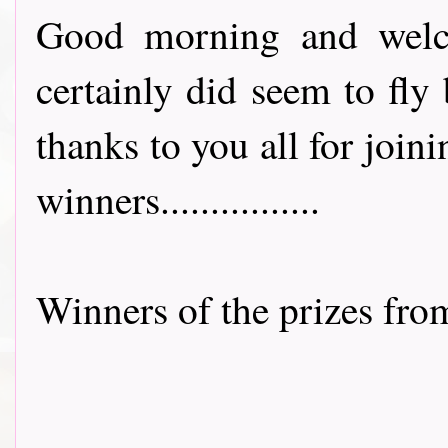
Good morning and welco
certainly did seem to fly
thanks to you all for joini
winners................
Winners of the prizes fr