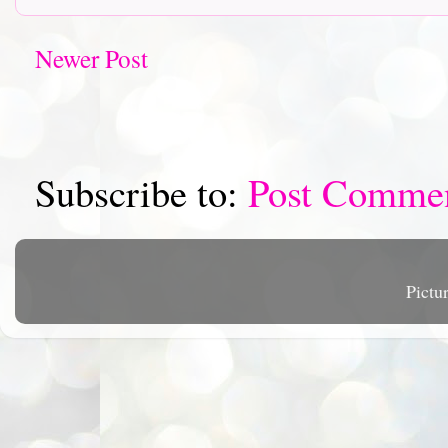
Newer Post
Subscribe to:
Post Comme
Pictu