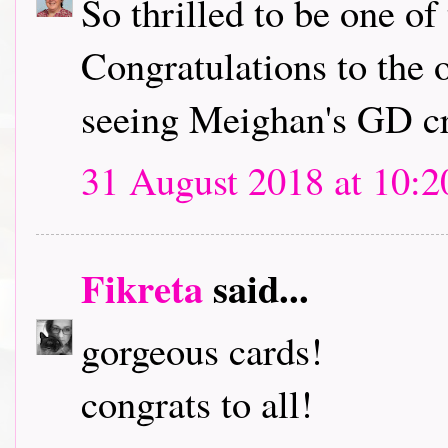
So thrilled to be one of
Congratulations to the 
seeing Meighan's GD cr
31 August 2018 at 10:2
Fikreta
said...
gorgeous cards!
congrats to all!