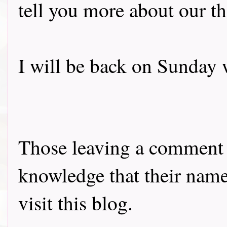
tell you more about our t
I will be back on Sunday 
Those leaving a comment o
knowledge that their name 
visit this blog.