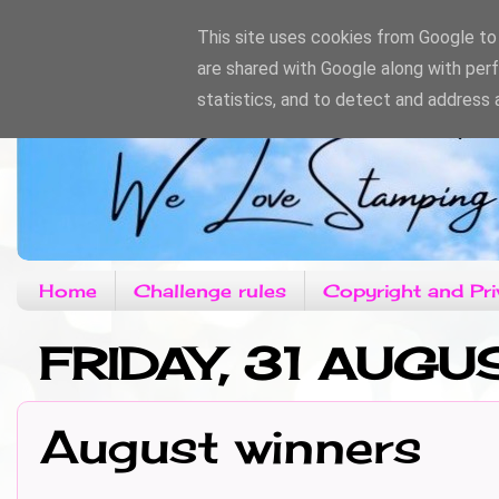
This site uses cookies from Google to d
are shared with Google along with per
statistics, and to detect and address 
Home
Challenge rules
Copyright and Pri
FRIDAY, 31 AUGU
August winners