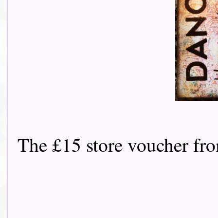
The £15 store voucher f