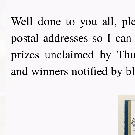
Well done to you all, p
postal addresses so I can
prizes unclaimed by Thu
and winners notified by b