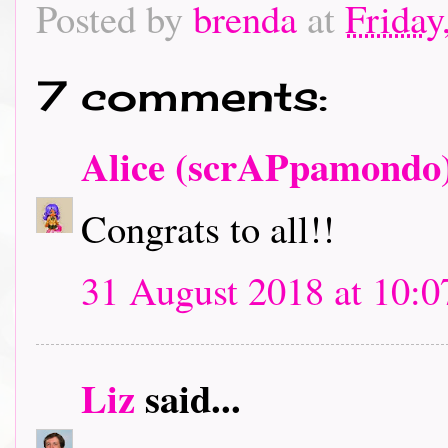
Posted by
brenda
at
Friday
7 comments:
Alice (scrAPpamondo
Congrats to all!!
31 August 2018 at 10:0
Liz
said...