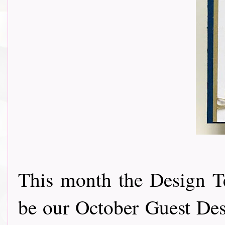
This month the Design T
be our October Guest Des