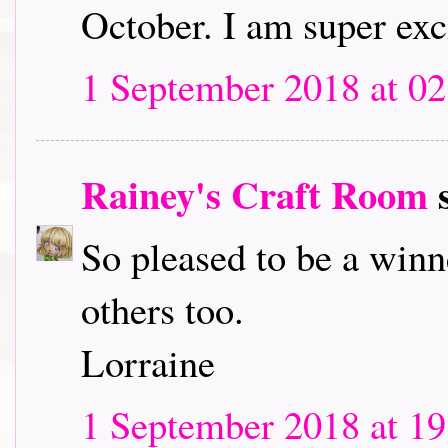
October. I am super exc
1 September 2018 at 02
Rainey's Craft Room
s
So pleased to be a winn
others too.
Lorraine
1 September 2018 at 19