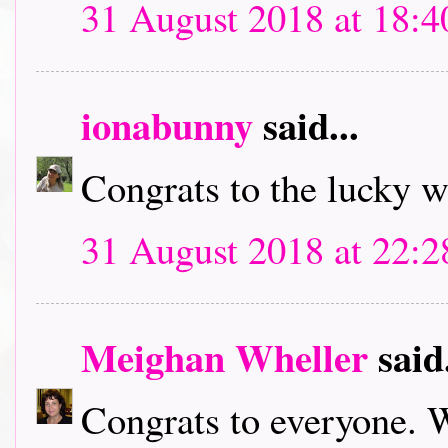
31 August 2018 at 18:4
ionabunny
said...
Congrats to the lucky 
31 August 2018 at 22:2
Meighan Wheller
said.
Congrats to everyone. W