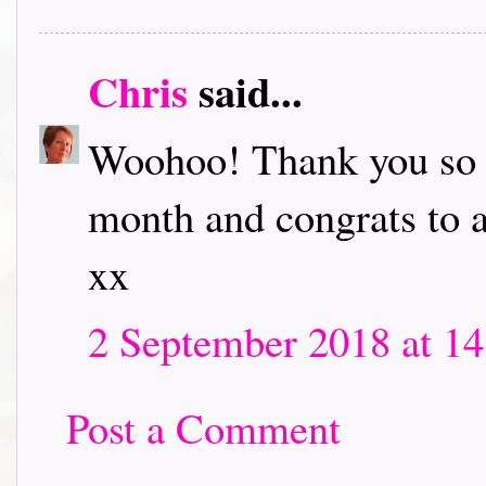
Chris
said...
Woohoo! Thank you so m
month and congrats to a
xx
2 September 2018 at 14
Post a Comment