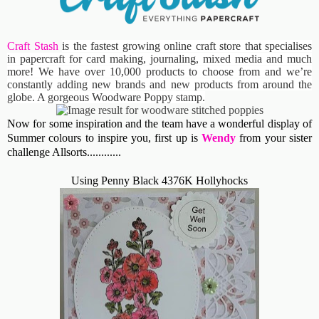
Craft Stash
is the fastest growing online craft store that specialises
in papercraft for card making, journaling, mixed media and much
more! We have over 10,000 products to choose from and we’re
constantly adding new brands and new products from around the
globe. A gorgeous Woodware Poppy stamp.
Now for some inspiration and the team have a wonderful display of
Summer colours to inspire you, first up is
Wendy
from your sister
challenge Allsorts............
Using Penny Black 4376K Hollyhocks