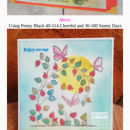
Mervi
Using Penny Black 40-514 Cheerful and 30-180 Sunny Days