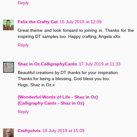
Reply
Felix the Crafty Cat
15 July 2019 at 12:09
Great theme and look forward to joining in. Thanks for the
inspiring DT samples too. Happy crafting, Angela xXx
Reply
Shaz in Oz.CalligraphyCards
17 July 2019 at 11:33
Beautiful creations by DT thanks for your inspiration.
Thanks for being a blessing, God bless you too.
Hugs, Shaz in Oz.x
{Wonderful Words of Life - Shaz in Oz}
{Calligraphy Cards - Shaz in Oz}
Reply
Craftychris
18 July 2019 at 15:09