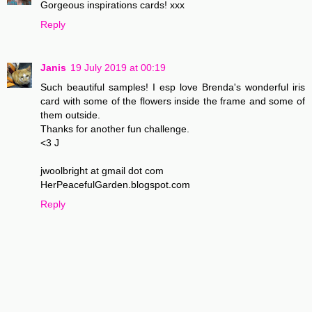
Gorgeous inspirations cards! xxx
Reply
Janis
19 July 2019 at 00:19
Such beautiful samples! I esp love Brenda's wonderful iris
card with some of the flowers inside the frame and some of
them outside.
Thanks for another fun challenge.
<3 J
jwoolbright at gmail dot com
HerPeacefulGarden.blogspot.com
Reply