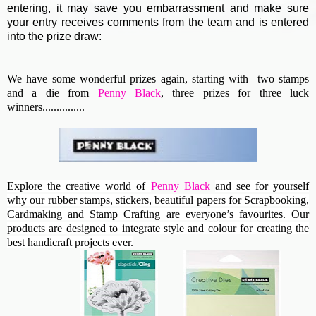
entering, it may save you embarrassment and make sure
your entry receives comments from the team and is entered
into the prize draw:
We have some wonderful prizes again, starting with two stamps
and a die from
Penny Black
, three prizes for three luck
winners...............
Explore the creative world of
Penny Black
and see for yourself
why our rubber stamps, stickers, beautiful papers for Scrapbooking,
Cardmaking and Stamp Crafting are everyone’s favourites. Our
products are designed to integrate style and colour for creating the
best handicraft projects ever.