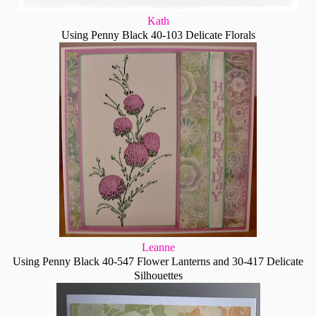
Kath
Using Penny Black 40-103 Delicate Florals
Leanne
Using Penny Black 40-547 Flower Lanterns and 30-417 Delicate
Silhouettes