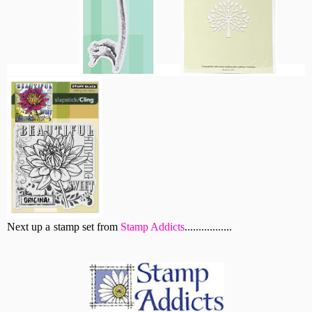
Next up a stamp set from
Stamp Addicts
.................