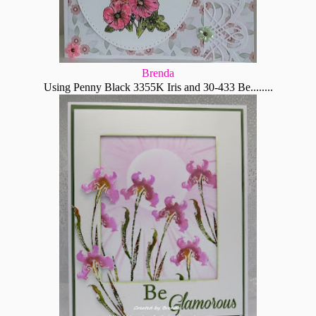
Brenda
Using Penny Black 3355K Iris and 30-433 Be........