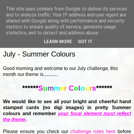
This site uses cookies from Google to deliver its services
and to analyze traffic. Your IP address and user-agent are
shared with Google along with performance and security
metrics to ensure quality of service, generate usage
▼
statistics, and to detect and address abuse.
LEARN MORE
GOT IT
SUNDAY, 7 JULY 2019
July - Summer Colours
Good morning and welcome to our July challenge, this
month our theme is............
******
S
u
m
m
e
r
C
o
l
o
u
r
s
******
We would like to see all your bright and cheerful hand
stamped cards (no digi images) in pretty Summer
colours and remember
your focal element must reflect
the theme
.
Please ensure you check our
challenge rules here
before