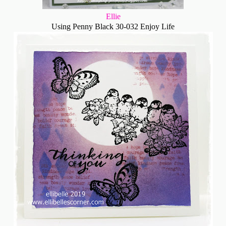
Ellie
Using Penny Black 30-032 Enjoy Life