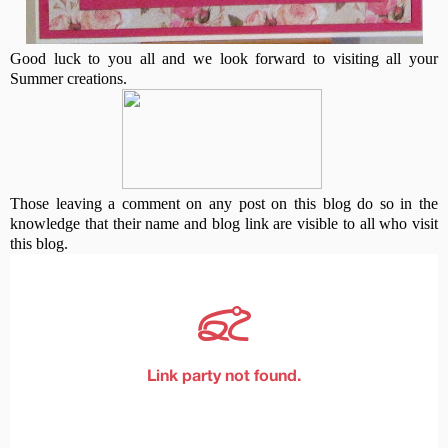
Good luck to you all and we look forward to visiting all your
Summer creations.
Those leaving a comment on any post on this blog do so in the
knowledge that their name and blog link are visible to all who visit
this blog.