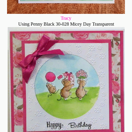
Tracy
Using Penny Black 30-028 Micey Day Transparent