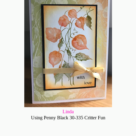
Linda
Using Penny Black 30-335 Critter Fun