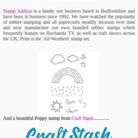
Stamp Addicts
is a family run business based in Bedfordshire and
have been in business since 1992. We have watched the popularity
of rubber stamping and all papercrafts steadily increase over time
and now manufacture our own branded rubber stamps which
frequently feature on Hochanda TV as well as craft shows across
the UK. Prize is the '
All Weathers' stamp set.
And a beautiful Poppy stamp from
Craft Stash
.............