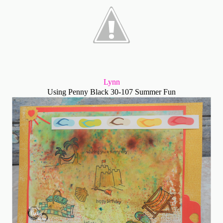
Lynn
Using Penny Black 30-107 Summer Fun