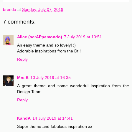
brenda
at
Sunday, July 07, 2019
7 comments:
Alice (scrAPpamondo)
7 July 2019 at 10:51
An easy theme and so lovely! :)
Adorable inspirations from the Dt!!
Reply
Mrs.B
10 July 2019 at 16:35
A great theme and some wonderful inspiration from the
Design Team.
Reply
KandA
14 July 2019 at 14:41
Super theme and fabulous inspiration xx