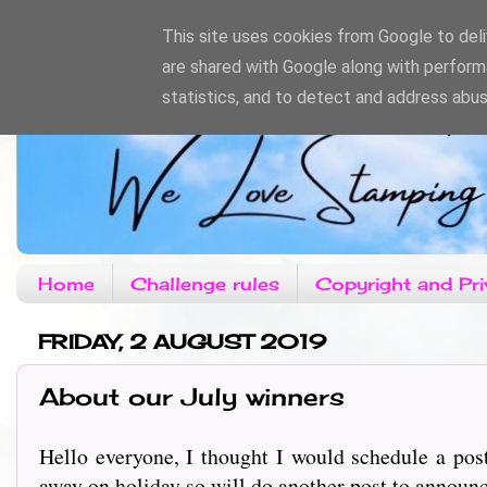
This site uses cookies from Google to deliv
are shared with Google along with perform
statistics, and to detect and address abus
Home
Challenge rules
Copyright and Pri
FRIDAY, 2 AUGUST 2019
About our July winners
Hello everyone, I thought I would schedule a pos
away on holiday so will do another post to announ