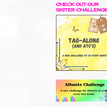
CHECK OUT OUR
SISTER CHALLENG