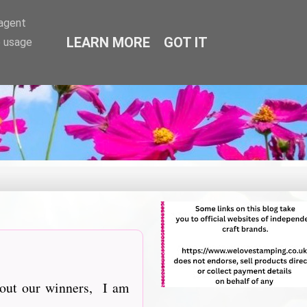
-agent
LEARN MORE
GOT IT
e usage
about our winners, I am