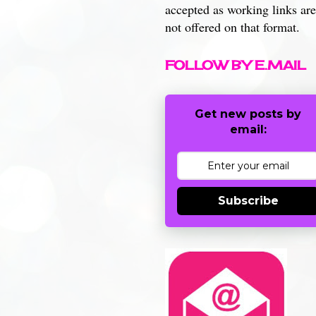
accepted as working links are
not offered on that format.
FOLLOW BY E.MAIL
Get new posts by
email:
Subscribe