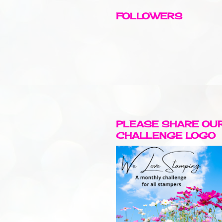
FOLLOWERS
PLEASE SHARE OU
CHALLENGE LOGO