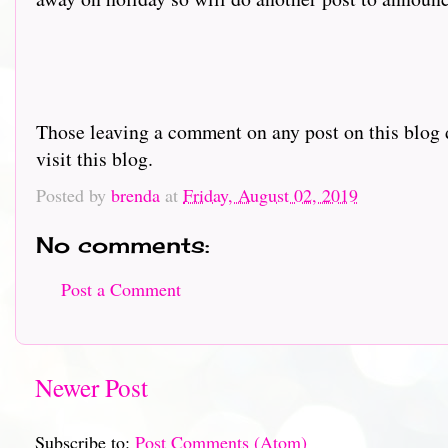
Those leaving a comment on any post on this blog d
visit this blog.
Posted by
brenda
at
Friday, August 02, 2019
No comments:
Post a Comment
Newer Post
Subscribe to:
Post Comments (Atom)