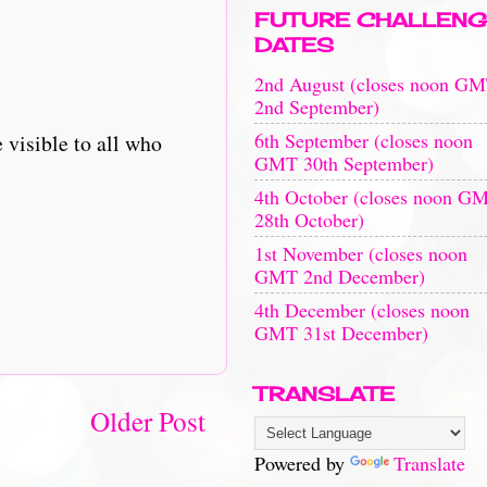
FUTURE CHALLENG
DATES
2nd August (closes noon G
2nd September)
6th September (closes noon
 visible to all who
GMT 30th September)
4th October (closes noon G
28th October)
1st November (closes noon
GMT 2nd December)
4th December (closes noon
GMT 31st December)
TRANSLATE
Older Post
Powered by
Translate