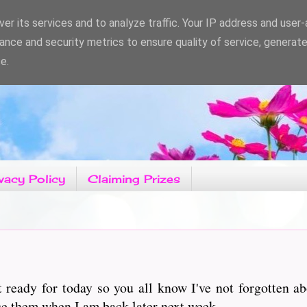
er its services and to analyze traffic. Your IP address and user
ance and security metrics to ensure quality of service, generat
e.
vacy Policy
Claiming Prizes
t ready for today so you all know I've not forgotten 
ce them when I am back later next week.