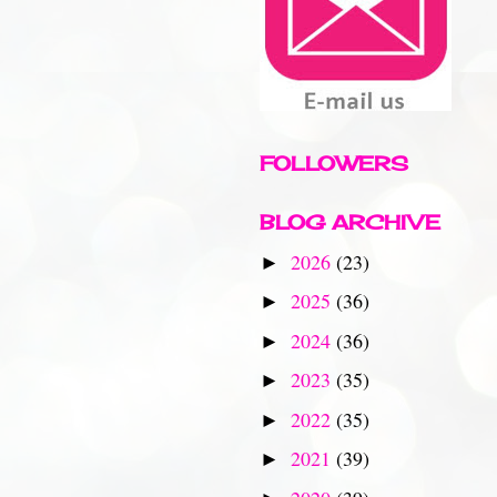
FOLLOWERS
BLOG ARCHIVE
2026
(23)
►
2025
(36)
►
2024
(36)
►
2023
(35)
►
2022
(35)
►
2021
(39)
►