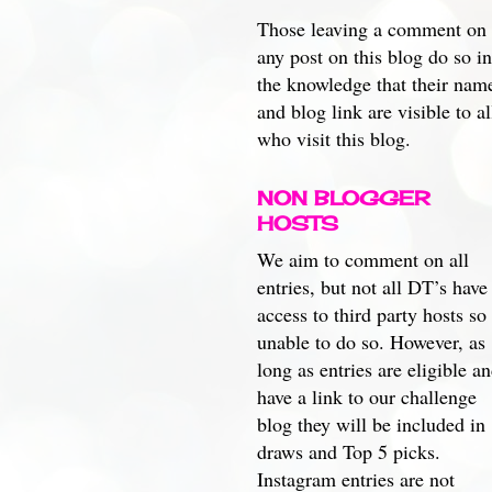
Those leaving a comment on
any post on this blog do so in
the knowledge that their nam
and blog link are visible to al
who visit this blog.
NON BLOGGER
HOSTS
We aim to comment on all
entries, but not all DT’s have
access to third party hosts so
unable to do so. However, as
long as entries are eligible a
have a link to our challenge
blog they will be included in
draws and Top 5 picks.
Instagram entries are not