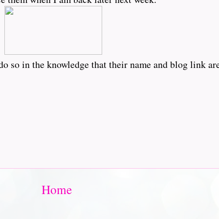
o so in the knowledge that their name and blog link are
Home