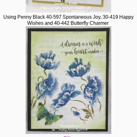
Using Penny Black 40-597 Spontaneous Joy, 30-419 Happy
Wishes and 40-442 Butterfly Charmer