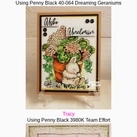
Using Penny Black 40-064 Dreaming Geraniums
Tracy
Using Penny Black 3980K Team Effort