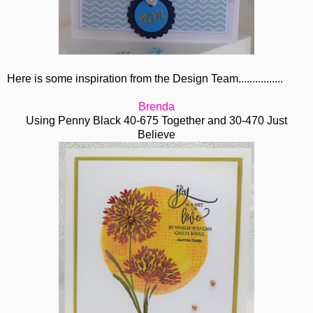
Here is some inspiration from the Design Team................
Brenda
Using Penny Black 40-675 Together and 30-470 Just
Believe