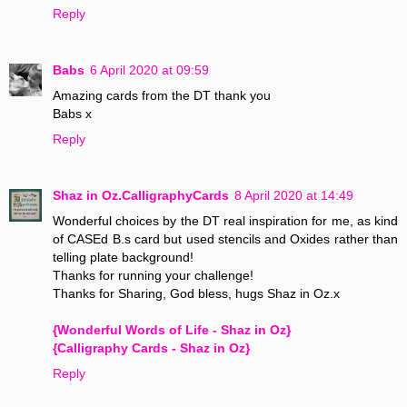
Reply
Babs
6 April 2020 at 09:59
Amazing cards from the DT thank you
Babs x
Reply
Shaz in Oz.CalligraphyCards
8 April 2020 at 14:49
Wonderful choices by the DT real inspiration for me, as kind
of CASEd B.s card but used stencils and Oxides rather than
telling plate background!
Thanks for running your challenge!
Thanks for Sharing, God bless, hugs Shaz in Oz.x
{Wonderful Words of Life - Shaz in Oz}
{Calligraphy Cards - Shaz in Oz}
Reply