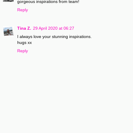
gorgeous inspirations from team!
Reply
Tina Z.
29 April 2020 at 06:27
I always love your stunning inspirations.
hugs xx
Reply