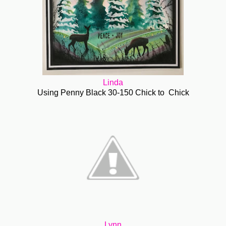
Linda
Using Penny Black 30-150 Chick to Chick
Lynn