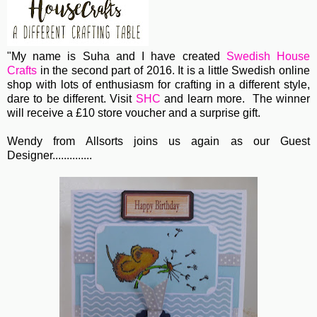
"My name is Suha and I have created
Swedish House
Crafts
in the second part of 2016. It is a little Swedish online
shop with lots of enthusiasm for crafting in a different style,
dare to be different. Visit
SHC
and learn more. The winner
will receive a £10 store voucher and a surprise gift.
Wendy from Allsorts joins us again as our Guest
Designer..............