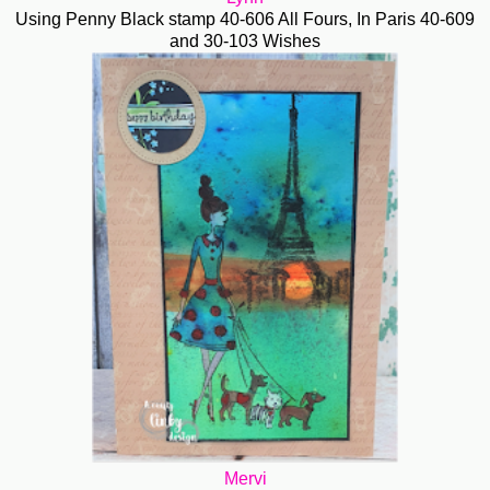
Using Penny Black stamp 40-606 All Fours, In Paris 40-609
and 30-103 Wishes
Mervi