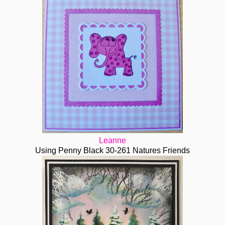
Leanne
Using Penny Black 30-261 Natures Friends