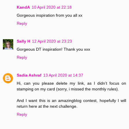
KandA
10 April 2020 at 22:18
Gorgeous inspiration from you all xx
Reply
Sally H
12 April 2020 at 23:23
Gorgeous DT inspiration! Thank you xxx
Reply
Sadia Ashraf
13 April 2020 at 14:37
Hi, can you please delete my link, as I didn’t focus on
stamping on my card (sorry, i missed the monthly rules).
And I want this is an amazingblog contest, hopefully I will
return here at the next challenge.
Reply