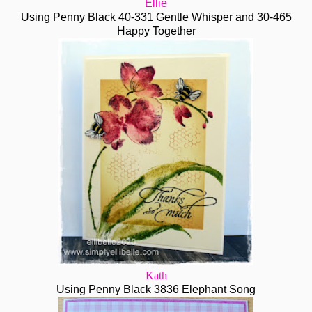
Ellie
Using Penny Black 40-331 Gentle Whisper and 30-465
Happy Together
Kath
Using Penny Black 3836 Elephant Song