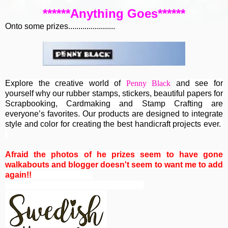
******Anything Goes******
Onto some prizes.......................
Explore the creative world of
Penny Black
and see for
yourself why our rubber stamps, stickers, beautiful papers for
Scrapbooking, Cardmaking and Stamp Crafting are
everyone’s favorites. Our products are designed to integrate
style and color for creating the best handicraft projects ever.
Afraid the photos of he prizes seem to have gone
walkabouts and blogger doesn't seem to want me to add
again!!