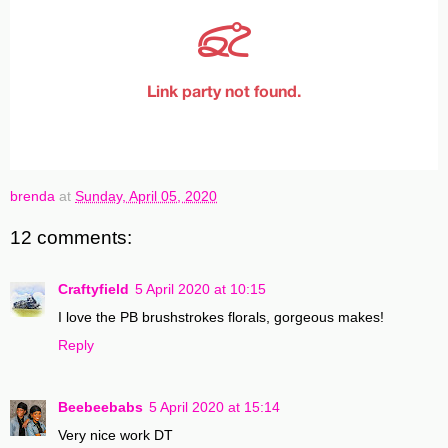
brenda
at
Sunday, April 05, 2020
12 comments:
Craftyfield
5 April 2020 at 10:15
I love the PB brushstrokes florals, gorgeous makes!
Reply
Beebeebabs
5 April 2020 at 15:14
Very nice work DT