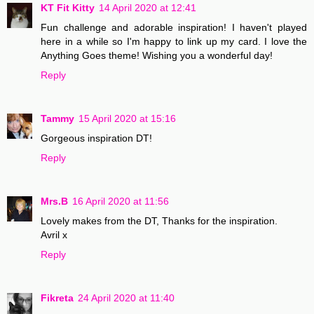
KT Fit Kitty
14 April 2020 at 12:41
Fun challenge and adorable inspiration! I haven't played
here in a while so I'm happy to link up my card. I love the
Anything Goes theme! Wishing you a wonderful day!
Reply
Tammy
15 April 2020 at 15:16
Gorgeous inspiration DT!
Reply
Mrs.B
16 April 2020 at 11:56
Lovely makes from the DT, Thanks for the inspiration.
Avril x
Reply
Fikreta
24 April 2020 at 11:40