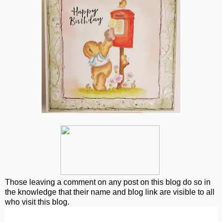
Those leaving a comment on any post on this blog do so in
the knowledge that their name and blog link are visible to all
who visit this blog.