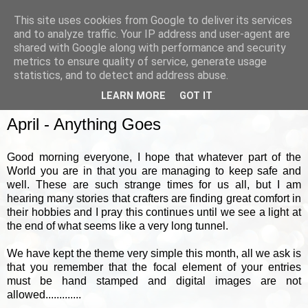
This site uses cookies from Google to deliver its services
and to analyze traffic. Your IP address and user-agent are
shared with Google along with performance and security
metrics to ensure quality of service, generate usage
▼
statistics, and to detect and address abuse.
LEARN MORE
GOT IT
SUNDAY, 5 APRIL 2020
April - Anything Goes
Good morning everyone, I hope that whatever part of the
World you are in that you are managing to keep safe and
well. These are such strange times for us all, but I am
hearing many stories that crafters are finding great comfort in
their hobbies and I pray this continues until we see a light at
the end of what seems like a very long tunnel.
We have kept the theme very simple this month, all we ask is
that you remember that the focal element of your entries
must be hand stamped and digital images are not
allowed.............