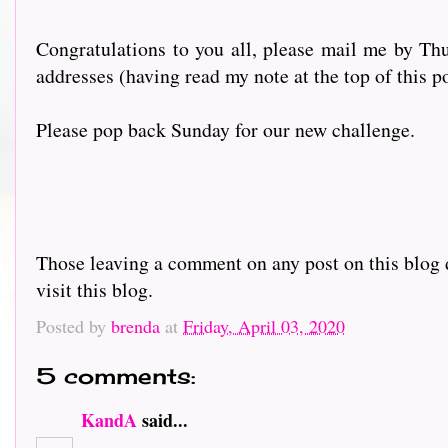
Congratulations to you all, please mail me by Thu
addresses (having read my note at the top of this p
Please pop back Sunday for our new challenge.
Those leaving a comment on any post on this blog d
visit this blog.
Posted by
brenda
at
Friday, April 03, 2020
5 comments:
KandA
said...