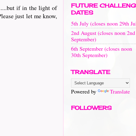
FUTURE CHALLENG
.but if in the light of
DATES
lease just let me know,
5th July (closes noon 29th Ju
2nd August (closes noon 2nd
September)
6th September (closes noon
30th September)
TRANSLATE
Powered by
Translate
FOLLOWERS