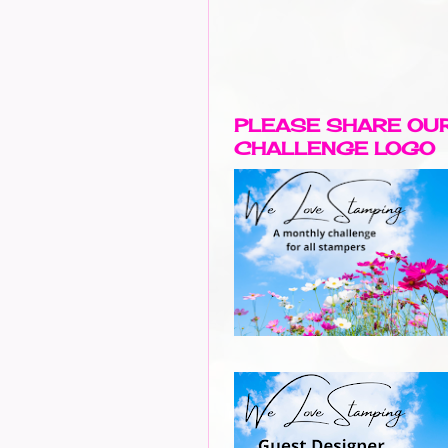
PLEASE SHARE OU
CHALLENGE LOGO