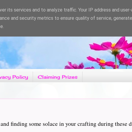
er its services and to analyze traffic. Your IP address and user
ance and security metrics to ensure quality of service, generat
e.
vacy Policy
Claiming Prizes
and finding some solace in your crafting during these d