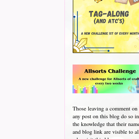
Those leaving a comment on
any post on this blog do so in
the knowledge that their nam
and blog link are visible to al