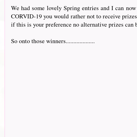
We had some lovely Spring entries and I can now an
CORVID-19 you would rather not to receive prizes 
if this is your preference no alternative prizes can b
So onto those winners...................