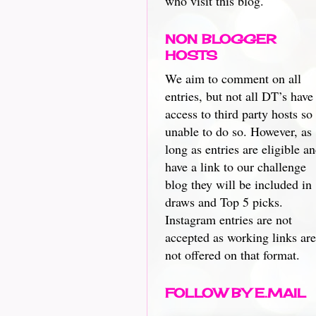
who visit this blog.
NON BLOGGER
HOSTS
We aim to comment on all
entries, but not all DT’s have
access to third party hosts so
unable to do so. However, as
long as entries are eligible a
have a link to our challenge
blog they will be included in
draws and Top 5 picks.
Instagram entries are not
accepted as working links are
not offered on that format.
FOLLOW BY E.MAIL