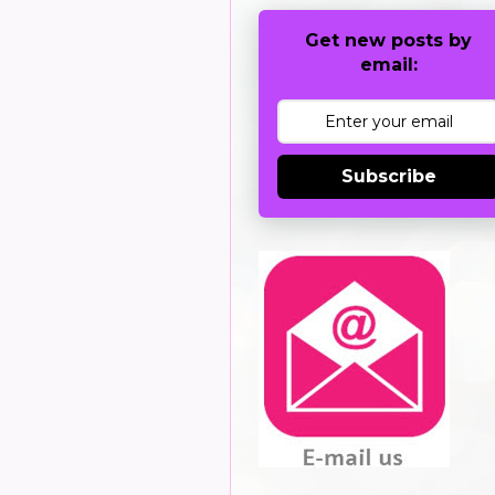
Get new posts by
email:
Subscribe