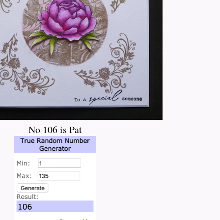
No 106 is Pat