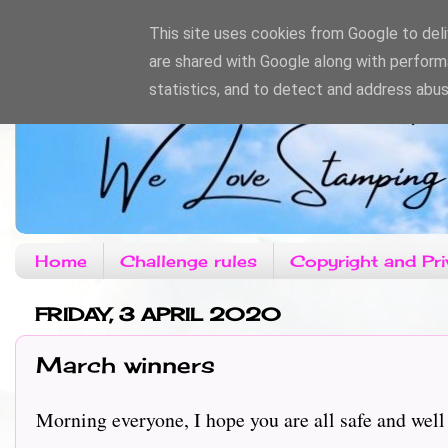
This site uses cookies from Google to deliv
are shared with Google along with perform
statistics, and to detect and address abus
Home
Challenge rules
Copyright and Pri
FRIDAY, 3 APRIL 2020
March winners
Morning everyone, I hope you are all safe and well 