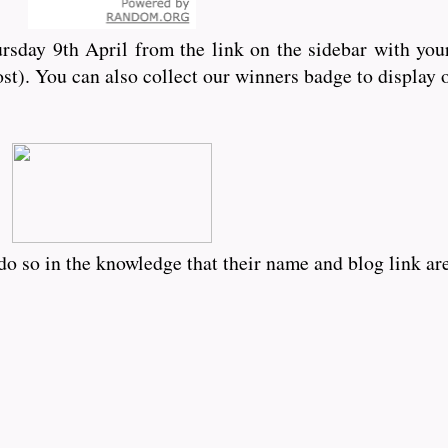
rsday 9th April from the link on the sidebar with you
ost). You can also collect our winners badge to display
o so in the knowledge that their name and blog link are