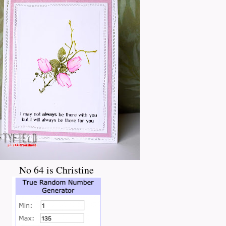
No 64 is Christine