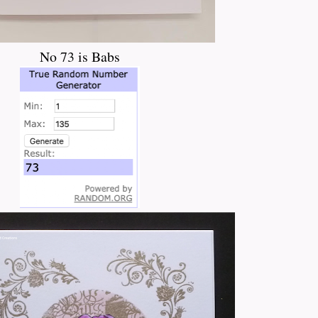
No 73 is Babs