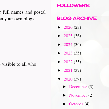
FOLLOWERS
r full names and postal
 on your own blogs.
BLOG ARCHIVE
2026
(23)
►
2025
(36)
►
2024
(36)
►
2023
(35)
►
2022
(35)
►
 visible to all who
2021
(39)
►
2020
(39)
▼
December
(3)
►
November
(2)
►
October
(4)
►