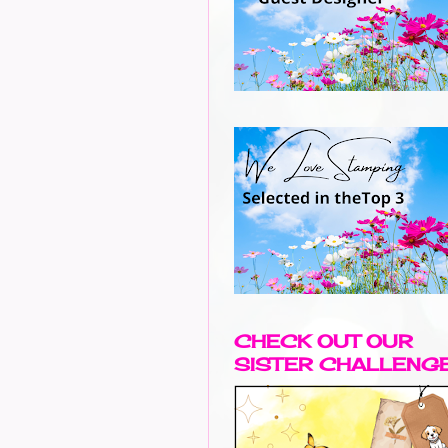
CHECK OUT OUR
SISTER CHALLENG