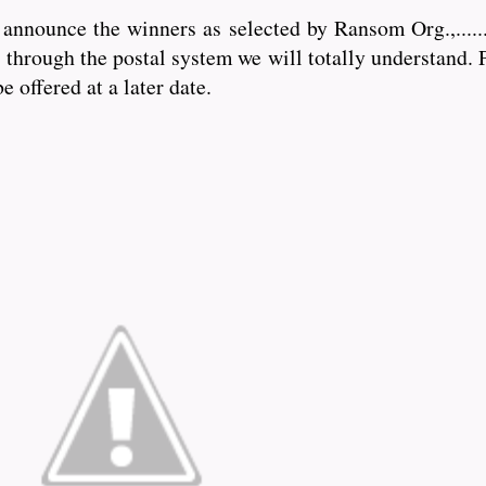
nounce the winners as selected by Ransom Org.,.........
through the postal system we will totally understand. P
e offered at a later date.