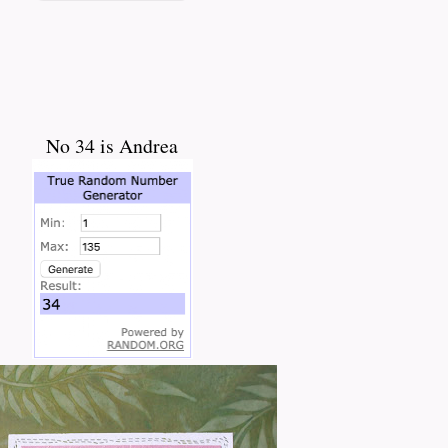
No 34 is Andrea