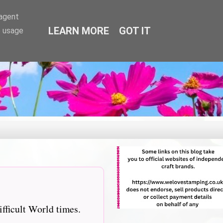
-agent
LEARN MORE
GOT IT
e usage
ifficult World times.