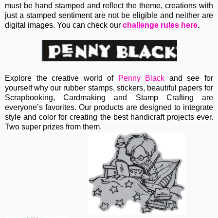
must be hand stamped and reflect the theme, creations with
just a stamped sentiment are not be eligible and neither are
digital images. You can check our
challenge rules here
.
Explore the creative world of
Penny Black
and see for
yourself why our rubber stamps, stickers, beautiful papers for
Scrapbooking, Cardmaking and Stamp Crafting are
everyone’s favorites. Our products are designed to integrate
style and color for creating the best handicraft projects ever.
Two super prizes from them.