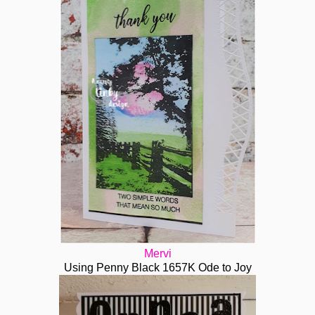
Mervi
Using Penny Black 1657K Ode to Joy