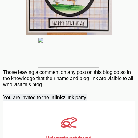
Those leaving a comment on any post on this blog do so in
the knowledge that their name and blog link are visible to all
who visit this blog.
You are invited to the
Inlinkz
link party!