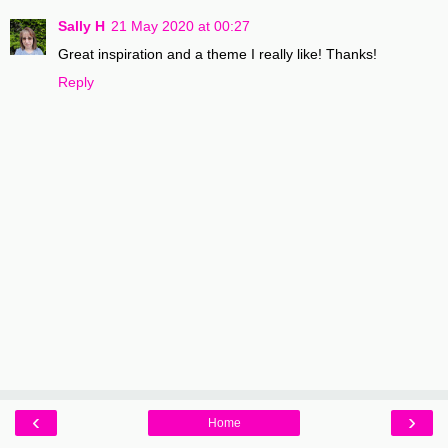
Sally H
21 May 2020 at 00:27
Great inspiration and a theme I really like! Thanks!
Reply
‹
›
Home