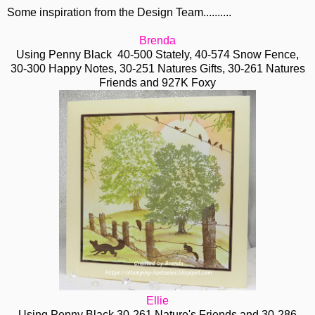
Some inspiration from the Design Team..........
Brenda
Using Penny Black 40-500 Stately, 40-574 Snow Fence,
30-300 Happy Notes, 30-251 Natures Gifts, 30-261 Natures
Friends and 927K Foxy
Ellie
Using Penny Black 30-261 Nature's Friends and 30-286