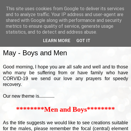
This site uses cookies from Google to deliver its services
and to analyze traffic. Your IP address and user-agent are
shared with Google along with performance and security
metrics to ensure quality of service, generate usage
▼
statistics, and to detect and address abuse.
LEARN MORE
GOT IT
SUNDAY, 3 MAY 2020
May - Boys and Men
Good morning, I hope you are all safe and well and to those
who many be suffering from or have family who have
CORVID-19 we send our love any prayers for speedy
recovery.
Our new theme is.............
********Men and Boys********
As the title suggests we would like to see creations suitable
for the males, please remember the focal (central) element