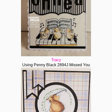
Tracy
Using Penny Black 2894J Missed You