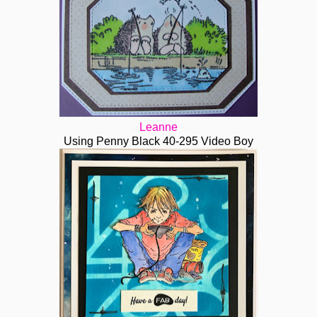
Leanne
Using Penny Black 40-295 Video Boy