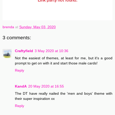
brenda
at
Sunday, May 03, 2020
3 comments:
Craftyfield
3 May 2020 at 10:36
Not the easiest of themes, at least for me, but it's a good
prompt to get on with it and start those male cards!
Reply
KandA
20 May 2020 at 16:55
The DT have really nailed the 'men and boys' theme with
their super inspiration xx
Reply