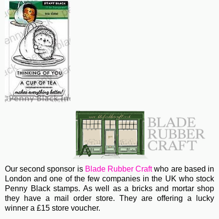
Our second sponsor is
Blade Rubber Craft
who are based in
London and one of the few companies in the UK who stock
Penny Black stamps. As well as a bricks and mortar shop
they have a mail order store. They are offering a lucky
winner a £15 store voucher.