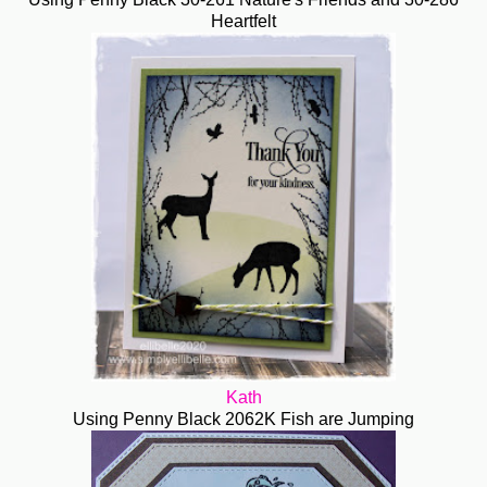
Heartfelt
Kath
Using Penny Black 2062K Fish are Jumping