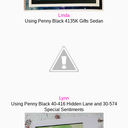
Linda
Using Penny Black 4135K Gifts Sedan
Lynn
Using Penny Black 40-416 Hidden Lane and 30-574
Special Sentiments