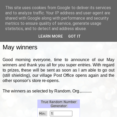
This site uses cookies from Google to deliver its services
and to analyze traffic. Your IP address and user-agent are
shared with Google along with performance and security
metrics to ensure quality of service, generate usage
▼
statistics, and to detect and address abuse.
LEARN MORE
GOT IT
FRIDAY, 5 JUNE 2020
May winners
Good morning everyone, time to announce of our May
winners and thank you all for you super entries. With regard
to prizes, these will be sent as soon as I am able to go out
(still shielding), our village Post Office opens again and the
other sponsor's store re-opens.
The winners as selected by Random. Org.,..........