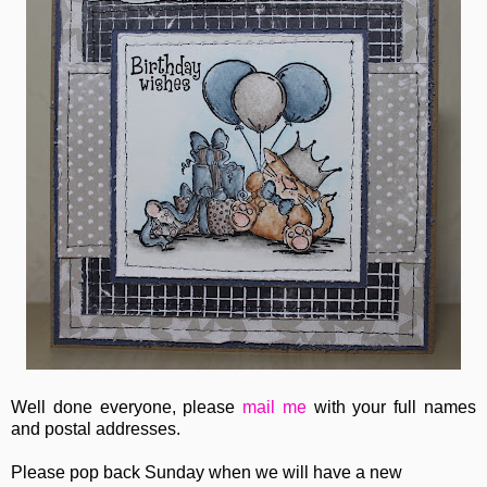
Well done everyone, please
mail me
with your full names
and postal addresses.
Please pop back Sunday when we will have a new