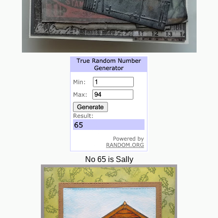
No 65 is Sally