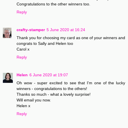
Congratulations to the other winners too.
Reply
crafty-stamper
5 June 2020 at 16:24
Thank you for choosing my card as one of your winners and
congrats to Sally and Helen too
Carol x
Reply
Helen
6 June 2020 at 19:07
Oh wow - super excited to see that I'm one of the lucky
winners - congratulations to the others!
Thanks so much - what a lovely surprise!
Will email you now.
Helen x
Reply