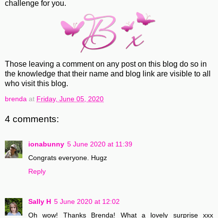
challenge for you.
Those leaving a comment on any post on this blog do so in
the knowledge that their name and blog link are visible to all
who visit this blog.
brenda
at
Friday, June 05, 2020
4 comments:
ionabunny
5 June 2020 at 11:39
Congrats everyone. Hugz
Reply
Sally H
5 June 2020 at 12:02
Oh wow! Thanks Brenda! What a lovely surprise xxx