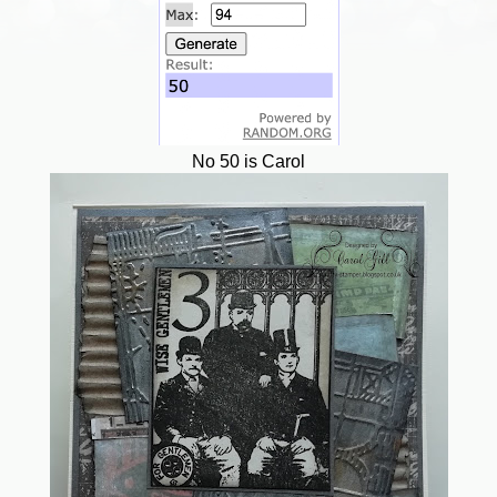
No 50 is Carol