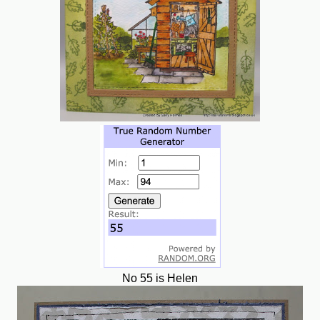
No 55 is Helen