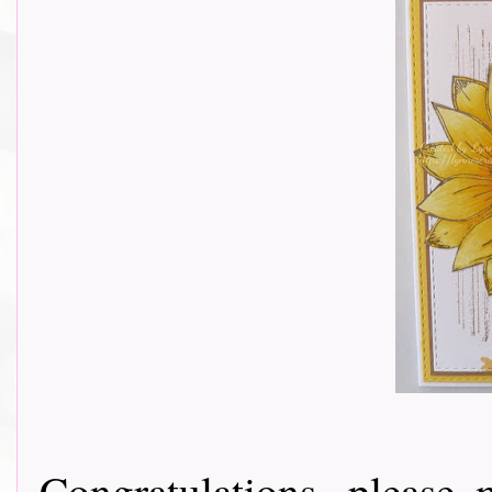
Congratulations, please