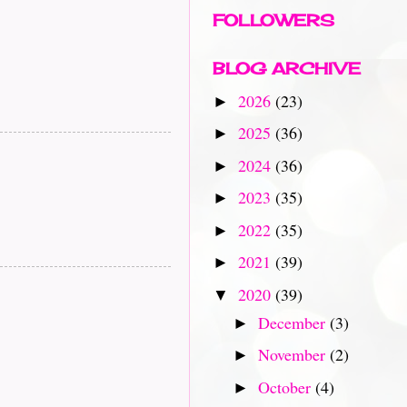
FOLLOWERS
BLOG ARCHIVE
2026
(23)
►
2025
(36)
►
2024
(36)
►
2023
(35)
►
2022
(35)
►
2021
(39)
►
2020
(39)
▼
December
(3)
►
November
(2)
►
October
(4)
►