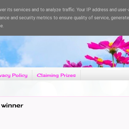
er its services and to analyze traffic. Your IP address and user
ance and security metrics to ensure quality of service, generat
e.
vacy Policy
Claiming Prizes
 winner