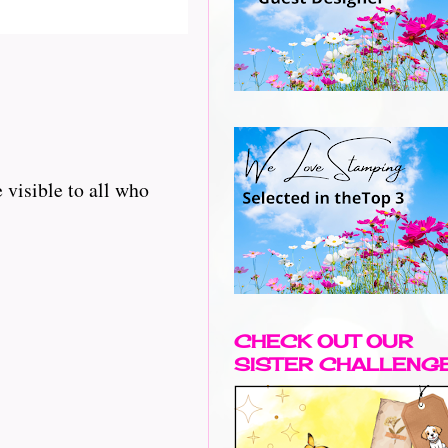
 visible to all who
CHECK OUT OUR
SISTER CHALLENG