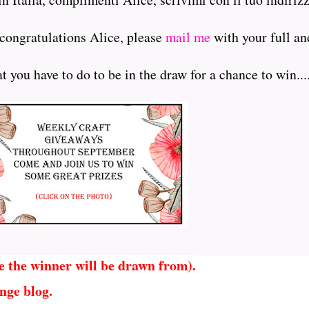
 congratulations Alice, please
mail me
with your full an
 you have to do to be in the draw for a chance to win.....
e the winner will be drawn from).
nge blog.