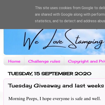
This site uses cookies from Google to deliv
are shared with Google along with perform
statistics, and to detect and address abus
Home
Challenge rules
Copyright and Pri
TUESDAY, 15 SEPTEMBER 2020
Tuesday Giveaway and last weeks
Morning Peeps, I hope everyone is safe and well.