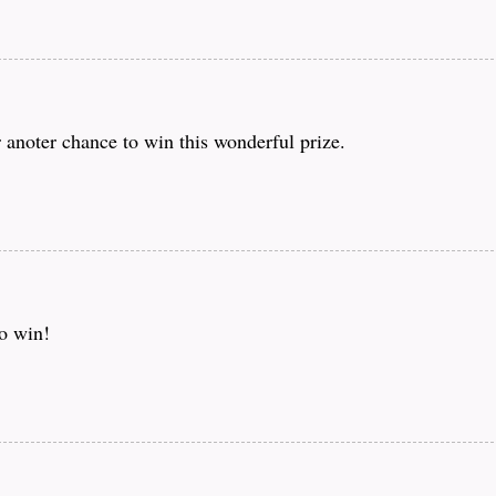
 anoter chance to win this wonderful prize.
to win!