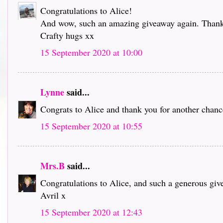
Congratulations to Alice!
And wow, such an amazing giveaway again. Thank 
Crafty hugs xx
15 September 2020 at 10:00
Lynne
said...
Congrats to Alice and thank you for another chance
15 September 2020 at 10:55
Mrs.B
said...
Congratulations to Alice, and such a generous giv
Avril x
15 September 2020 at 12:43