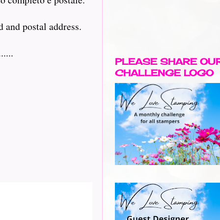
d and postal address.
....
PLEASE SHARE OU
CHALLENGE LOGO