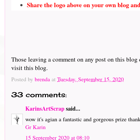
Share the logo above on your own blog and
Those leaving a comment on any post on this blog d
visit this blog.
Posted by
brenda
at
Tuesday, September 15, 2020
33 comments:
KarinsArtScrap
said...
wow it's agian a fantastic and gorgeous prize than
Gr Karin
15 September 2020 at 08:10