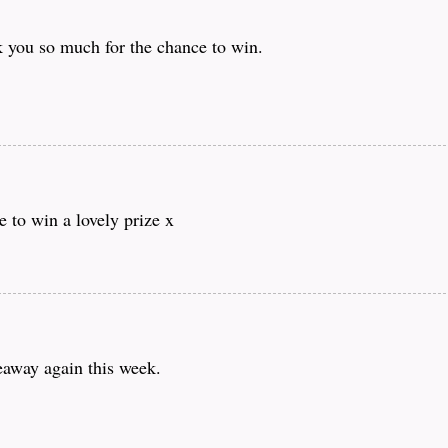
you so much for the chance to win.
 to win a lovely prize x
eaway again this week.