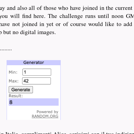
ay and also all of those who have joined in the curren
 you will find here. The challenge runs until noon 
 have not joined in yet or of course would like to add
 but no digital images.
......
in Italia, complimenti Alice, scrivimi con il tuo indiriz