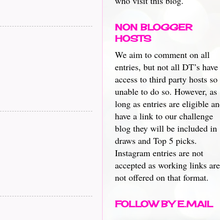
who visit this blog.
NON BLOGGER
HOSTS
We aim to comment on all
entries, but not all DT’s have
access to third party hosts so
unable to do so. However, as
long as entries are eligible a
have a link to our challenge
blog they will be included in
draws and Top 5 picks.
Instagram entries are not
accepted as working links are
not offered on that format.
FOLLOW BY E.MAIL