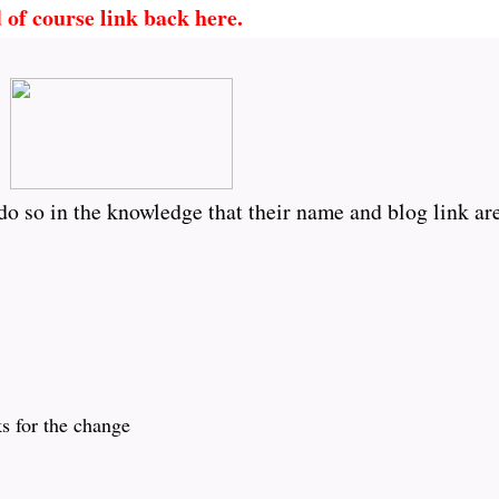
 of course link back here.
o so in the knowledge that their name and blog link are
ks for the change