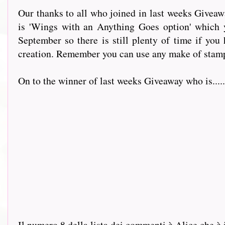
Our thanks to all who joined in last weeks Giveaw
is 'Wings with an Anything Goes option' which
September so there is still plenty of time if you
creation. Remember you can use any make of stamp
On to the winner of last weeks Giveaway who is.......
Il numero 8 della lista dei commenti è Alice che è 