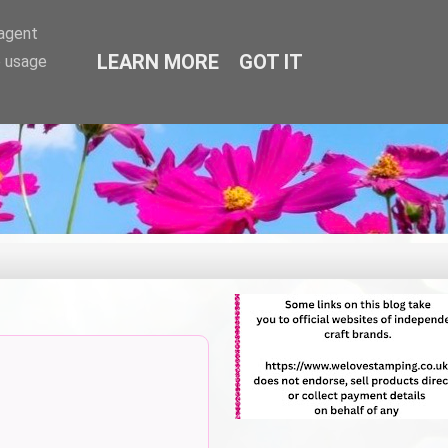
-agent
LEARN MORE
GOT IT
e usage