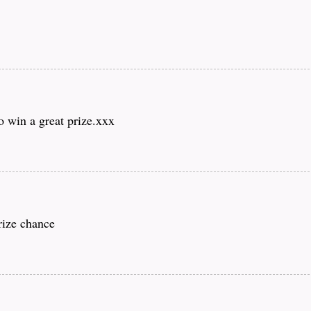
o win a great prize.xxx
rize chance