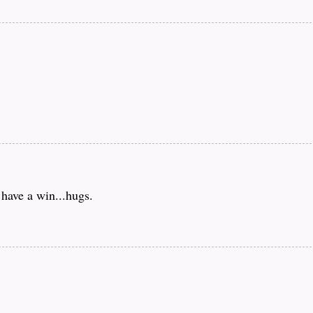
 have a win...hugs.