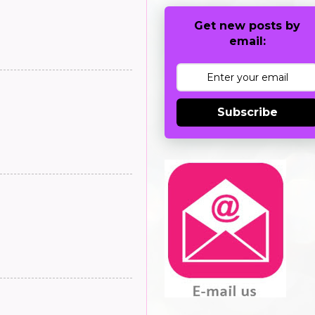
Get new posts by
email:
Subscribe