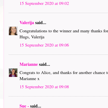
15 September 2020 at 09:02
Valerija
said...
Congratulations to the winner and many thanks for
Hugs, Valerija
15 September 2020 at 09:06
Marianne
said...
Congrats to Alice, and thanks for another chance 
Marianne x
15 September 2020 at 09:08
Sue -
said...