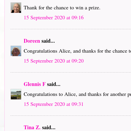
Thank for the chance to win a prize.
15 September 2020 at 09:16
Doreen
said...
Congratulations Alice, and thanks for the chance t
15 September 2020 at 09:20
Glennis F
said...
Congratulations to Alice, and thanks for another p
15 September 2020 at 09:31
Tina Z.
said...