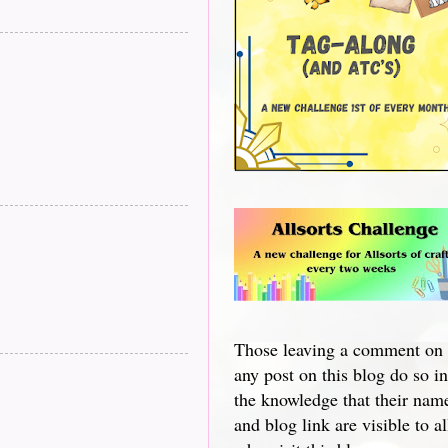
Those leaving a comment on
any post on this blog do so in
the knowledge that their nam
and blog link are visible to al