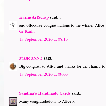
KarinsArtScrap
said...
and offcourse congratulations to the winner Alice
Gr Karin
15 September 2020 at 08:10
aussie aNNie
said...
Big congrats to Alice and thanks for the chance to
15 September 2020 at 09:00
Sandma's Handmade Cards
said...
Many congratulations to Alice x