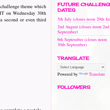
FUTURE CHALLENG
t challenge theme which
DATES
GMT on Wednesday 30th
5th July (closes noon 29th Ju
 a second or even third
2nd August (closes noon 2nd
September)
6th September (closes noon
30th September)
TRANSLATE
Powered by
Translate
FOLLOWERS
zo completo e postale.