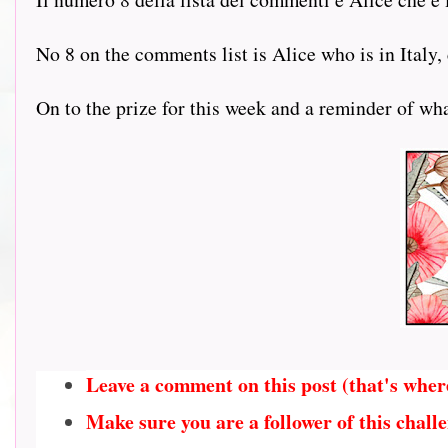
No 8 on the comments list is Alice who is in Italy,
On to the prize for this week and a reminder of what
Leave a comment on this post (that's wher
Make sure you are a follower of this challe