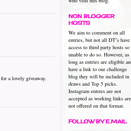
who visit this blog.
NON BLOGGER
HOSTS
We aim to comment on all
entries, but not all DT’s have
access to third party hosts so
unable to do so. However, as
long as entries are eligible a
have a link to our challenge
blog they will be included in
or a lovely giveaway.
draws and Top 5 picks.
Instagram entries are not
accepted as working links are
not offered on that format.
FOLLOW BY E.MAIL