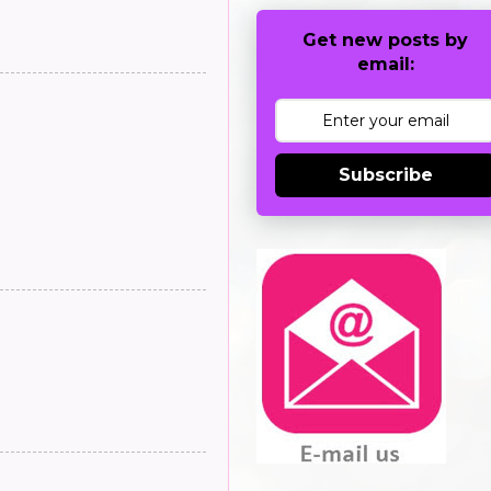
Get new posts by
email:
Subscribe