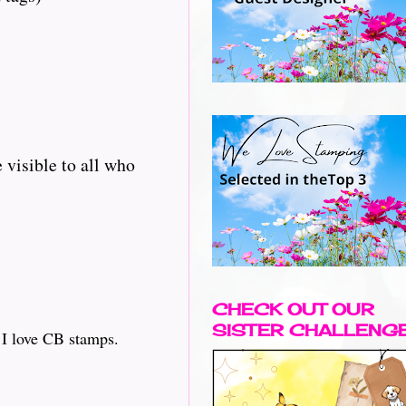
 visible to all who
CHECK OUT OUR
SISTER CHALLENG
s I love CB stamps.