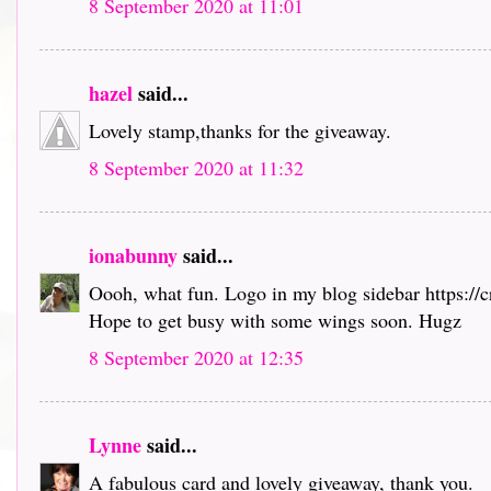
8 September 2020 at 11:01
hazel
said...
Lovely stamp,thanks for the giveaway.
8 September 2020 at 11:32
ionabunny
said...
Oooh, what fun. Logo in my blog sidebar https://
Hope to get busy with some wings soon. Hugz
8 September 2020 at 12:35
Lynne
said...
A fabulous card and lovely giveaway, thank you.