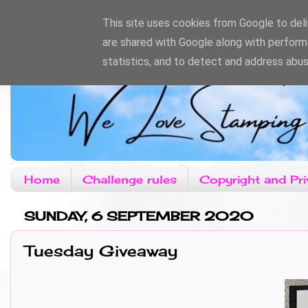
This site uses cookies from Google to deliv
are shared with Google along with perform
statistics, and to detect and address abus
Home
Challenge rules
Copyright and Pri
SUNDAY, 6 SEPTEMBER 2020
Tuesday Giveaway