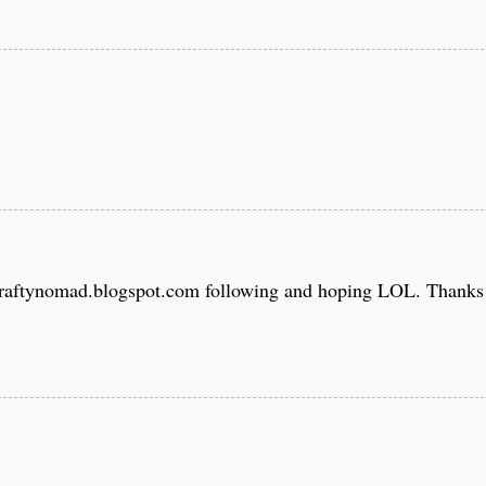
craftynomad.blogspot.com following and hoping LOL. Thanks f