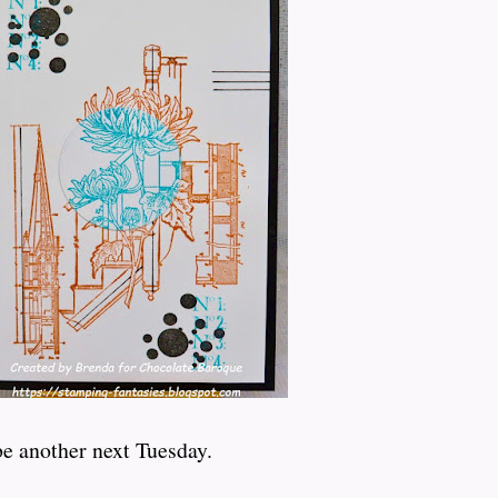
be another next Tuesday.