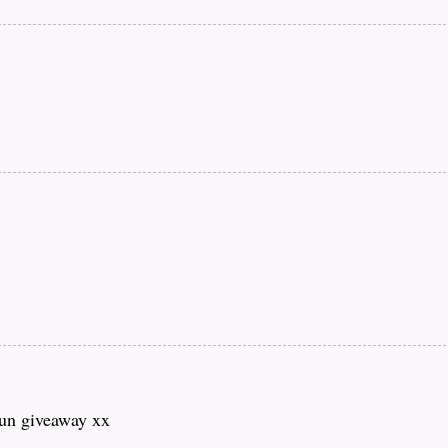
fun giveaway xx