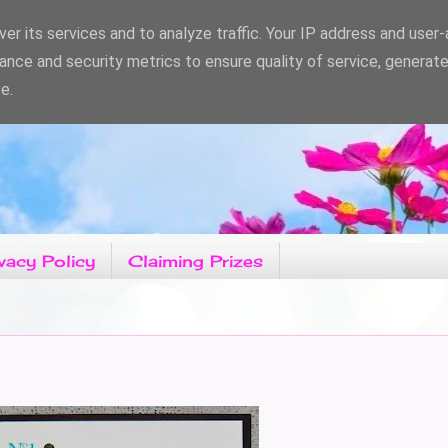
er its services and to analyze traffic. Your IP address and user
ance and security metrics to ensure quality of service, generat
e.
vacy Policy
Claiming Prizes