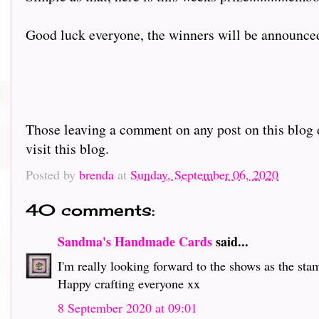
Good luck everyone, the winners will be announce
Those leaving a comment on any post on this blog d
visit this blog.
Posted by
brenda
at
Sunday, September 06, 2020
40 comments:
Sandma's Handmade Cards
said...
I'm really looking forward to the shows as the sta
Happy crafting everyone xx
8 September 2020 at 09:01