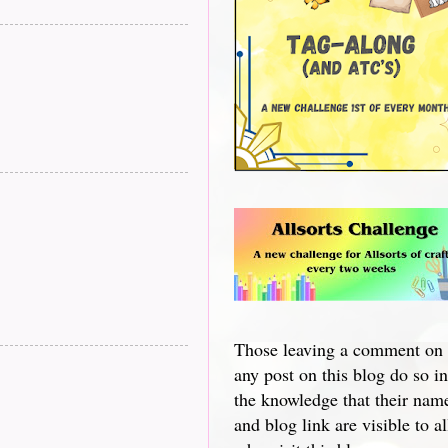
Those leaving a comment on
any post on this blog do so in
the knowledge that their nam
and blog link are visible to al