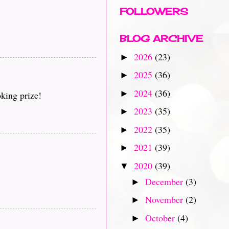
FOLLOWERS
BLOG ARCHIVE
2026
(23)
►
2025
(36)
►
2024
(36)
►
king prize!
2023
(35)
►
2022
(35)
►
2021
(39)
►
2020
(39)
▼
December
(3)
►
November
(2)
►
October
(4)
►