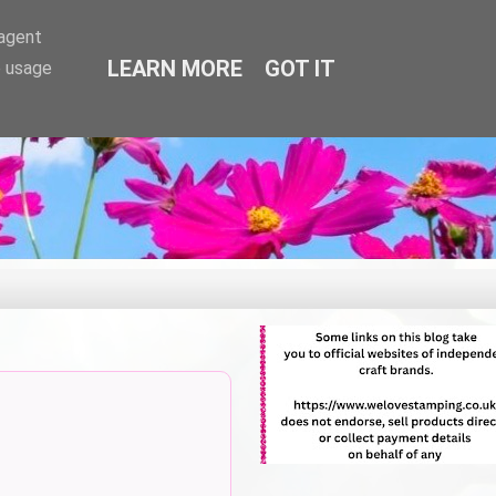
-agent
LEARN MORE
GOT IT
e usage