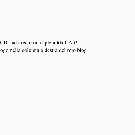
i CB, hai creato una splendida CAS!
logo nella colonna a destra del mio blog