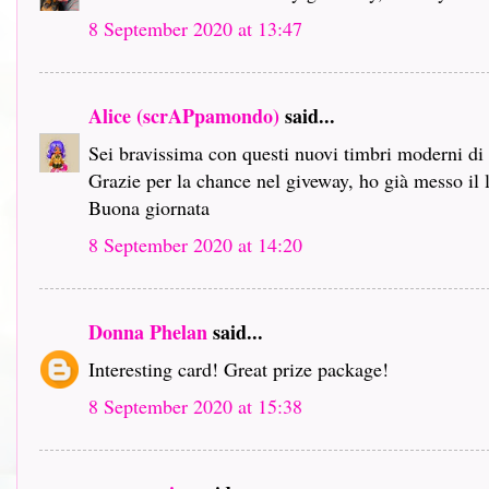
8 September 2020 at 13:47
Alice (scrAPpamondo)
said...
Sei bravissima con questi nuovi timbri moderni d
Grazie per la chance nel giveway, ho già messo il 
Buona giornata
8 September 2020 at 14:20
Donna Phelan
said...
Interesting card! Great prize package!
8 September 2020 at 15:38