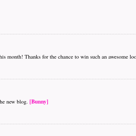
this month! Thanks for the chance to win such an awesome loo
[Bunny]
the new blog.