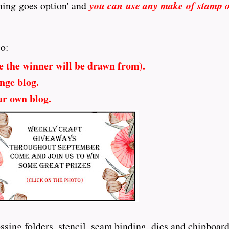
hing goes option' and
you can use any make of stamp 
to:
e the winner will be drawn from).
nge blog.
ur own blog.
sing folders, stencil, seam binding, dies and chipboard