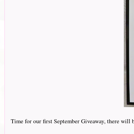
Time for our first September Giveaway, there will 