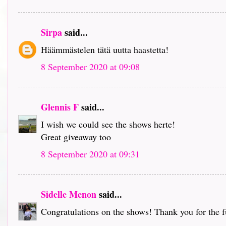
Sirpa
said...
Häämmästelen tätä uutta haastetta!
8 September 2020 at 09:08
Glennis F
said...
I wish we could see the shows herte!
Great giveaway too
8 September 2020 at 09:31
Sidelle Menon
said...
Congratulations on the shows! Thank you for the 