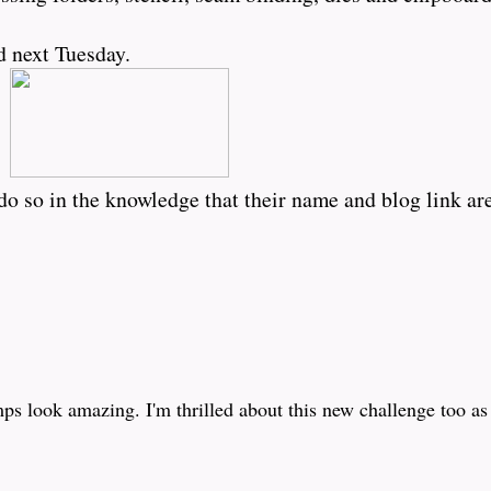
d next Tuesday.
o so in the knowledge that their name and blog link are
mps look amazing. I'm thrilled about this new challenge too a