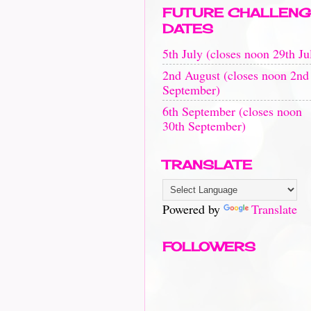
FUTURE CHALLENG
DATES
5th July (closes noon 29th Ju
2nd August (closes noon 2nd
September)
6th September (closes noon
30th September)
TRANSLATE
Powered by
Translate
FOLLOWERS