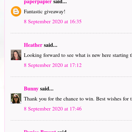
paperpapier
said...
Fantastic giveaway!
8 September 2020 at 16:35
Heather
said...
Looking forward to see what is new here starting 
8 September 2020 at 17:12
Bunny
said...
Thank you for the chance to win. Best wishes for 
8 September 2020 at 17:46
Denise Bryant
said...