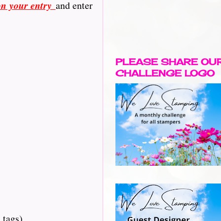
on your entry
and enter
PLEASE SHARE OU
CHALLENGE LOGO
 tags)