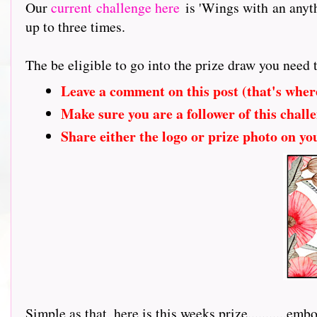
Our
current challenge here
is 'Wings with an anyt
up to three times.
The be eligible to go into the prize draw you need 
Leave a comment on this post (that's wher
Make sure you are a follower of this challe
Share either the logo or prize photo on yo
Simple as that, here is this weeks prize...........
embos