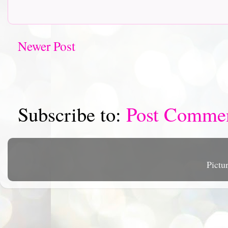
Newer Post
Subscribe to:
Post Comme
Pictu