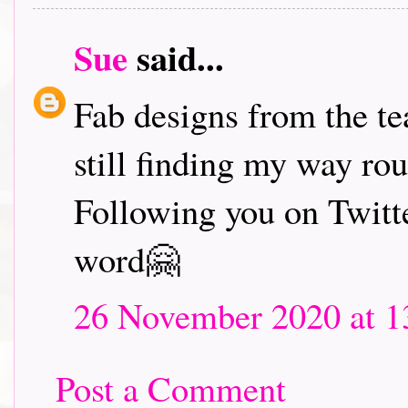
Sue
said...
Fab designs from the tea
still finding my way ro
Following you on Twitte
word🤗
26 November 2020 at 1
Post a Comment