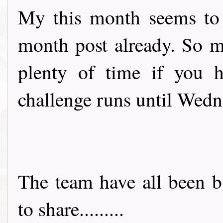
My this month seems to b
month post already. So ma
plenty of time if you h
challenge runs until Wed
The team have all been b
to share.........