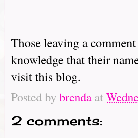
Those leaving a comment o
knowledge that their name 
visit this blog.
Posted by
brenda
at
Wedne
2 comments: