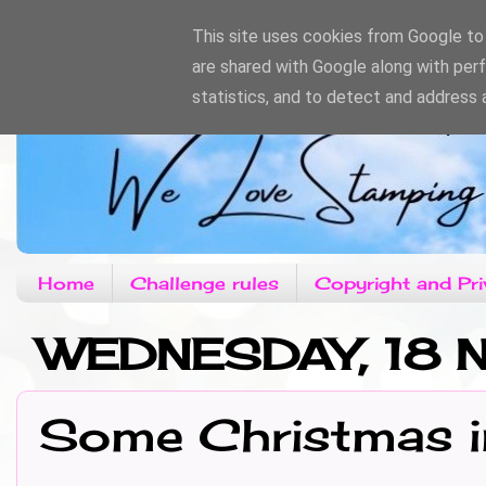
This site uses cookies from Google to d
are shared with Google along with per
statistics, and to detect and address 
Home
Challenge rules
Copyright and Pri
WEDNESDAY, 18
Some Christmas i