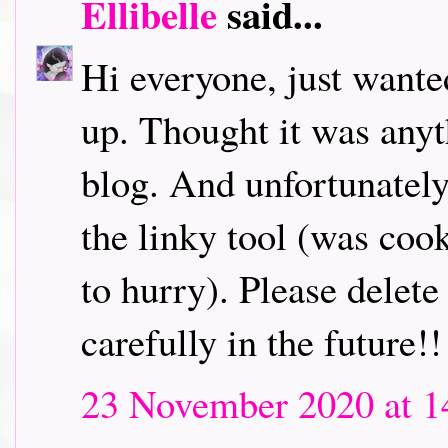
Ellibelle
said...
Hi everyone, just wanted
up. Thought it was anyt
blog. And unfortunately
the linky tool (was coo
to hurry). Please delete
carefully in the future!!
23 November 2020 at 1