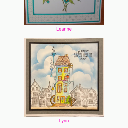
Leanne
Lynn