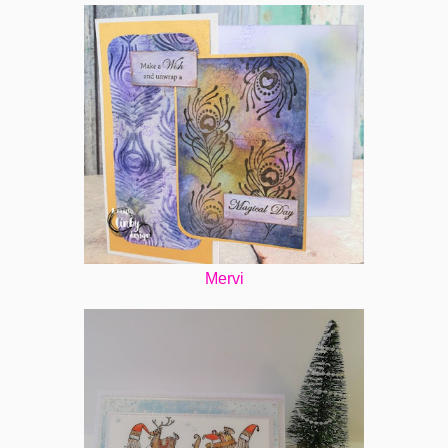
Mervi