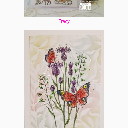
Tracy