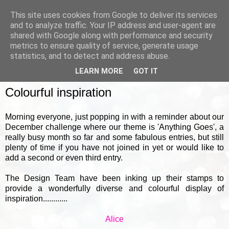
This site uses cookies from Google to deliver its services
and to analyze traffic. Your IP address and user-agent are
shared with Google along with performance and security
metrics to ensure quality of service, generate usage
▼
statistics, and to detect and address abuse.
LEARN MORE
GOT IT
FRIDAY, 18 DECEMBER 2020
Colourful inspiration
Morning everyone, just popping in with a reminder about our
December challenge where our theme is 'Anything Goes', a
really busy month so far and some fabulous entries, but still
plenty of time if you have not joined in yet or would like to
add a second or even third entry.
The Design Team have been inking up their stamps to
provide a wonderfully diverse and colourful display of
inspiration............
Alice