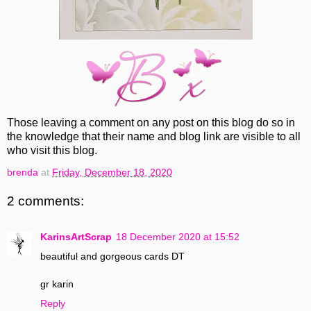
Those leaving a comment on any post on this blog do so in
the knowledge that their name and blog link are visible to all
who visit this blog.
brenda
at
Friday, December 18, 2020
2 comments:
KarinsArtScrap
18 December 2020 at 15:52
beautiful and gorgeous cards DT
gr karin
Reply