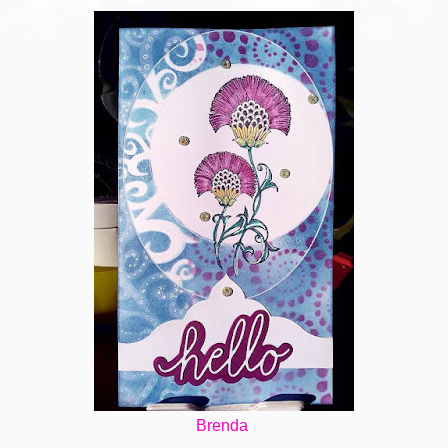
Brenda