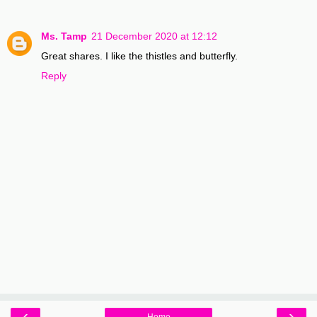
Ms. Tamp
21 December 2020 at 12:12
Great shares. I like the thistles and butterfly.
Reply
‹
›
Home