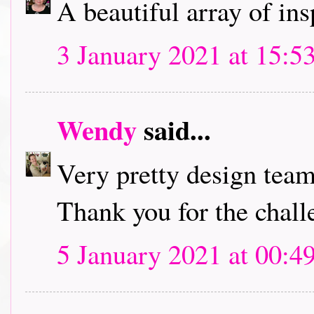
A beautiful array of in
3 January 2021 at 15:5
Wendy
said...
Very pretty design team
Thank you for the chall
5 January 2021 at 00:4