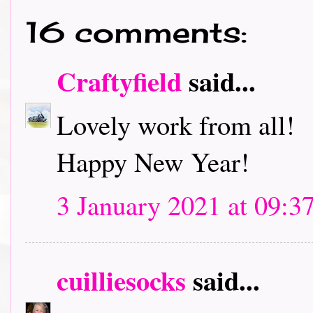
16 comments:
Craftyfield
said...
Lovely work from all!
Happy New Year!
3 January 2021 at 09:3
cuilliesocks
said...