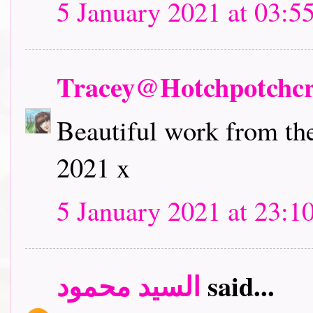
5 January 2021 at 03:5
Tracey@Hotchpotchcr
Beautiful work from the
2021 x
5 January 2021 at 23:1
السيد محمود
said...