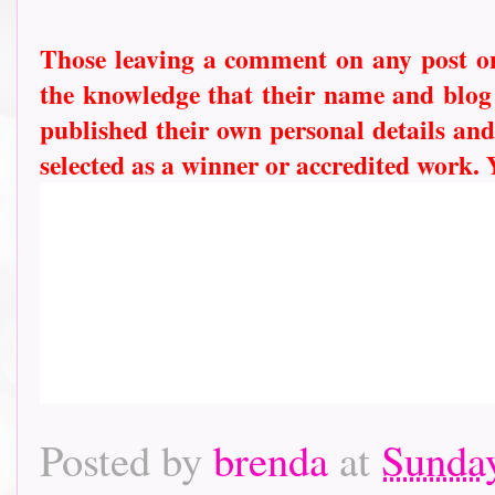
Those leaving a comment on any post on 
the knowledge that their name and blog l
published their own personal details and
selected as a winner or accredited work.
Posted by
brenda
at
Sunday