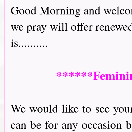
Good Morning and welcome 
we pray will offer renewe
is..........
******Feminine
We would like to see your 
can be for any occasion b