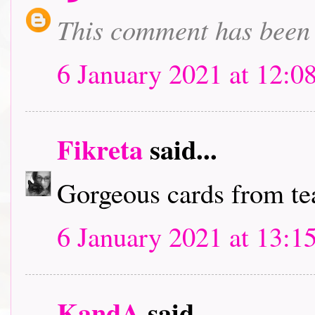
This comment has been 
6 January 2021 at 12:0
Fikreta
said...
Gorgeous cards from t
6 January 2021 at 13:1
KandA
said...