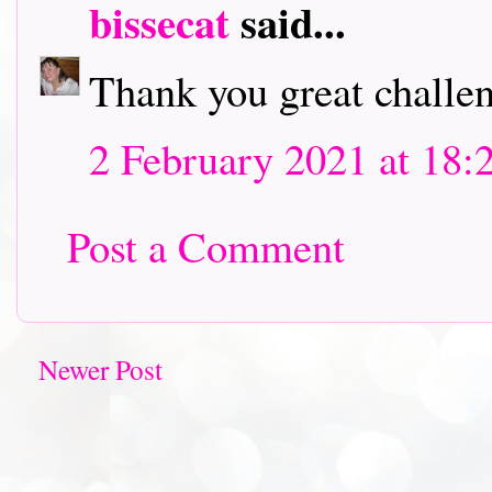
bissecat
said...
Thank you great challen
2 February 2021 at 18:
Post a Comment
Newer Post