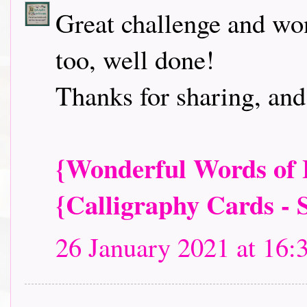
Great challenge and won
too, well done!
Thanks for sharing, and
{Wonderful Words of L
{Calligraphy Cards - 
26 January 2021 at 16: