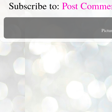
Subscribe to:
Post Comme
Pictu