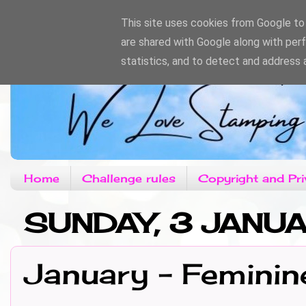
This site uses cookies from Google to d
are shared with Google along with per
statistics, and to detect and address 
Home
Challenge rules
Copyright and Pri
SUNDAY, 3 JANU
January - Feminin