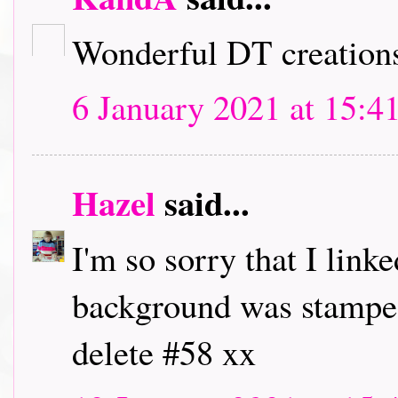
Wonderful DT creation
6 January 2021 at 15:4
Hazel
said...
I'm so sorry that I linke
background was stamped,
delete #58 xx