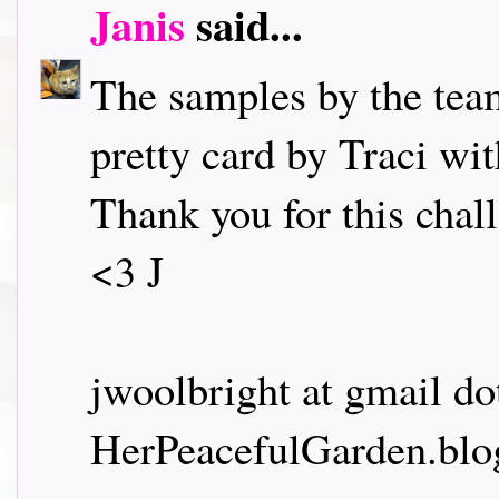
Janis
said...
The samples by the team
pretty card by Traci wit
Thank you for this cha
<3 J
jwoolbright at gmail d
HerPeacefulGarden.blo