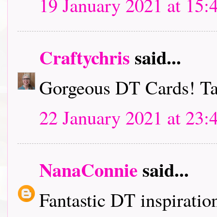
19 January 2021 at 15:
Craftychris
said...
Gorgeous DT Cards! Tak
22 January 2021 at 23:
NanaConnie
said...
Fantastic DT inspiration