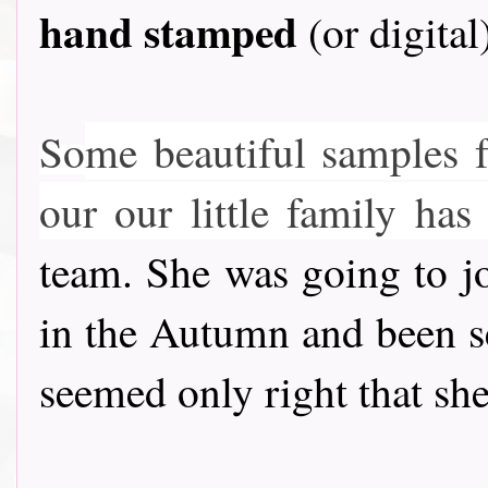
hand stamped
(or digital
So
me beautiful samples 
our our little family h
team. She was going to jo
in the Autumn and been se
seemed only right that she 