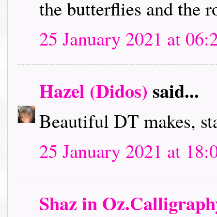
the butterflies and the r
25 January 2021 at 06:
Hazel (Didos)
said...
Beautiful DT makes, sta
25 January 2021 at 18:
Shaz in Oz.Calligrap