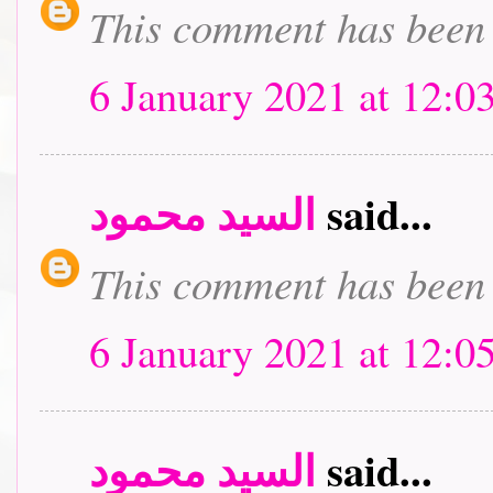
This comment has been 
6 January 2021 at 12:0
السيد محمود
said...
This comment has been 
6 January 2021 at 12:0
السيد محمود
said...