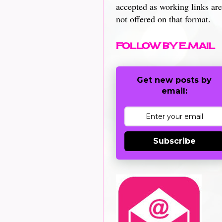
accepted as working links are
not offered on that format.
FOLLOW BY E.MAIL
Get new posts by
email:
Subscribe