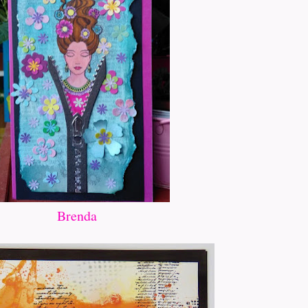
Brenda