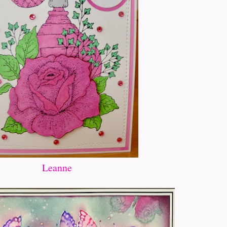
Leanne