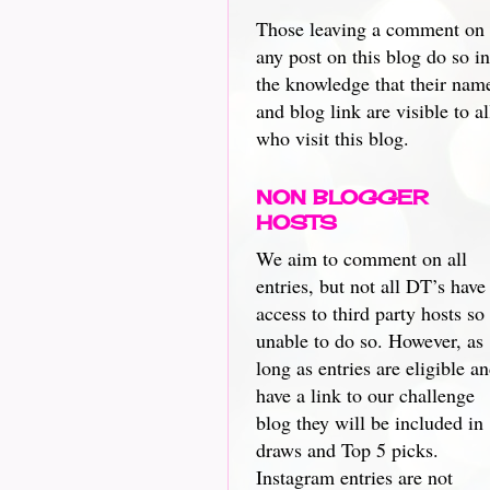
Those leaving a comment on
any post on this blog do so in
the knowledge that their nam
and blog link are visible to al
who visit this blog.
NON BLOGGER
HOSTS
We aim to comment on all
entries, but not all DT’s have
access to third party hosts so
unable to do so. However, as
long as entries are eligible a
have a link to our challenge
blog they will be included in
draws and Top 5 picks.
Instagram entries are not