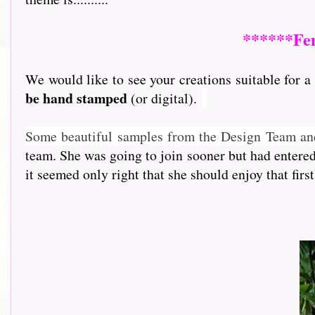
******Fem
We would like to see your creations suitable for a 
be hand stamped
(or digital).
So
me beautiful samples from the Design Team an
team. She was going to join sooner but had entere
it seemed only right that she should enjoy that first