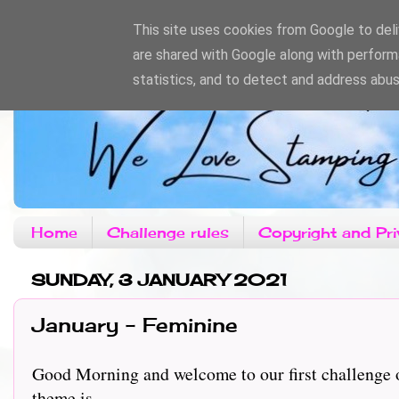
This site uses cookies from Google to deliv
are shared with Google along with perform
statistics, and to detect and address abus
Home
Challenge rules
Copyright and Pri
SUNDAY, 3 JANUARY 2021
January - Feminine
Good Morning and welcome to our first challenge o
theme is..........