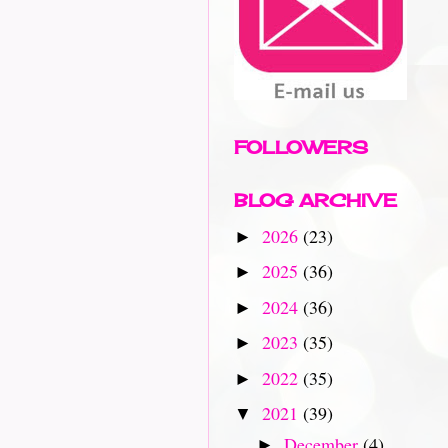
FOLLOWERS
BLOG ARCHIVE
2026
(23)
►
2025
(36)
►
2024
(36)
►
2023
(35)
►
2022
(35)
►
2021
(39)
▼
December
(4)
►