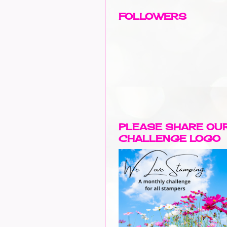
FOLLOWERS
PLEASE SHARE OU
CHALLENGE LOGO