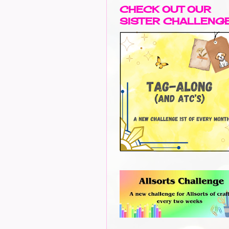
CHECK OUT OUR
SISTER CHALLENG