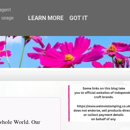
-agent
LEARN MORE
GOT IT
e usage
 whole World. Our