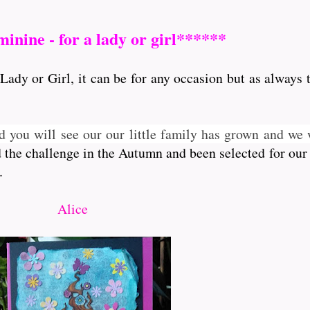
inine - for a lady or girl******
Lady or Girl, it can be for any occasion but as always 
d you will see our our little family has grown and w
d the challenge in the Autumn and been selected for our
.
Alice