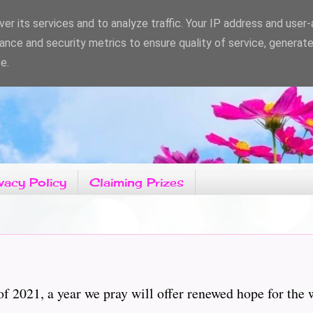
er its services and to analyze traffic. Your IP address and user
ance and security metrics to ensure quality of service, generat
e.
vacy Policy
Claiming Prizes
f 2021, a year we pray will offer renewed hope for the