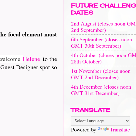
FUTURE CHALLENG
DATES
2nd August (closes noon G
2nd September)
he focal element must
t
6th September (closes noon
GMT 30th September)
4th October (closes noon G
e welcome
Helene
to the
28th October)
 Guest Designer spot so
1st November (closes noon
GMT 2nd December)
4th December (closes noon
GMT 31st December)
TRANSLATE
Powered by
Translate