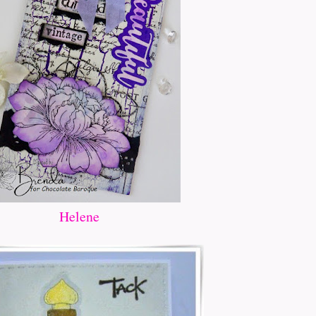
Helene