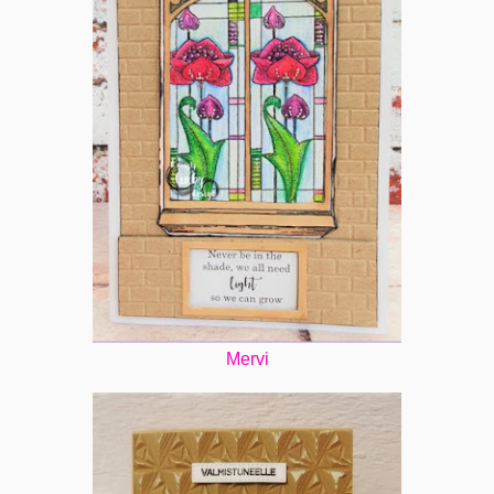
Mervi