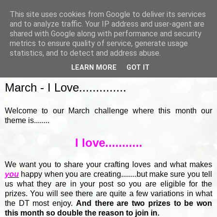
This site uses cookies from Google to deliver its services
and to analyze traffic. Your IP address and user-agent are
shared with Google along with performance and security
metrics to ensure quality of service, generate usage
▼
statistics, and to detect and address abuse.
LEARN MORE
GOT IT
SUNDAY, 7 MARCH 2021
March - I Love..............
Welcome to our March challenge where this month our
theme is........
I love...........
We want you to share your crafting loves and what makes
you
happy when you are creating........but make sure you tell
us what they are in your post so you are eligible for the
prizes. You will see there are quite a few variations in what
the DT most enjoy.
And there are two prizes to be won
this month so double the reason to join in.