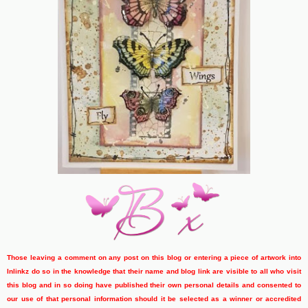
Those leaving a comment on any post on this blog or entering a piece of artwork into
Inlinkz do so in the knowledge that their name and blog link are visible to all who visit
this blog and in so doing have published their own personal details and consented to
our use of that personal information should it be selected as a winner or accredited