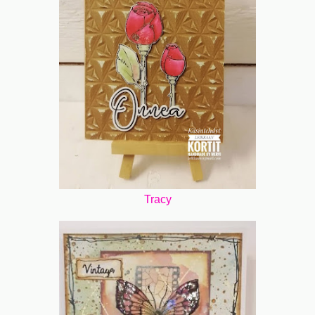
Tracy