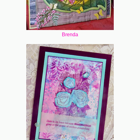
Brenda