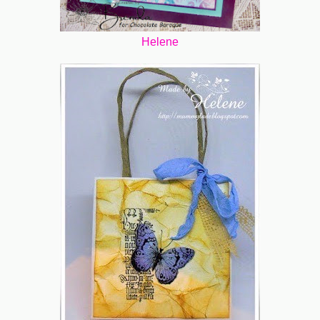
Helene