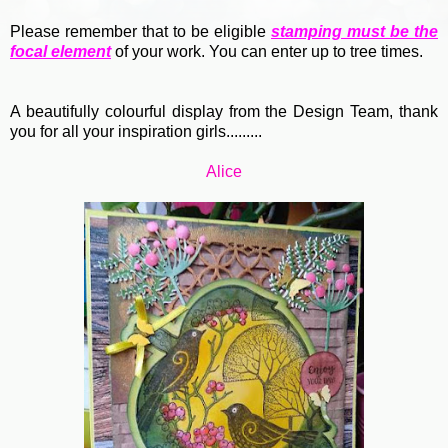
Please remember that to be eligible
stamping must be the
focal element
of your work. You can enter up to tree times.
A beautifully colourful display from the Design Team, thank
you for all your inspiration girls.........
Alice