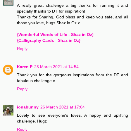
A really great challenge a big thanks for running it and
specially thanks to DT for inspiration!
Thanks for Sharing, God bless and keep you safe, and all
those you love, hugs Shaz in Oz.x
{Wonderful Words of Life - Shaz in Oz}
{Calligraphy Cards - Shaz in Oz}
Reply
Karen P
23 March 2021 at 14:54
Thank you for the gorgeous inspirations from the DT and
fabulous challenge x
Reply
ionabunny
26 March 2021 at 17:04
Lovely to see everyone's loves. A happy and uplifting
challenge. Hugz
Reply