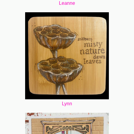
Leanne
Lynn