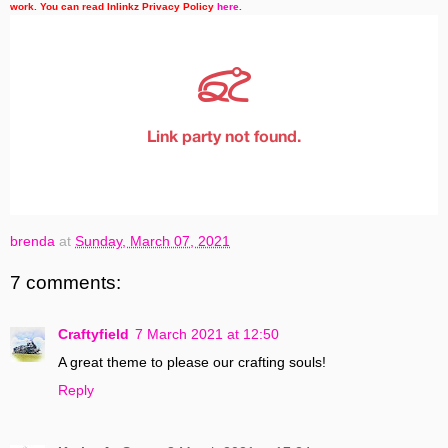
work. You can read Inlinkz Privacy Policy
here
.
brenda
at
Sunday, March 07, 2021
7 comments:
Craftyfield
7 March 2021 at 12:50
A great theme to please our crafting souls!
Reply