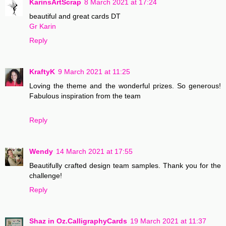
KarinsArtScrap
8 March 2021 at 17:24
beautiful and great cards DT
Gr Karin
Reply
KraftyK
9 March 2021 at 11:25
Loving the theme and the wonderful prizes. So generous!
Fabulous inspiration from the team
Reply
Wendy
14 March 2021 at 17:55
Beautifully crafted design team samples. Thank you for the
challenge!
Reply
Shaz in Oz.CalligraphyCards
19 March 2021 at 11:37