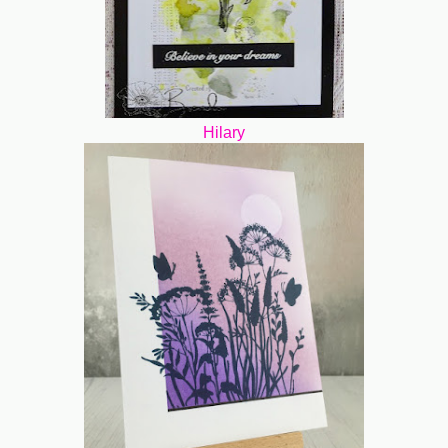
Hilary