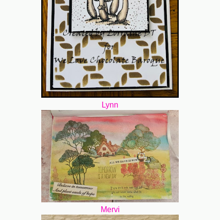
Lynn
Mervi