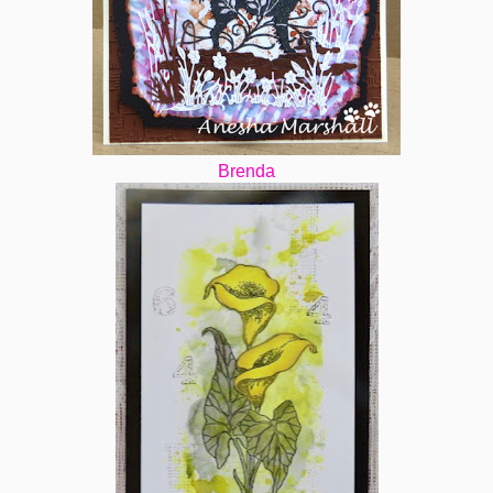
Brenda