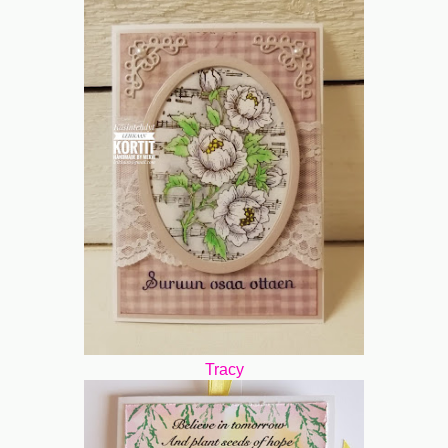
Tracy