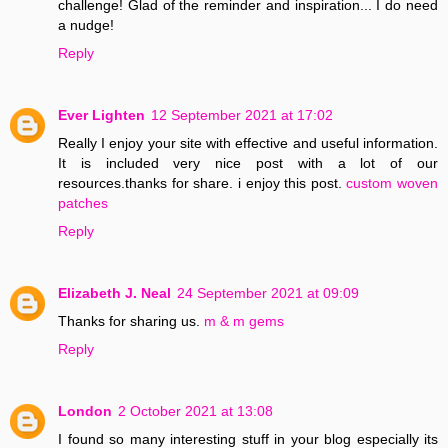
challenge! Glad of the reminder and inspiration... I do need
a nudge!
Reply
Ever Lighten
12 September 2021 at 17:02
Really I enjoy your site with effective and useful information.
It is included very nice post with a lot of our
resources.thanks for share. i enjoy this post.
custom woven
patches
Reply
Elizabeth J. Neal
24 September 2021 at 09:09
Thanks for sharing us.
m & m gems
Reply
London
2 October 2021 at 13:08
I found so many interesting stuff in your blog especially its