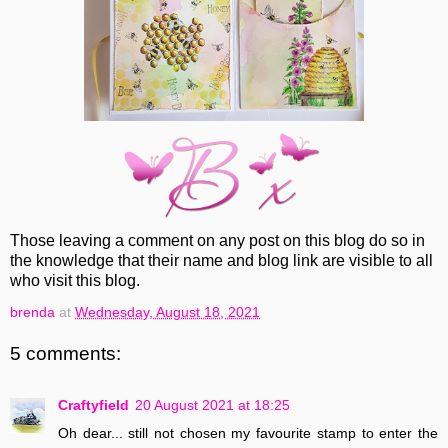
Those leaving a comment on any post on this blog do so in
the knowledge that their name and blog link are visible to all
who visit this blog.
brenda
at
Wednesday, August 18, 2021
5 comments:
Craftyfield
20 August 2021 at 18:25
Oh dear... still not chosen my favourite stamp to enter the