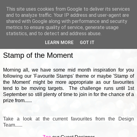
This site uses cookies from Google to deliver its services
and to analyze traffic. Your IP address and user-agent are
shared with Google along with performance and security
metrics to ensure quality of service, generate usage
▼
statistics, and to detect and address abuse.
LEARN MORE
GOT IT
WEDNESDAY, 18 AUGUST 2021
Stamp of the Moment
Morning all, we have some mid month inspiration for you
following our 'Favourite Stamps' theme or maybe 'Stamp of
the Moment' might be more appropriate as our favourites
tend to be moving targets. The challenge runs until 1st
September so still plenty of time to join in for the chance of a
prize from......
Take a look at the current favourites from the Design
Team......