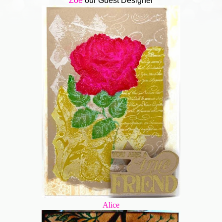
Zoe
our Guest Designer
Alice