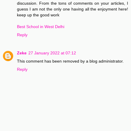
discussion. From the tons of comments on your articles, I
guess I am not the only one having all the enjoyment here!
keep up the good work
Best School in West Delhi
Reply
Zeke
27 January 2022 at 07:12
This comment has been removed by a blog administrator.
Reply