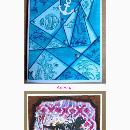
Anesha