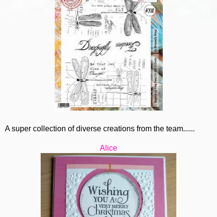
A super collection of diverse creations from the team......
Alice