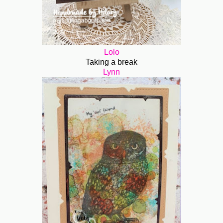
Lolo
Taking a break
Lynn