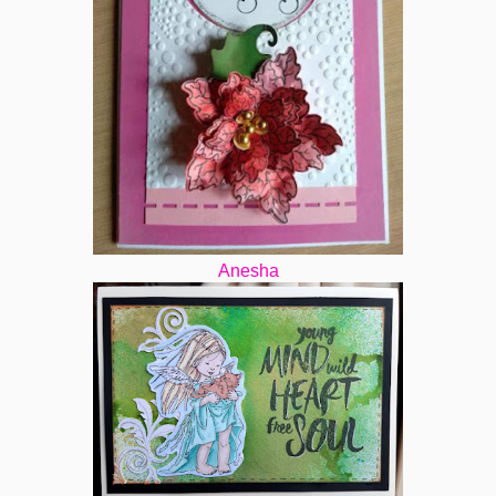
Anesha