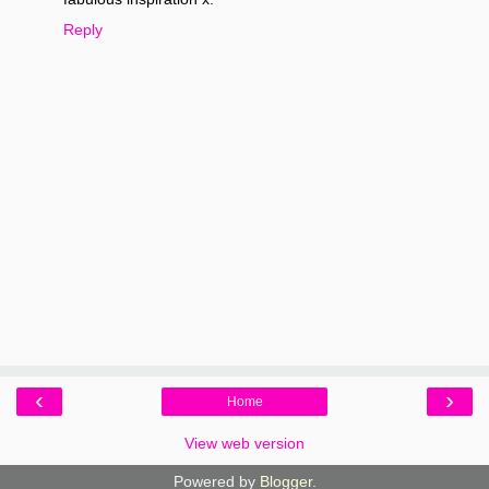
Reply
‹
›
Home
View web version
Powered by
Blogger
.