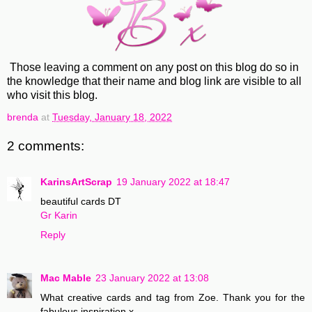
Those leaving a comment on any post on this blog do so in
the knowledge that their name and blog link are visible to all
who visit this blog.
brenda
at
Tuesday, January 18, 2022
2 comments:
KarinsArtScrap
19 January 2022 at 18:47
beautiful cards DT
Gr Karin
Reply
Mac Mable
23 January 2022 at 13:08
What creative cards and tag from Zoe. Thank you for the
fabulous inspiration x.