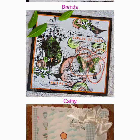
Brenda
Cathy