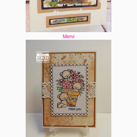
Mervi