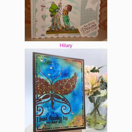
Hilary