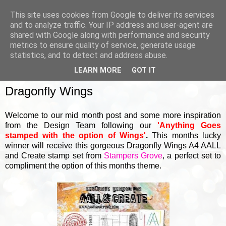
This site uses cookies from Google to deliver its services
and to analyze traffic. Your IP address and user-agent are
shared with Google along with performance and security
metrics to ensure quality of service, generate usage
▼
statistics, and to detect and address abuse.
LEARN MORE
GOT IT
TUESDAY, 18 JANUARY 2022
Dragonfly Wings
Welcome to our mid month post and some more inspiration
from the Design Team following our
'Anything Goes
stamped with the option of Wings'
.
This months lucky
winner will receive this gorgeous Dragonfly Wings A4 AALL
and Create stamp set from
Stampers Grove
, a perfect set to
compliment the option of this months theme.