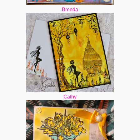
Brenda
Cathy