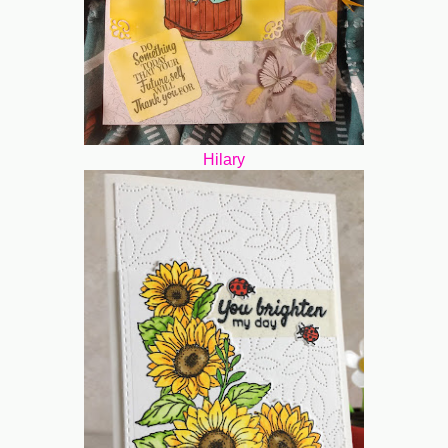
Hilary