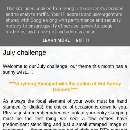
This site uses cookies from Google to deliver its services
and to analyze traffic. Your IP address and user-agent are
shared with Google along with performance and security
metrics to ensure quality of service, generate usage
▼
statistics, and to detect and address abuse.
LEARN MORE
GOT IT
SUNDAY, 3 JULY 2022
July challenge
Welcome to our July challenge, our theme this month has a
sunny twist......
****Anything Stamped with the option of Hot Sunny
Colours****
As always the focal element of your work must be hand
stamped (or digital), the choice of occasion is down to you.
Please just remember when we look at your entry stamping
must be the first thing we see, a few entries have
predominant stencilling and just a small stamped image or