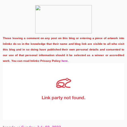
Those leaving a comment on any post on this blog or entering a piece of artwork into
Inlinkz do so in the knowledge that their name and blog link are visible to all who visit
this blog and in so doing have published their own personal details and consented to
our use of that personal information should it be selected as a winner or accredited
work. You can read Inlinkz Privacy Policy
here
.