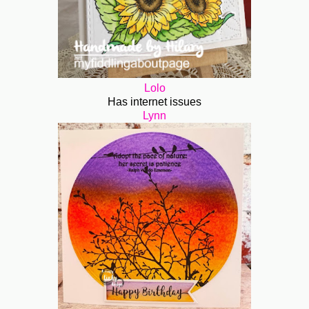
Lolo
Has internet issues
Lynn