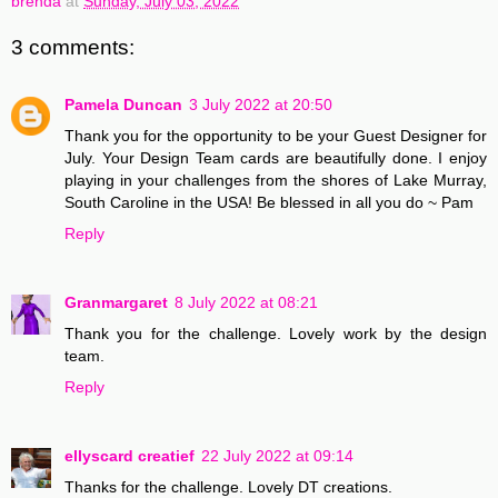
brenda
at
Sunday, July 03, 2022
3 comments:
Pamela Duncan
3 July 2022 at 20:50
Thank you for the opportunity to be your Guest Designer for
July. Your Design Team cards are beautifully done. I enjoy
playing in your challenges from the shores of Lake Murray,
South Caroline in the USA! Be blessed in all you do ~ Pam
Reply
Granmargaret
8 July 2022 at 08:21
Thank you for the challenge. Lovely work by the design
team.
Reply
ellyscard creatief
22 July 2022 at 09:14
Thanks for the challenge. Lovely DT creations.