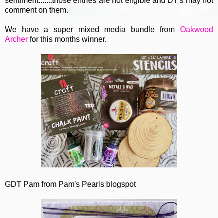
sentiment.......those entries are not eligible and DT's may not
comment on them.
We have a super mixed media bundle from
Oakwood
Archer
for this months winner.
GDT Pam from Pam's Pearls blogspot