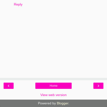
Reply
‹
›
Home
View web version
Powered by
Blogger
.