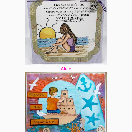
Alice