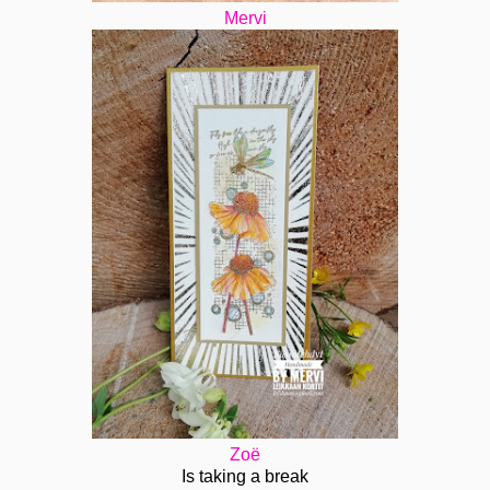
Mervi
Zoë
Is taking a break