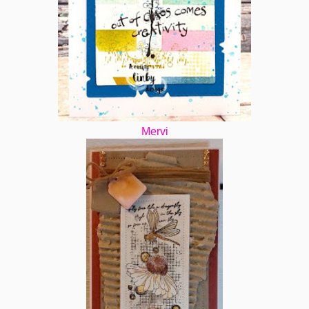
Mervi