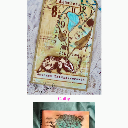
Cathy