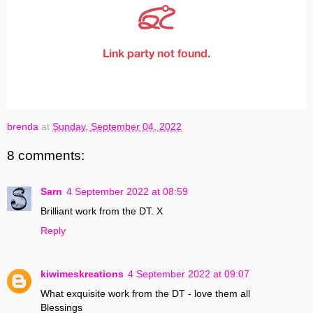
brenda
at
Sunday, September 04, 2022
8 comments:
Sarn
4 September 2022 at 08:59
Brilliant work from the DT. X
Reply
kiwimeskreations
4 September 2022 at 09:07
What exquisite work from the DT - love them all
Blessings