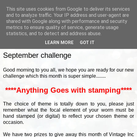
This site uses cookies from Google to deliver its services
and to analyze traffic. Your IP address and user-agent are
shared with Google along with performance and security
metrics to ensure quality of service, generate usage
▼
statistics, and to detect and address abuse.
LEARN MORE
GOT IT
SUNDAY, 4 SEPTEMBER 2022
September challenge
Good morning to you all, we hope you are ready for our new
challenge which this month is super simple........
****Anything Goes with stamping****
The choice of theme is totally down to you, please just
remember what the focal element of your worm must be
hand stamped (or digital) to reflect your chosen theme or
occasion.
We have two prizes to give away this month of Vintage Inc