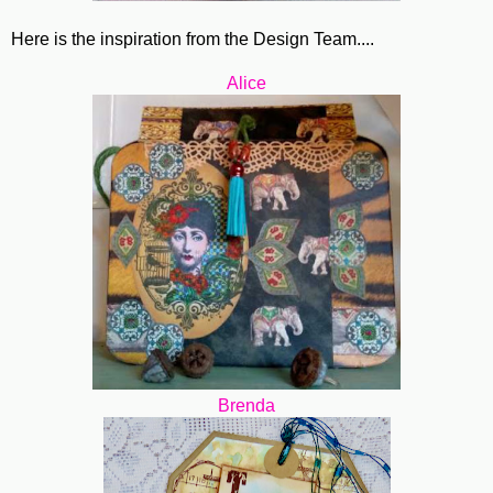
Here is the inspiration from the Design Team....
Alice
Brenda