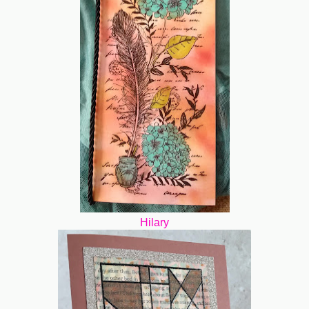
Hilary