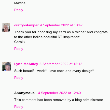
Maxine
Reply
crafty-stamper
4 September 2022 at 13:47
Thank you for choosing my card as a winner and congrats
to the other ladies-beautiful DT inspiration!
Carol x
Reply
Lynn McAuley
5 September 2022 at 15:12
Such beautiful work!! I love each and every design!!
Reply
Anonymous
14 September 2022 at 12:40
This comment has been removed by a blog administrator.
Reply