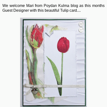
We welcome Mari from Poydan Kulma blog as this months
Guest Designer with this beautiful Tulip card....