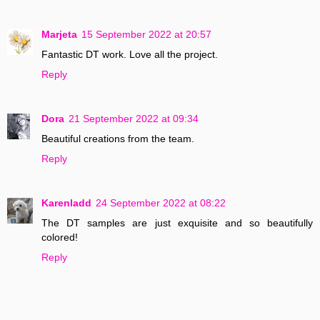
Marjeta
15 September 2022 at 20:57
Fantastic DT work. Love all the project.
Reply
Dora
21 September 2022 at 09:34
Beautiful creations from the team.
Reply
Karenladd
24 September 2022 at 08:22
The DT samples are just exquisite and so beautifully
colored!
Reply