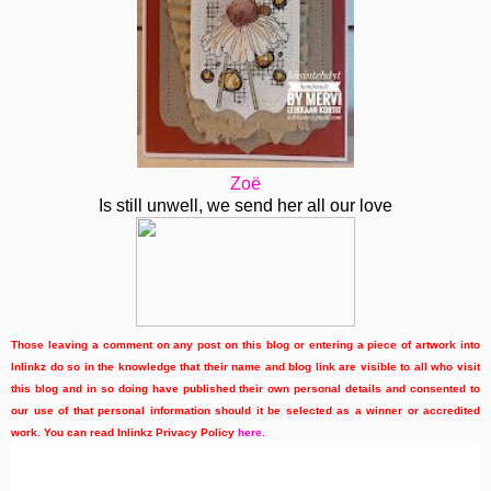
Zoë
Is still unwell, we send her all our love
Those leaving a comment on any post on this blog or entering a piece of artwork into
Inlinkz do so in the knowledge that their name and blog link are visible to all who visit
this blog and in so doing have published their own personal details and consented to
our use of that personal information should it be selected as a winner or accredited
work. You can read Inlinkz Privacy Policy
here
.