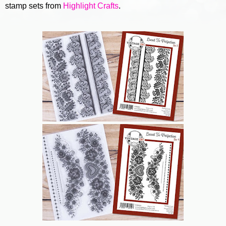
stamp sets from
Highlight Crafts
.