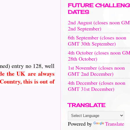
FUTURE CHALLENG
DATES
2nd August (closes noon G
2nd September)
6th September (closes noon
GMT 30th September)
4th October (closes noon G
28th October)
med) entry no 128, well
1st November (closes noon
ide the UK
are always
GMT 2nd December)
ountry, this is out of
4th December (closes noon
GMT 31st December)
TRANSLATE
Powered by
Translate