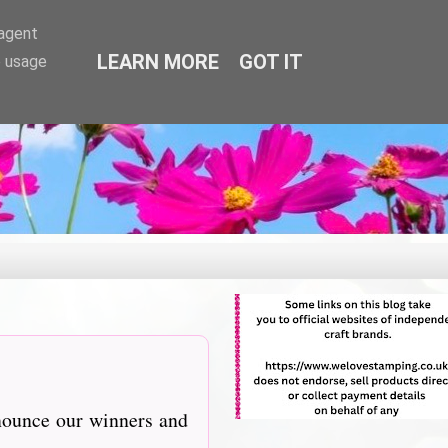
-agent
LEARN MORE
GOT IT
e usage
nnounce our winners and