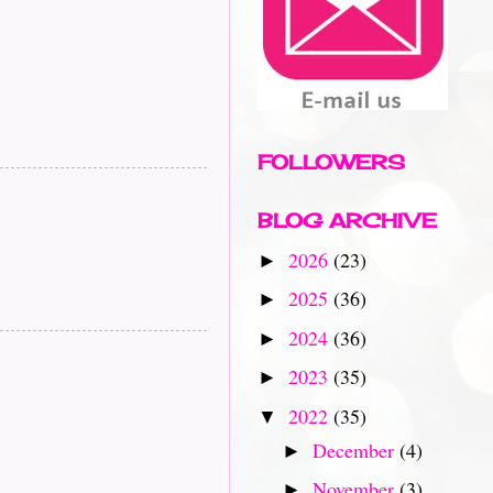
FOLLOWERS
BLOG ARCHIVE
2026
(23)
►
2025
(36)
►
2024
(36)
►
2023
(35)
►
2022
(35)
▼
December
(4)
►
November
(3)
►