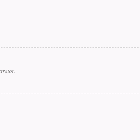
trator.