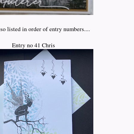
so listed in order of entry numbers....
Entry no 41 Chris