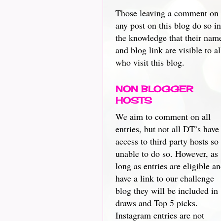
Those leaving a comment on
any post on this blog do so in
the knowledge that their nam
and blog link are visible to al
who visit this blog.
NON BLOGGER
HOSTS
We aim to comment on all
entries, but not all DT’s have
access to third party hosts so
unable to do so. However, as
long as entries are eligible a
have a link to our challenge
blog they will be included in
draws and Top 5 picks.
Instagram entries are not