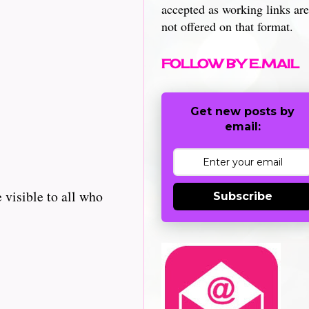
accepted as working links are
not offered on that format.
FOLLOW BY E.MAIL
Get new posts by
email:
 visible to all who
Subscribe