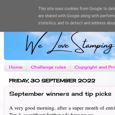
This site uses cookies from Google to deliv
are shared with Google along with perform
statistics, and to detect and address abus
Home
Challenge rules
Copyright and Pri
FRIDAY, 30 SEPTEMBER 2022
September winners and tip picks
A very good morning, after a super month of entri
Top 4, so without further ado here we go....