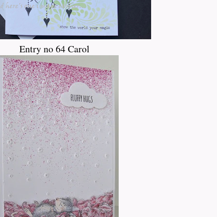
Entry no 64 Carol