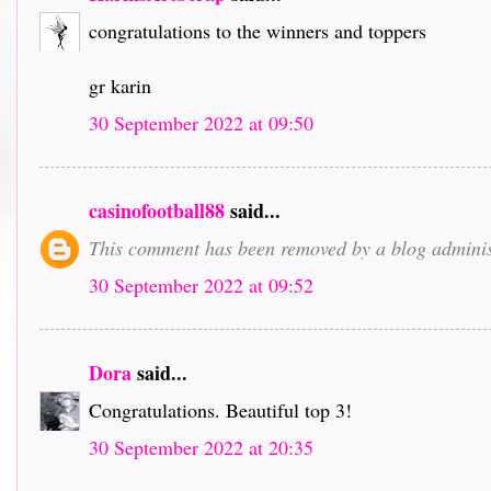
congratulations to the winners and toppers
gr karin
30 September 2022 at 09:50
casinofootball88
said...
This comment has been removed by a blog adminis
30 September 2022 at 09:52
Dora
said...
Congratulations. Beautiful top 3!
30 September 2022 at 20:35