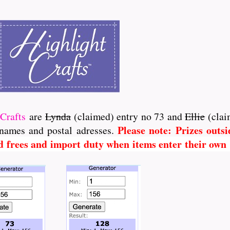
Crafts
are
Lynda
(claimed) entry no 73 and
Ellie
(clai
Please note: Prizes outs
 names and postal adresses.
d frees and import duty when items enter their own C