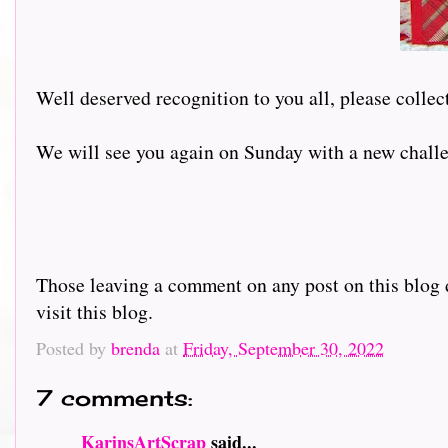
Well deserved recognition to you all, please collec
We will see you again on Sunday with a new chall
Those leaving a comment on any post on this blog d
visit this blog.
Posted by
brenda
at
Friday, September 30, 2022
7 comments:
KarinsArtScrap
said...