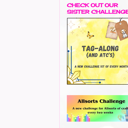
CHECK OUT OUR
SISTER CHALLENG