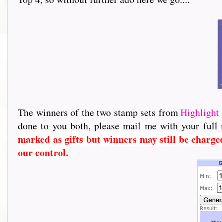
The winners of the two stamp sets from
Highlight 
done to you both, please mail me with your full
marked as gifts but winners may still be charge
our control.