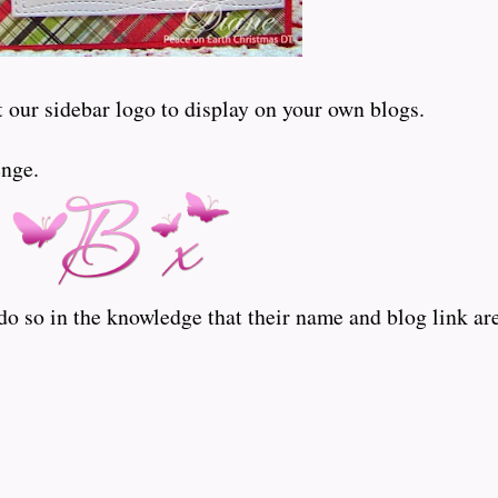
t our sidebar logo to display on your own blogs.
enge.
o so in the knowledge that their name and blog link are