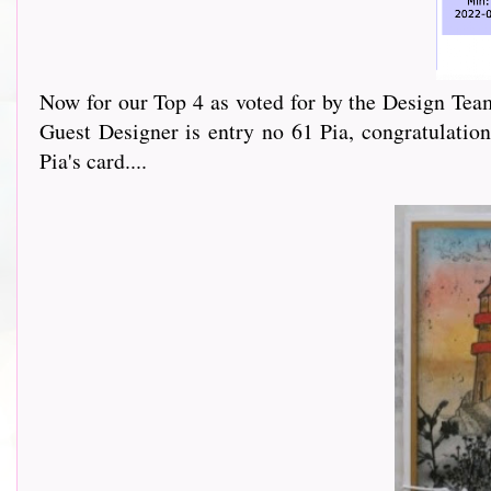
Now for our Top 4 as voted for by the Design Team
Guest Designer is entry no 61 Pia, congratulation
Pia's card....