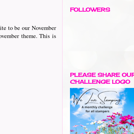
FOLLOWERS
vite to be our November
November theme. This is
PLEASE SHARE OU
CHALLENGE LOGO