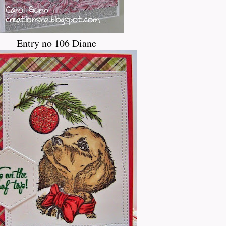
Entry no 106 Diane