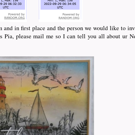
 and in first place and the person we would like to in
s Pia, please mail me so I can tell you all about ur 