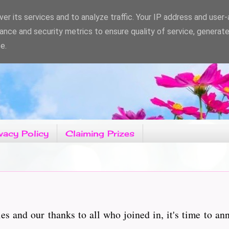
er its services and to analyze traffic. Your IP address and user
ance and security metrics to ensure quality of service, generat
e.
vacy Policy
Claiming Prizes
es and our thanks to all who joined in, it's time to a