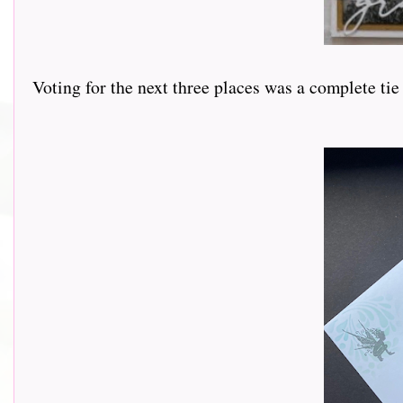
Voting for the next three places was a complete tie 