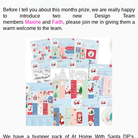
Before I tell you about this months prize, we are really happy
to introduce two new Design Team
members
Maxine
and
Faith
, please join me in giving them a
warm welcome to the team.
We have a bumper pack of At Home With Santa DP's,