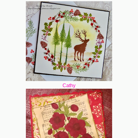
Cathy