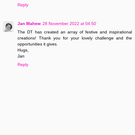
Reply
Jan Mahew
28 November 2022 at 04:50
The DT has created an array of festive and inspirational
creations! Thank you for your lovely challenge and the
opportunities it gives.
Hugs,
Jan
Reply