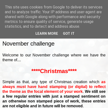
This site uses cookies from Google to deliver its services
and to analyze traffic. Your IP address and user-agent are
shared with Google along with performance and security
metrics to ensure quality of service, generate usage
▼
statistics, and to detect and address abuse.
LEARN MORE
GOT IT
SUNDAY, 6 NOVEMBER 2022
November challenge
Welcome to our November challenge where we have the
theme of....
****Christmas****
Simple as that, any type of Christmas creation which
as
always must have hand stamping (or digital) to reflect
the theme as the focal element of your work
.
We still see
a few regular entries with just a stamped sentiment on
an otherwise non stamped piece of work, these entries
are not eligible and in future will be removed
.