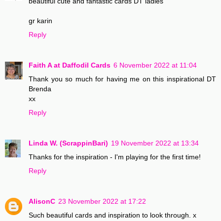
beautiful cute and fantastic cards DT ladies
gr karin
Reply
Faith A at Daffodil Cards
6 November 2022 at 11:04
Thank you so much for having me on this inspirational DT
Brenda
xx
Reply
Linda W. (ScrappinBari)
19 November 2022 at 13:34
Thanks for the inspiration - I'm playing for the first time!
Reply
AlisonC
23 November 2022 at 17:22
Such beautiful cards and inspiration to look through. x