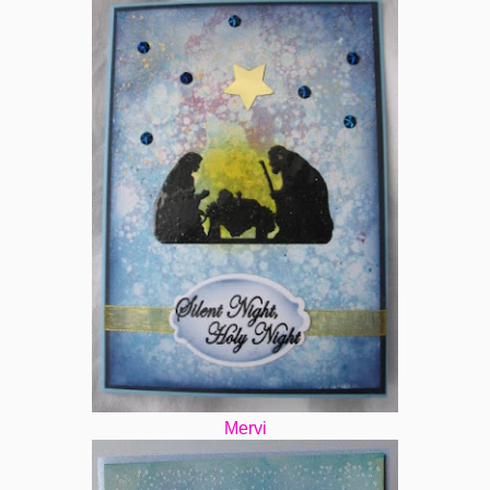
Mervi