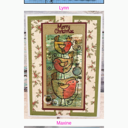
Lynn
Maxine