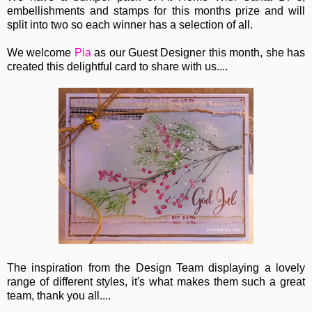
embellishments and stamps for this months prize and will
split into two so each winner has a selection of all.
We welcome
Pia
as our Guest Designer this month, she has
created this delightful card to share with us....
The inspiration from the Design Team displaying a lovely
range of different styles, it's what makes them such a great
team, thank you all....