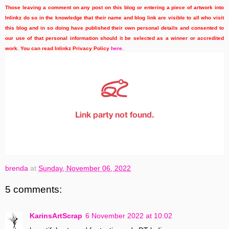
Those leaving a comment on any post on this blog or entering a piece of artwork into
Inlinkz do so in the knowledge that their name and blog link are visible to all who visit
this blog and in so doing have published their own personal details and consented to
our use of that personal information should it be selected as a winner or accredited
work. You can read Inlinkz Privacy Policy
here
.
brenda
at
Sunday, November 06, 2022
5 comments:
KarinsArtScrap
6 November 2022 at 10:02