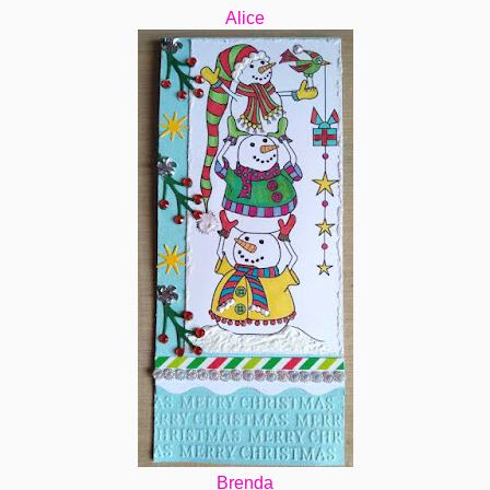
Alice
Brenda