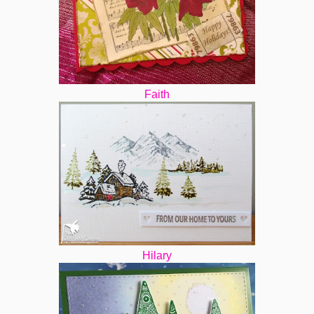
Faith
Hilary