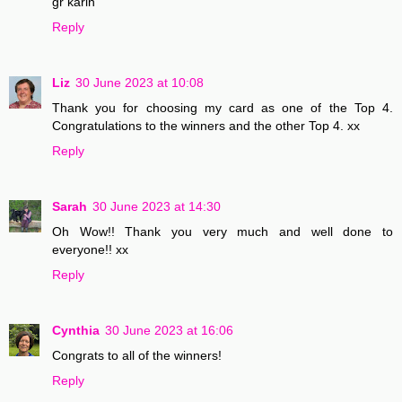
gr karin
Reply
Liz
30 June 2023 at 10:08
Thank you for choosing my card as one of the Top 4.
Congratulations to the winners and the other Top 4. xx
Reply
Sarah
30 June 2023 at 14:30
Oh Wow!! Thank you very much and well done to
everyone!! xx
Reply
Cynthia
30 June 2023 at 16:06
Congrats to all of the winners!
Reply