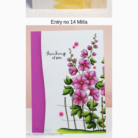
Entry no 14 Milla