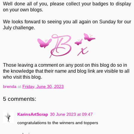
Well done all of you, please collect your badges to display
on your own blogs.
We looks forward to seeing you all again on Sunday for our
July challenge.
Those leaving a comment on any post on this blog do so in
the knowledge that their name and blog link are visible to all
who visit this blog.
brenda
at
Friday, June 30, 2023
5 comments:
KarinsArtScrap
30 June 2023 at 09:47
congratulations to the winners and toppers