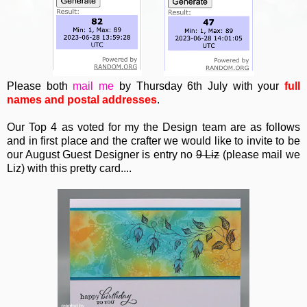
Please both
mail me
by Thursday 6th July with your
full
names and postal addresses
.
Our Top 4 as voted for my the Design team are as follows
and in first place and the crafter we would like to invite to be
our August Guest Designer is entry no
9 Liz
(please mail we
Liz) with this pretty card....