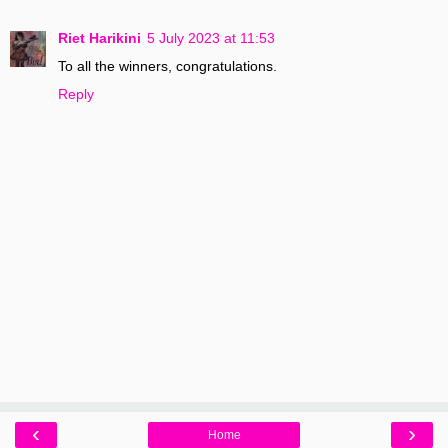
Riet Harikini
5 July 2023 at 11:53
To all the winners, congratulations.
Reply
‹
›
Home