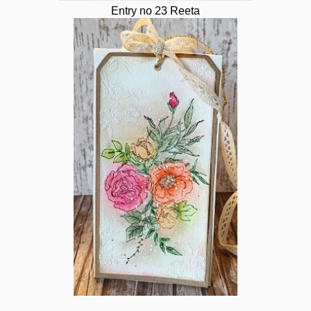
Entry no 23 Reeta