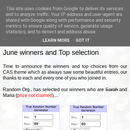
This site uses cookies from Google to deliver its services
and to analyze traffic. Your IP address and user-agent are
shared with Google along with performance and security
metrics to ensure quality of service, generate usage
▼
statistics, and to detect and address abuse.
LEARN MORE
GOT IT
FRIDAY, 30 JUNE 2023
June winners and Top selection
Time to announce the winners and top choices from our
CAS theme which as always saw some beautiful entries, our
thanks to each and every one of you who joined in.
Random Org., has selected our winners who are
Sarah
and
Maria (
prize not claimed
)....