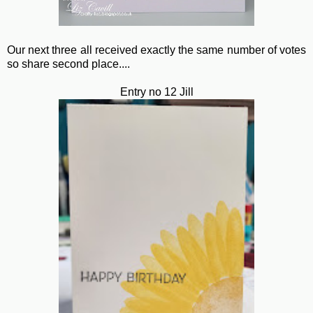
Our next three all received exactly the same number of votes
so share second place....
Entry no 12 Jill