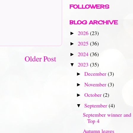
FOLLOWERS
BLOG ARCHIVE
2026
(23)
►
2025
(36)
►
2024
(36)
►
Older Post
2023
(35)
▼
December
(3)
►
November
(3)
►
October
(2)
►
September
(4)
▼
September winner and
Top 4
Autumn leaves