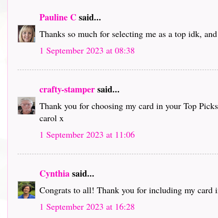
Pauline C
said...
Thanks so much for selecting me as a top idk, and 
1 September 2023 at 08:38
crafty-stamper
said...
Thank you for choosing my card in your Top Picks an
carol x
1 September 2023 at 11:06
Cynthia
said...
Congrats to all! Thank you for including my card i
1 September 2023 at 16:28