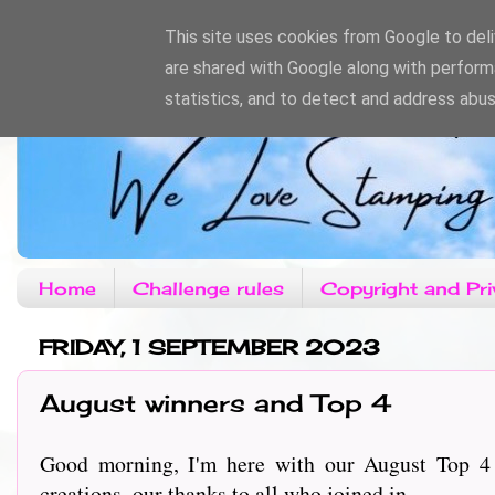
This site uses cookies from Google to deliv
are shared with Google along with perform
statistics, and to detect and address abus
Home
Challenge rules
Copyright and Pri
FRIDAY, 1 SEPTEMBER 2023
August winners and Top 4
Good morning, I'm here with our August Top 4
creations, our thanks to all who joined in.