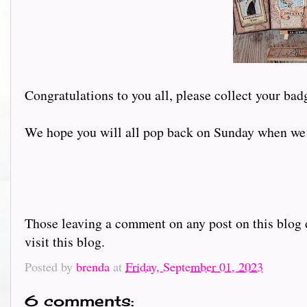
Congratulations to you all, please collect your bad
We hope you will all pop back on Sunday when we w
Those leaving a comment on any post on this blog d
visit this blog.
Posted by
brenda
at
Friday, September 01, 2023
6 comments: