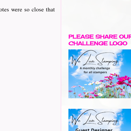
otes were so close that
PLEASE SHARE OU
CHALLENGE LOGO