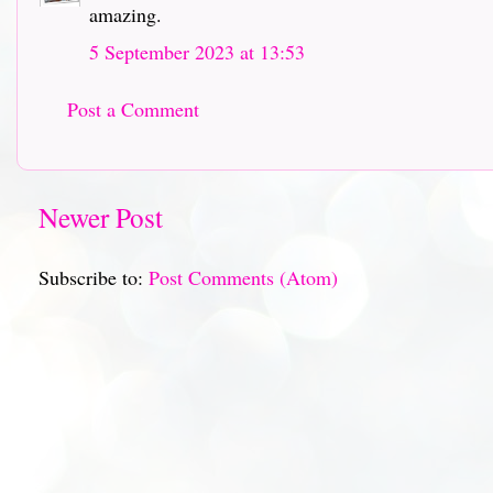
amazing.
5 September 2023 at 13:53
Post a Comment
Newer Post
Subscribe to:
Post Comments (Atom)