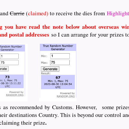
and
Carrie
(
claimed)
to receive the dies from
Highlight
g you have read the note below about overseas wi
and postal addresses
so I can arrange for your prizes t
ts as recommended by Customs. However, some prizes
ir destinations Country. This is beyond our control an
.
claiming their prize