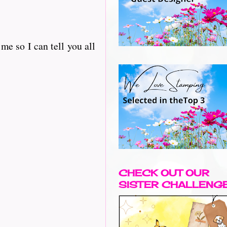
e so I can tell you all
CHECK OUT OUR
SISTER CHALLENG