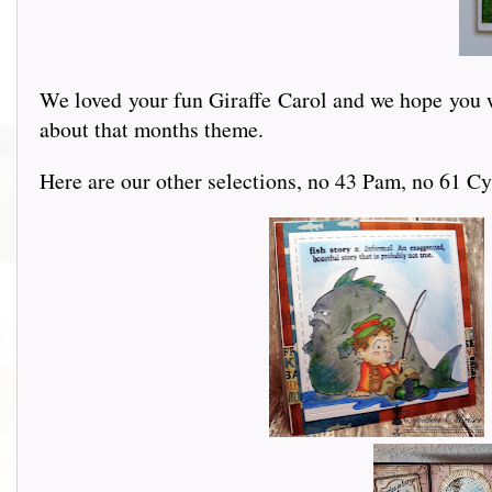
We loved your fun Giraffe Carol and we hope you wi
about that months theme.
Here are our other selections, no 43 Pam, no 61 Cy