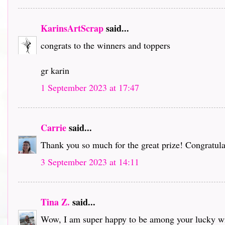
KarinsArtScrap
said...
congrats to the winners and toppers
gr karin
1 September 2023 at 17:47
Carrie
said...
Thank you so much for the great prize! Congratulat
3 September 2023 at 14:11
Tina Z.
said...
Wow, I am super happy to be among your lucky win