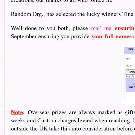
Random Org., has selected the lucky winners
Tina
ensurin
Well done to you both, please
mail me
your full names 
September ensuring you provide
Note
:
Overseas prizes are always marked as gif
weeks and Custom charges levied when reaching the
outside the UK take this into consideration before 