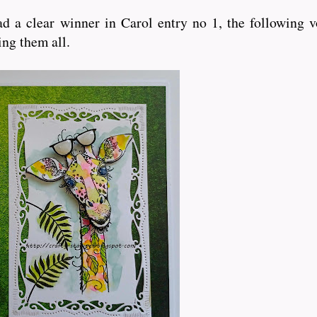
d a clear winner in Carol entry no 1, the following v
ting them all.