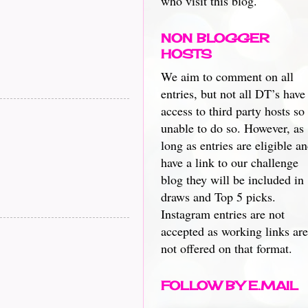
who visit this blog.
NON BLOGGER
HOSTS
We aim to comment on all
entries, but not all DT’s have
access to third party hosts so
unable to do so. However, as
long as entries are eligible a
have a link to our challenge
blog they will be included in
draws and Top 5 picks.
Instagram entries are not
accepted as working links are
not offered on that format.
FOLLOW BY E.MAIL