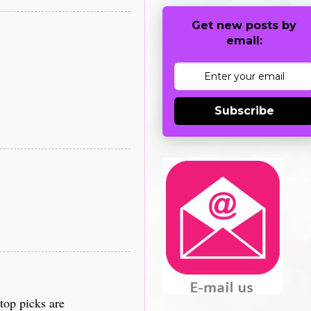
Get new posts by
email:
Subscribe
top picks are