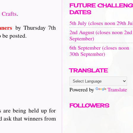
FUTURE CHALLENG
DATES
 Crafts
.
5th July (closes noon 29th Ju
nners
by Thursday 7th
2nd August (closes noon 2nd
o be posted.
September)
6th September (closes noon
30th September)
TRANSLATE
Powered by
Translate
FOLLOWERS
 are being held up for
d ask that winners from