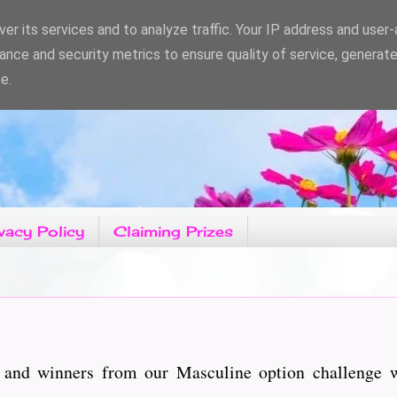
er its services and to analyze traffic. Your IP address and user
ance and security metrics to ensure quality of service, generat
e.
vacy Policy
Claiming Prizes
 and winners from our Masculine option challenge 