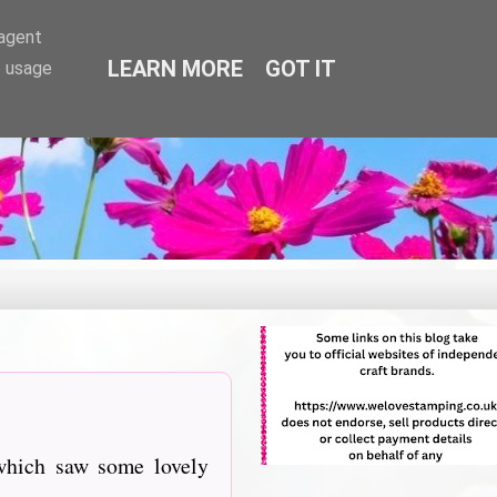
-agent
LEARN MORE
GOT IT
e usage
which saw some lovely