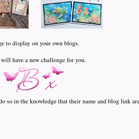
ge to display on your own blogs.
ill have a new challenge for you.
o so in the knowledge that their name and blog link are