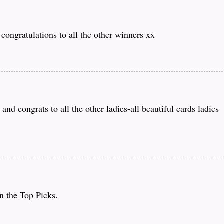
congratulations to all the other winners xx
d congrats to all the other ladies-all beautiful cards ladies
n the Top Picks.