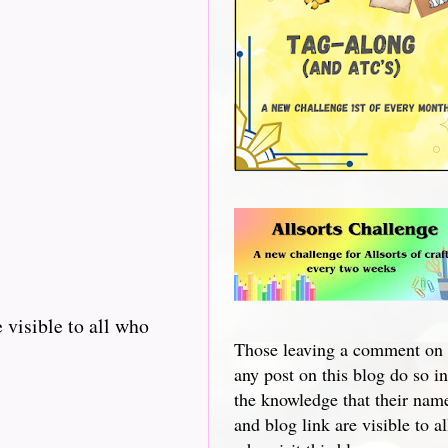
 visible to all who
Those leaving a comment on
any post on this blog do so in
the knowledge that their nam
and blog link are visible to al