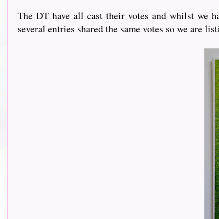
The DT have all cast their votes and whilst we ha
several entries shared the same votes so we are lis