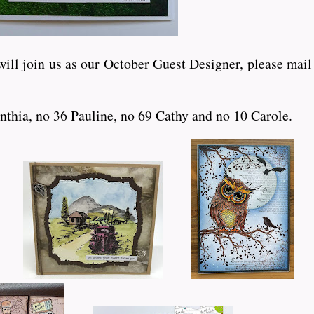
ll join us as our October Guest Designer, please mail m
nthia, no 36 Pauline, no 69 Cathy and no 10 Carole.