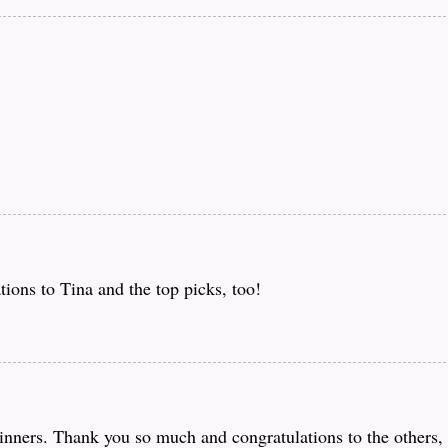
ions to Tina and the top picks, too!
ners. Thank you so much and congratulations to the others, 