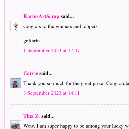
KarinsArtScrap
said...
congrats to the winners and toppers
gr karin
1 September 2023 at 17:47
Carrie
said...
Thank you so much for the great prize! Congratulat
3 September 2023 at 14:11
Tina Z.
said...
Wow, I am super happy to be among your lucky win