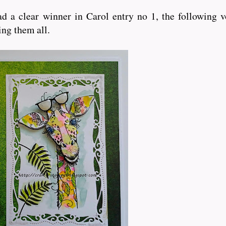
d a clear winner in Carol entry no 1, the following v
ting them all.