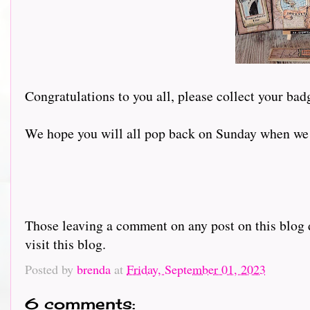
Congratulations to you all, please collect your bad
We hope you will all pop back on Sunday when we w
Those leaving a comment on any post on this blog d
visit this blog.
Posted by
brenda
at
Friday, September 01, 2023
6 comments: