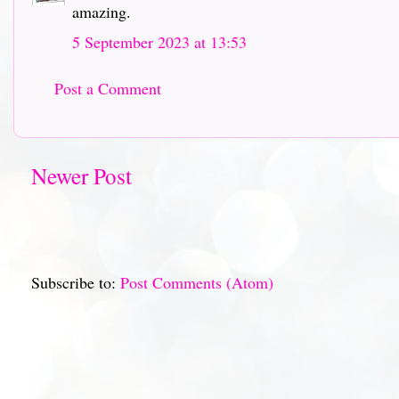
amazing.
5 September 2023 at 13:53
Post a Comment
Newer Post
Subscribe to:
Post Comments (Atom)