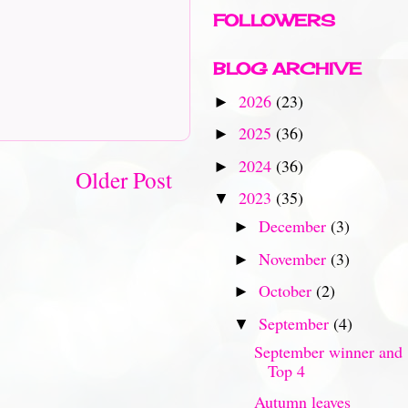
FOLLOWERS
BLOG ARCHIVE
2026
(23)
►
2025
(36)
►
2024
(36)
►
Older Post
2023
(35)
▼
December
(3)
►
November
(3)
►
October
(2)
►
September
(4)
▼
September winner and
Top 4
Autumn leaves