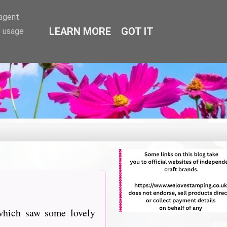
-agent
LEARN MORE
GOT IT
e usage
which saw some lovely