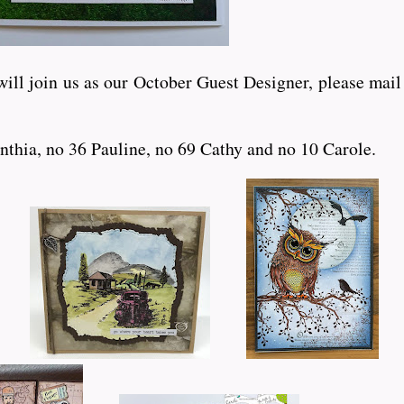
ll join us as our October Guest Designer, please mail m
nthia, no 36 Pauline, no 69 Cathy and no 10 Carole.