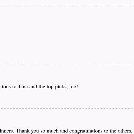
ions to Tina and the top picks, too!
ners. Thank you so much and congratulations to the others, 