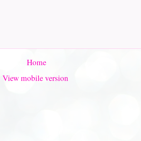
Home
View mobile version