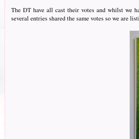
The DT have all cast their votes and whilst we ha
several entries shared the same votes so we are lis