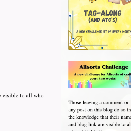
 visible to all who
Those leaving a comment on
any post on this blog do so in
the knowledge that their nam
and blog link are visible to al