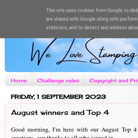
This site uses cookies from Google to deliv
are shared with Google along with perform
statistics, and to detect and address abus
Home
Challenge rules
Copyright and Pri
FRIDAY, 1 SEPTEMBER 2023
August winners and Top 4
Good morning, I'm here with our August Top 4
creations, our thanks to all who joined in.