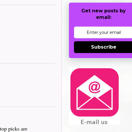
Get new posts by
email:
Subscribe
top picks are