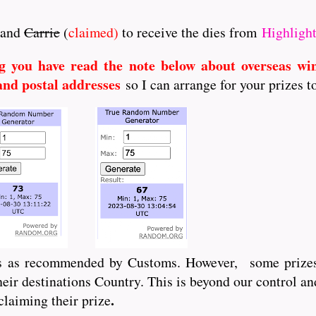
and
Carrie
(
claimed)
to receive the dies from
Highlight
g you have read the note below about overseas wi
and postal addresses
so I can arrange for your prizes t
ts as recommended by Customs. However, some prizes
ir destinations Country. This is beyond our control an
.
claiming their prize