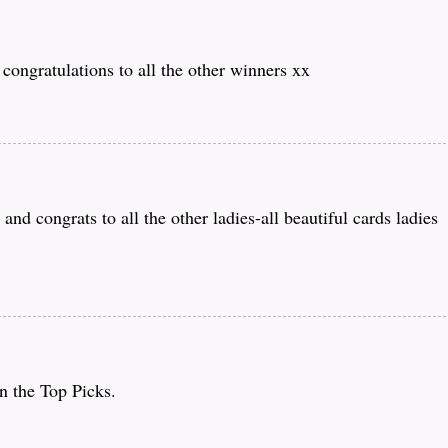
congratulations to all the other winners xx
d congrats to all the other ladies-all beautiful cards ladies
n the Top Picks.