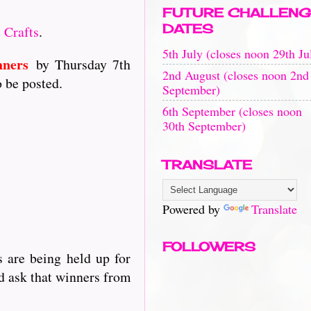
FUTURE CHALLENG
DATES
 Crafts
.
5th July (closes noon 29th Ju
nners
by Thursday 7th
2nd August (closes noon 2nd
o be posted.
September)
6th September (closes noon
30th September)
TRANSLATE
Powered by
Translate
FOLLOWERS
 are being held up for
d ask that winners from