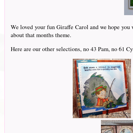
We loved your fun Giraffe Carol and we hope you wi
about that months theme.
Here are our other selections, no 43 Pam, no 61 Cy