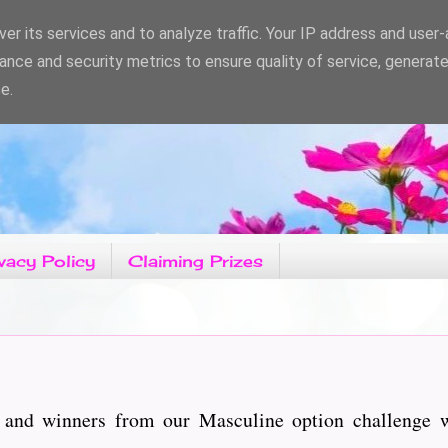
er its services and to analyze traffic. Your IP address and user
ance and security metrics to ensure quality of service, generat
e.
vacy Policy
Claiming Prizes
 and winners from our Masculine option challenge 