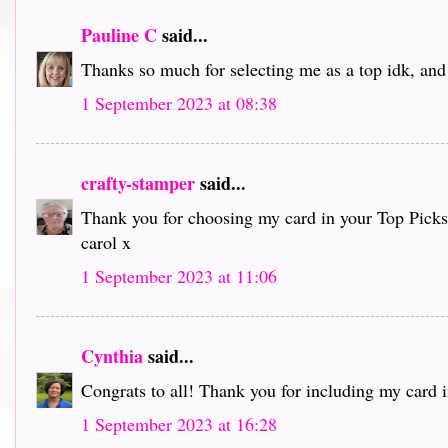
Pauline C
said...
Thanks so much for selecting me as a top idk, and 
1 September 2023 at 08:38
crafty-stamper
said...
Thank you for choosing my card in your Top Picks an
carol x
1 September 2023 at 11:06
Cynthia
said...
Congrats to all! Thank you for including my card i
1 September 2023 at 16:28