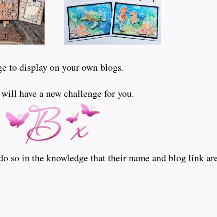
ge to display on your own blogs.
ill have a new challenge for you.
o so in the knowledge that their name and blog link are