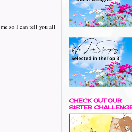
e so I can tell you all
CHECK OUT OUR
SISTER CHALLENG