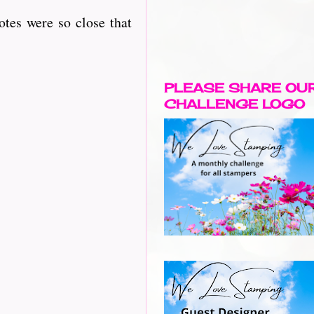
otes were so close that
PLEASE SHARE OU
CHALLENGE LOGO