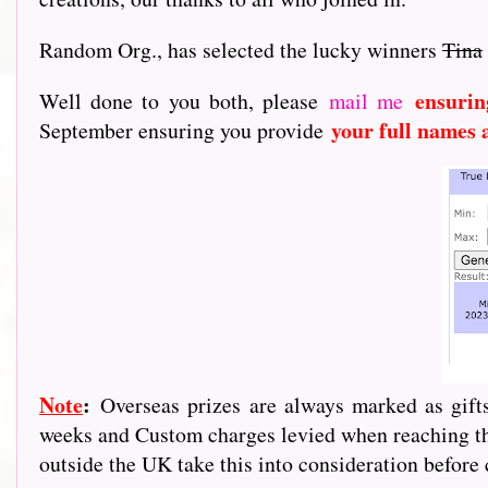
Random Org., has selected the lucky winners
Tina
ensurin
Well done to you both, please
mail me
your full names 
September ensuring you provide
Note
:
Overseas prizes are always marked as gif
weeks and Custom charges levied when reaching the
outside the UK take this into consideration before 