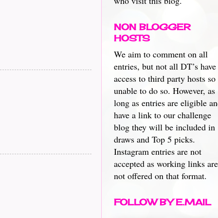
who visit this blog.
NON BLOGGER
HOSTS
We aim to comment on all
entries, but not all DT’s have
access to third party hosts so
unable to do so. However, as
long as entries are eligible a
have a link to our challenge
blog they will be included in
draws and Top 5 picks.
Instagram entries are not
accepted as working links are
not offered on that format.
FOLLOW BY E.MAIL