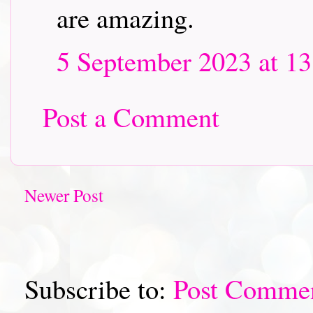
are amazing.
5 September 2023 at 13
Post a Comment
Newer Post
Subscribe to:
Post Comme