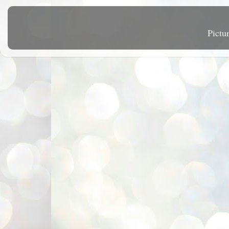
Pictu