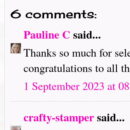
6 comments:
Pauline C
said...
Thanks so much for sele
congratulations to all t
1 September 2023 at 08
crafty-stamper
said...