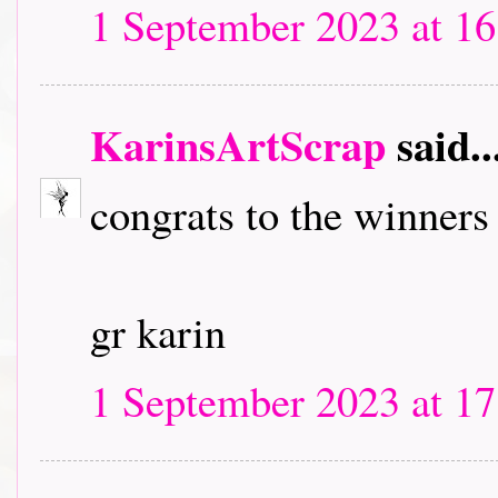
1 September 2023 at 16
KarinsArtScrap
said..
congrats to the winners
gr karin
1 September 2023 at 17