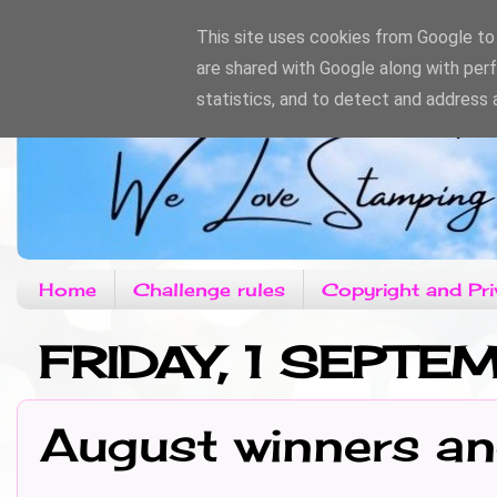
This site uses cookies from Google to d
are shared with Google along with per
statistics, and to detect and address 
Home
Challenge rules
Copyright and Pri
FRIDAY, 1 SEPT
August winners a