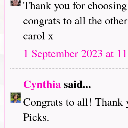
Thank you for choosing
congrats to all the other
carol x
1 September 2023 at 11
Cynthia
said...
Congrats to all! Thank 
Picks.