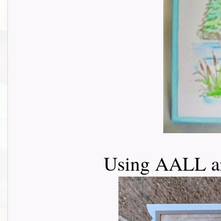
Using AALL a