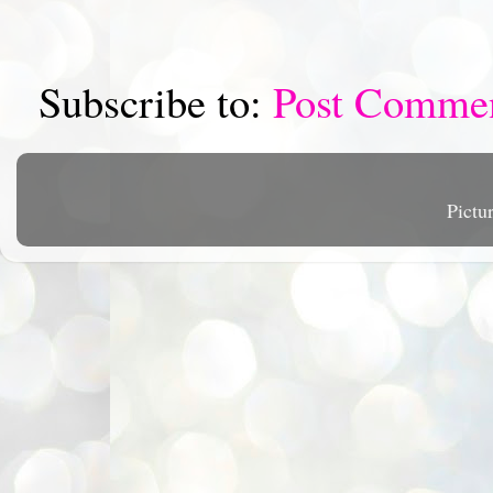
Subscribe to:
Post Comme
Pictu