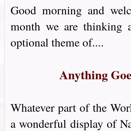
Good morning and welco
month we are thinking a
optional theme of....
Anything Goe
Whatever part of the Worl
a wonderful display of N