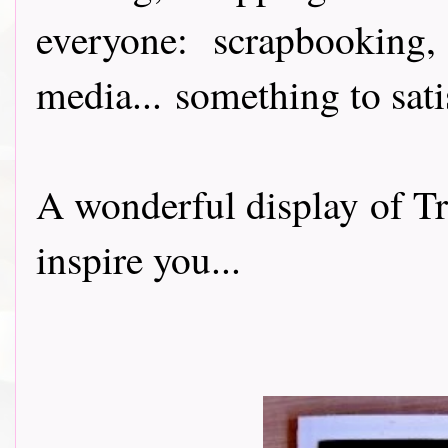
everyone: scrapbooking
media
...
something to sati
A wonderful display of T
inspire you...