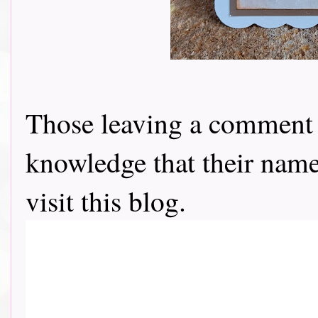
Those leaving a comment o
knowledge that their name 
visit this blog.