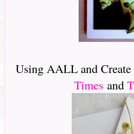
Using AALL and Creat
Times
and
T