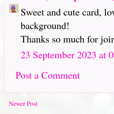
Sweet and cute card, lo
background!
Thanks so much for joi
23 September 2023 at 0
Post a Comment
Newer Post