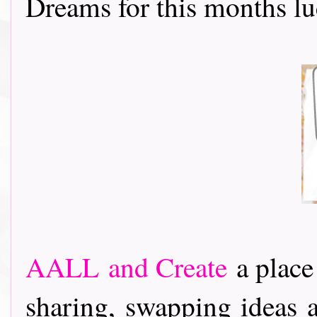
Dreams for this months lu
AALL and Create
a place
sharing, swapping ideas 