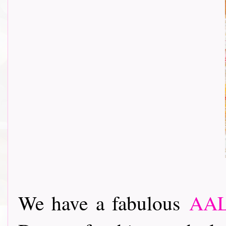
We have a fabulous
AAL