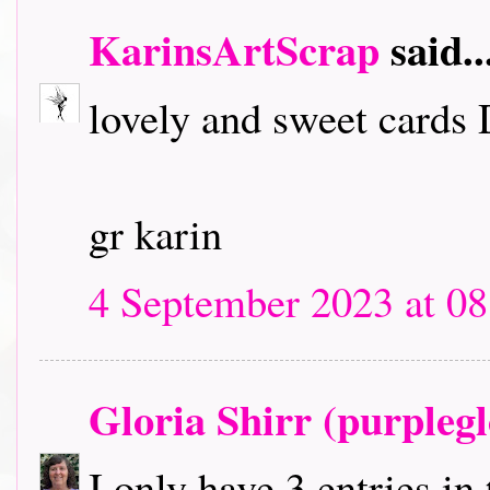
KarinsArtScrap
said..
lovely and sweet cards
gr karin
4 September 2023 at 08
Gloria Shirr (purplegl
I only have 3 entries in