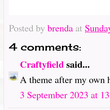
Posted by
brenda
at
Sunday
4 comments:
Craftyfield
said...
A theme after my own he
3 September 2023 at 13