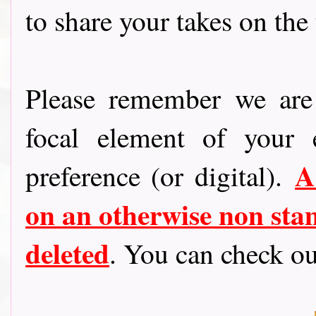
to share your takes on the
Please remember we are 
focal element of your
A
preference (or digital).
on an otherwise non stam
deleted
. You can check o