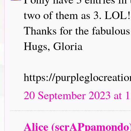
two of them as 3. LOL! 
Thanks for the fabulous
Hugs, Gloria
https://purpleglocreati
20 September 2023 at 1
Alice (scrAPpamondo