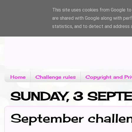
This site uses cookies from Google to d
are shared with Google along with per
statistics, and to detect and address 
Home
Challenge rules
Copyright and Pri
SUNDAY, 3 SEP
September challe