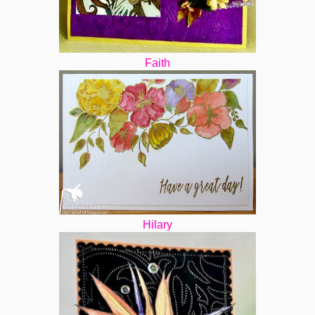
Faith
Hilary