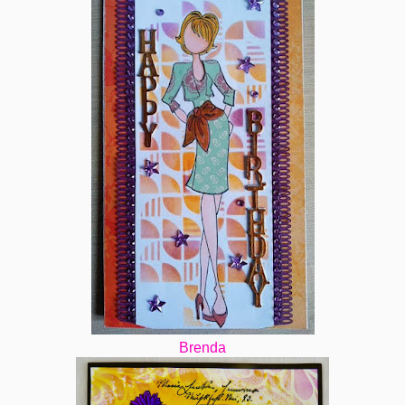
Brenda