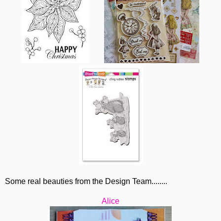
Some real beauties from the Design Team........
Alice