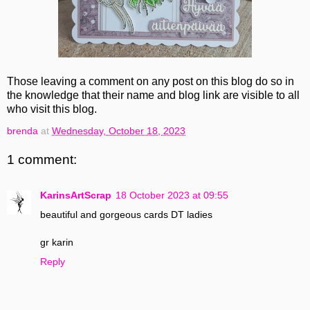
Those leaving a comment on any post on this blog do so in
the knowledge that their name and blog link are visible to all
who visit this blog.
brenda
at
Wednesday, October 18, 2023
1 comment:
KarinsArtScrap
18 October 2023 at 09:55
beautiful and gorgeous cards DT ladies
gr karin
Reply