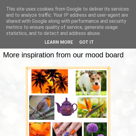
This site uses cookies from Google to deliver its services
and to analyze traffic. Your IP address and user-agent are
shared with Google along with performance and security
metrics to ensure quality of service, generate usage
▼
statistics, and to detect and address abuse.
LEARN MORE
GOT IT
WEDNESDAY, 18 OCTOBER 2023
More inspiration from our mood board