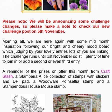
Please note: We will be announcing some challenge
changes, so please make a note to check our new
challenge post on 5th November.
Morning all, we are here again with some mid month
inspiration following our bright and cheery mood board
which judging by your lovely entries lots of you are linking.
The challenge runs until 1st November so still plenty of time
to join in or add a second or even third entry.
A reminder of the prizes on offer this month from
Craft
Stash
,
a Stamperia Alice collection of stamps with stickers
and DP pad, a Woodware Poinsettia stamp and a
Stampendous House Mouse stamp.