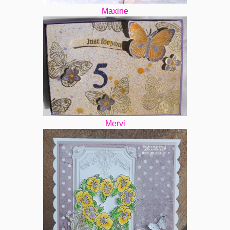
Maxine
Mervi