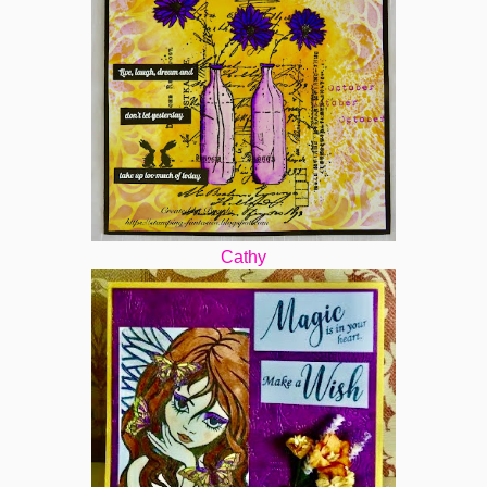
Cathy