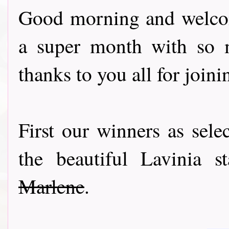
Good morning and welcom
a super month with so m
thanks to you all for joini
First our winners as sel
the beautiful Lavinia 
Marlene
.