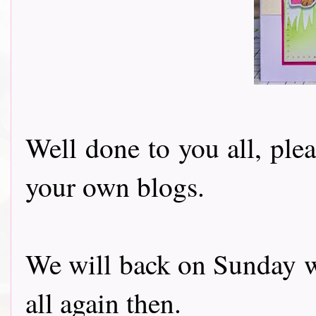
Well done to you all, ple
your own blogs.
We will back on Sunday w
all again then.