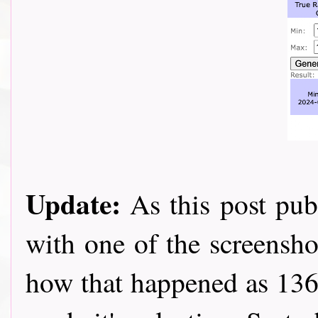
Update:
As this post pub
with one of the screensho
how that happened as 136 