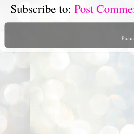
Subscribe to:
Post Comme
Pictu