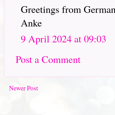
Greetings from Germa
Anke
9 April 2024 at 09:03
Post a Comment
Newer Post