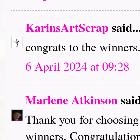
KarinsArtScrap
said..
congrats to the winners...
6 April 2024 at 09:28
Marlene Atkinson
said
Thank you for choosing
winners. Congratulation