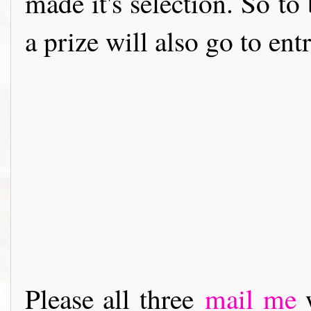
made it's selection. So to
a prize will also go to en
Please all three
mail me
w