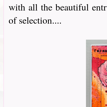
with all the beautiful entr
of selection....