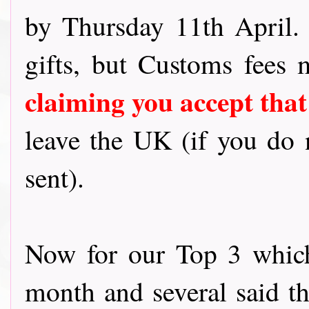
by Thursday 11th April
gifts, but Customs fees
claiming you accept that
leave the UK (if you do n
sent).
Now for our Top 3 which
month and several said t