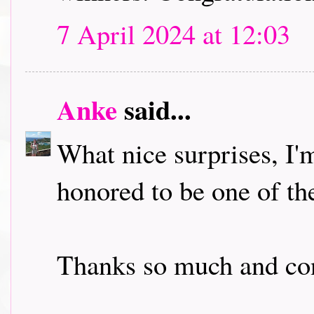
7 April 2024 at 12:03
Anke
said...
What nice surprises, I'
honored to be one of th
Thanks so much and con