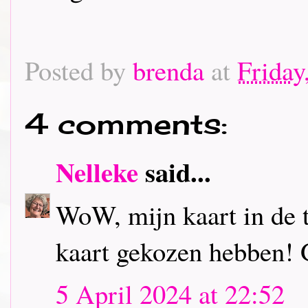
Posted by
brenda
at
Friday
4 comments:
Nelleke
said...
WoW, mijn kaart in de to
kaart gekozen hebben! 
5 April 2024 at 22:52