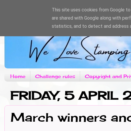
This site uses cookies from Google to d
are shared with Google along with per
statistics, and to detect and address 
Home
Challenge rules
Copyright and Pri
FRIDAY, 5 APRIL
March winners an