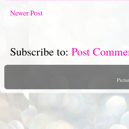
Newer Post
Subscribe to:
Post Comme
Pictu