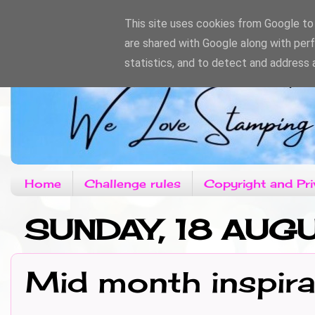
This site uses cookies from Google to d
are shared with Google along with per
statistics, and to detect and address 
Home
Challenge rules
Copyright and Pri
SUNDAY, 18 AUG
Mid month inspira