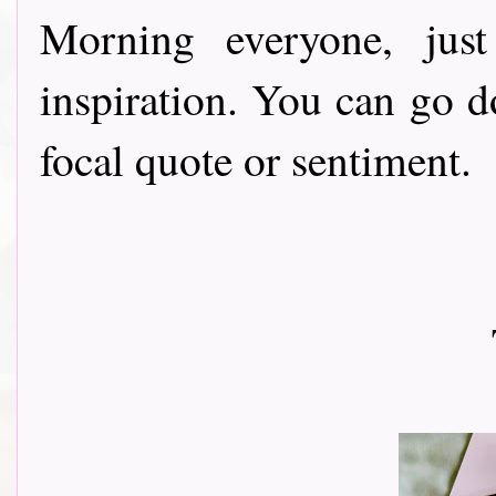
Morning everyone, ju
inspiration. You can go 
focal quote or sentiment.