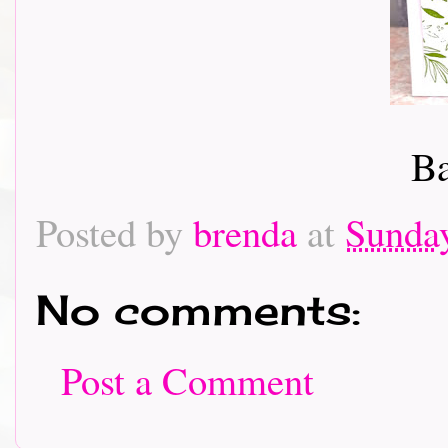
Ba
Posted by
brenda
at
Sunday
No comments:
Post a Comment