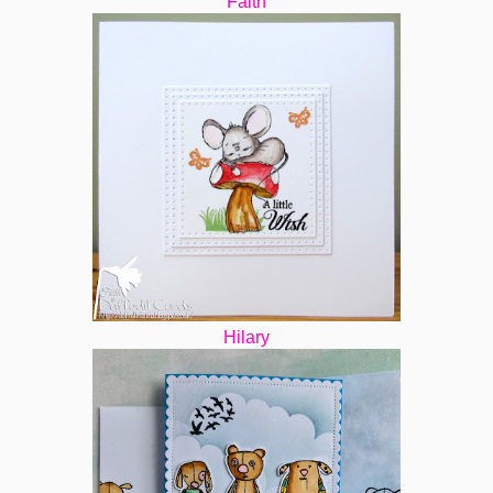
Faith
Hilary