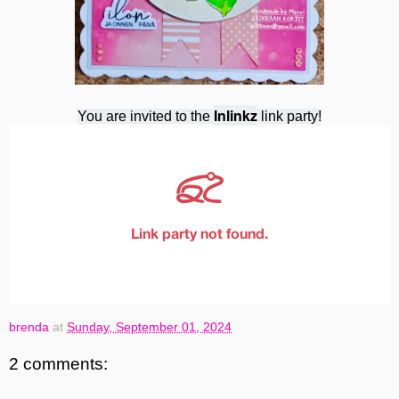
Inlinkz
You are invited to the
link party!
brenda
at
Sunday, September 01, 2024
2 comments: