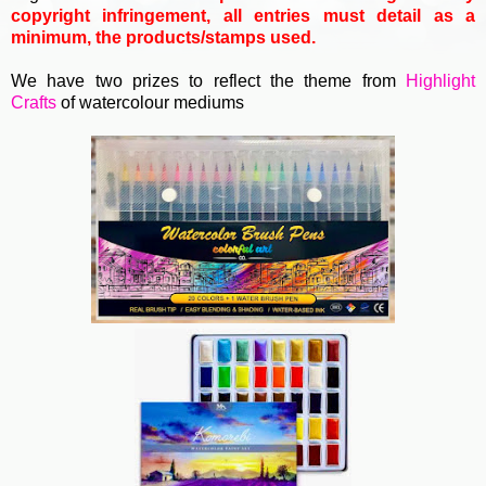
copyright infringement, all entries must detail as a
minimum, the products/stamps used.
We have two prizes to reflect the theme from
Highlight
Crafts
of watercolour mediums