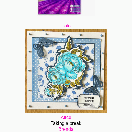
Lolo
Alice
Taking a break
Brenda