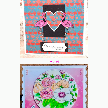
Mervi