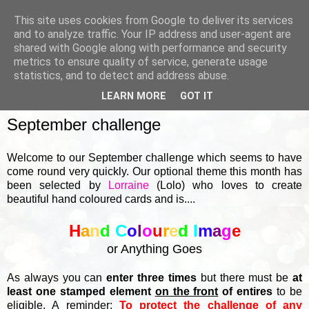
This site uses cookies from Google to deliver its services
and to analyze traffic. Your IP address and user-agent are
shared with Google along with performance and security
metrics to ensure quality of service, generate usage
▼
statistics, and to detect and address abuse.
LEARN MORE
GOT IT
SUNDAY, 1 SEPTEMBER 2024
September challenge
Welcome to our September challenge which seems to have
come round very quickly. Our optional theme this month has
been selected by
Lorraine
(Lolo) who loves to create
beautiful hand coloured cards and is....
H
a
n
d
C
o
l
o
u
r
e
d
I
m
a
g
e
or Anything Goes
As always you can
enter three times
but there must be
at
least one stamped element
on the front
of entires
to be
eligible. A reminder:
To protect the challenge of any