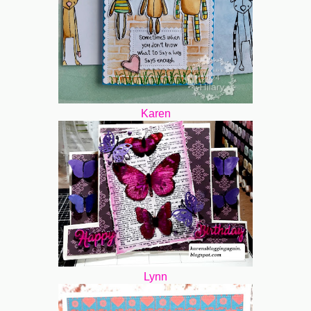
Karen
Lynn