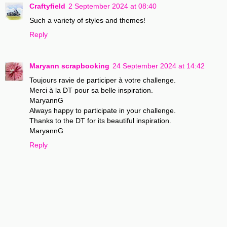
Craftyfield
2 September 2024 at 08:40
Such a variety of styles and themes!
Reply
Maryann scrapbooking
24 September 2024 at 14:42
Toujours ravie de participer à votre challenge.
Merci à la DT pour sa belle inspiration.
MaryannG
Always happy to participate in your challenge.
Thanks to the DT for its beautiful inspiration.
MaryannG
Reply