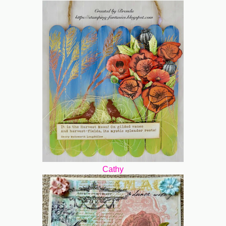
Cathy